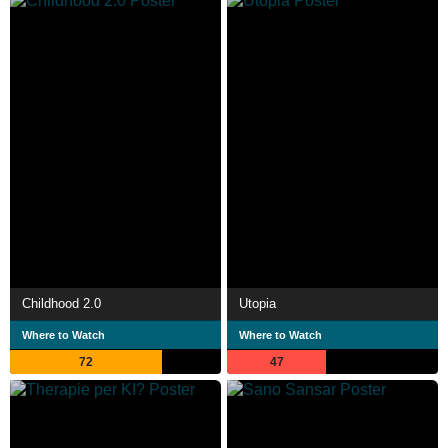
Childhood 2.0
Utopia
Where to Watch
Where to Watch
72
47