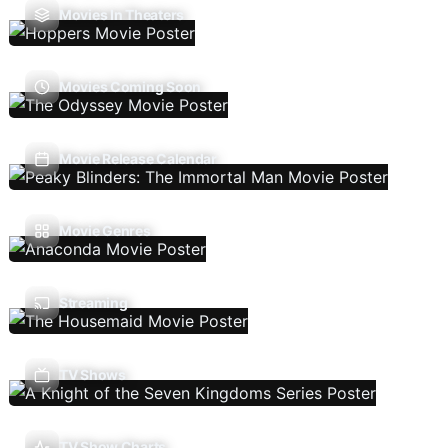
Movies In Theaters
Movies Coming Soon
Movie Release Calendar
Movie Genres
Streaming
TV Shows
TV Show Charts