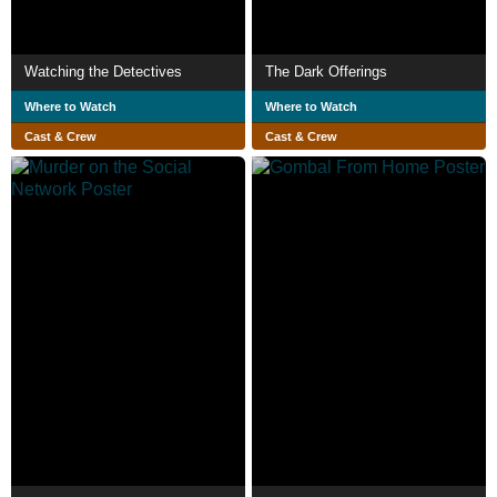
Watching the Detectives
The Dark Offerings
Where to Watch
Where to Watch
Cast & Crew
Cast & Crew