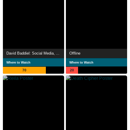
David Baddiel: Social Media, Anger and Us
Offline
Where to Watch
Where to Watch
70
20