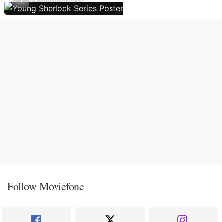
Follow Moviefone