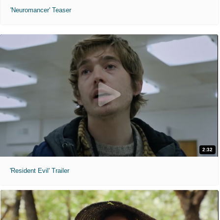
'Neuromancer' Teaser
2:32
'Resident Evil' Trailer