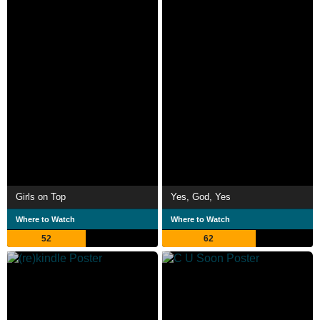
Girls on Top
Yes, God, Yes
Where to Watch
Where to Watch
52
62