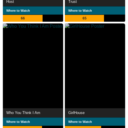
Host
Trust
Where to Watch
Where to Watch
66
65
Who You Think I Am
GirlHouse
Where to Watch
Where to Watch