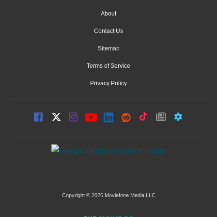
About
Contact Us
Sitemap
Terms of Service
Privacy Policy
Copyright © 2026 Moviefone Media LLC