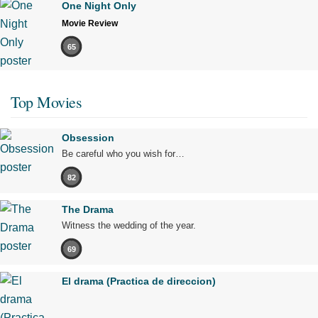
One Night Only
Movie Review
65
Top Movies
Obsession
Be careful who you wish for…
82
The Drama
Witness the wedding of the year.
69
El drama (Practica de direccion)