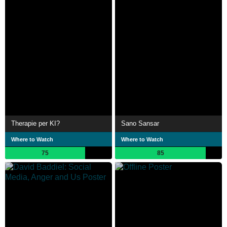
Therapie per KI?
Sano Sansar
Where to Watch
Where to Watch
75
85