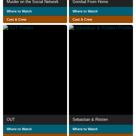
Murder on the Social Network
Gombal From Home
Where to Watch
Where to Watch
Cast & Crew
Cast & Crew
OUT
Sebastian & Rösten
Where to Watch
Where to Watch