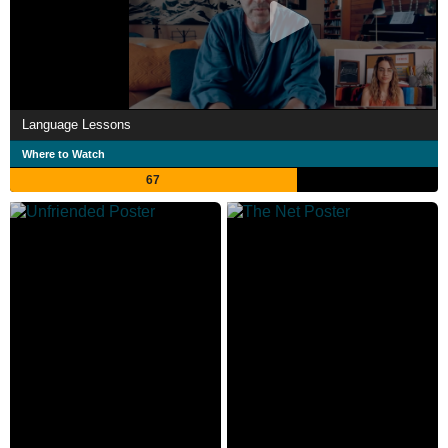
Language Lessons
Where to Watch
67