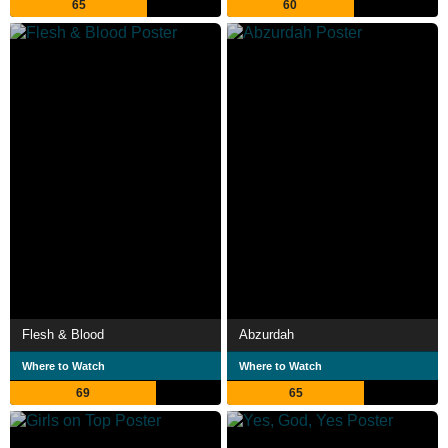
65
60
Flesh & Blood
Abzurdah
Where to Watch
Where to Watch
69
65