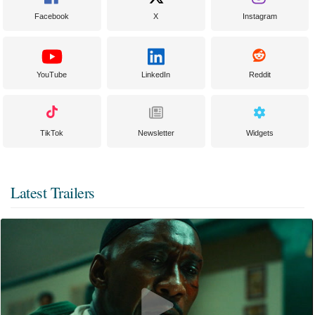
Facebook
X
Instagram
YouTube
LinkedIn
Reddit
TikTok
Newsletter
Widgets
Latest Trailers