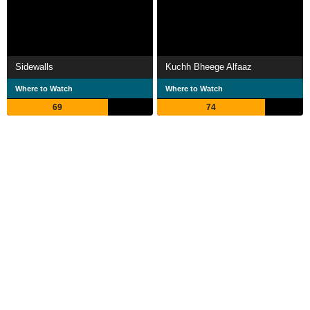
Sidewalls
Kuchh Bheege Alfaaz
Where to Watch
Where to Watch
69
74