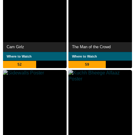
Cam Girlz
The Man of the Crowd
Where to Watch
Where to Watch
52
59