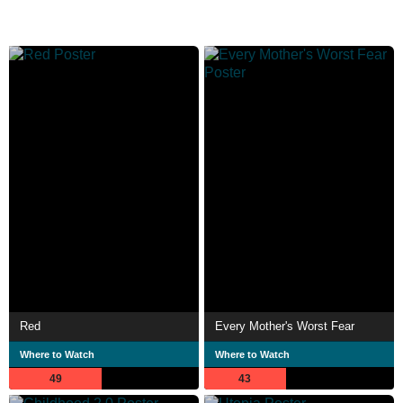
Red
Every Mother's Worst Fear
Where to Watch
Where to Watch
49
43