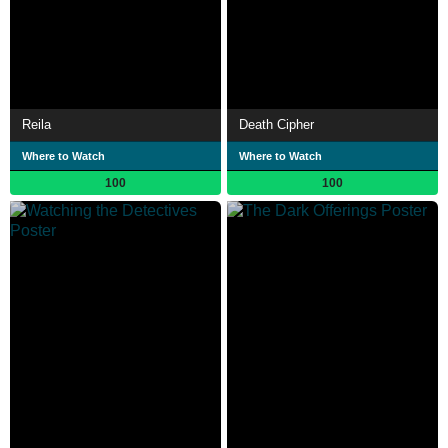
Reila
Death Cipher
Where to Watch
Where to Watch
100
100