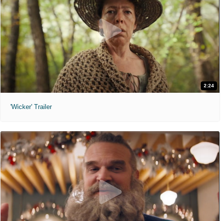
2:24
'Wicker' Trailer