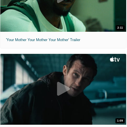
2:11
'Your Mother Your Mother Your Mother' Trailer
1:09