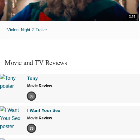
2:32
'Violent Night 2' Trailer
Movie and TV Reviews
Tony
Movie Review
85
I Want Your Sex
Movie Review
75