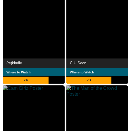
(re)kindle
C U Soon
Where to Watch
Where to Watch
74
73