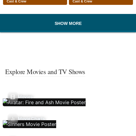
Cast & Crew
Cast & Crew
SHOW MORE
Explore Movies and TV Shows
Movies
Movie Charts