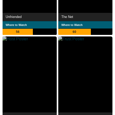
Unfriended
The Net
Where to Watch
Where to Watch
56
60