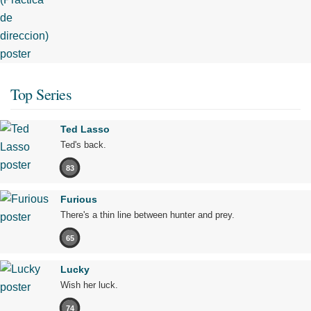
Top Series
Ted Lasso
Ted's back.
83
Furious
There's a thin line between hunter and prey.
65
Lucky
Wish her luck.
74