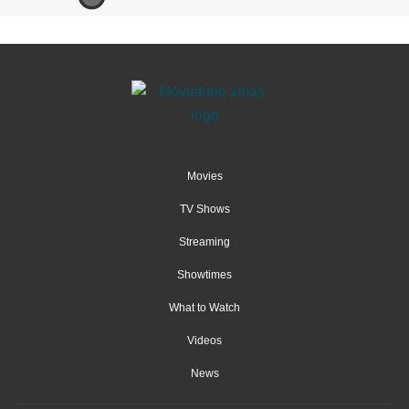
Movies
TV Shows
Streaming
Showtimes
What to Watch
Videos
News