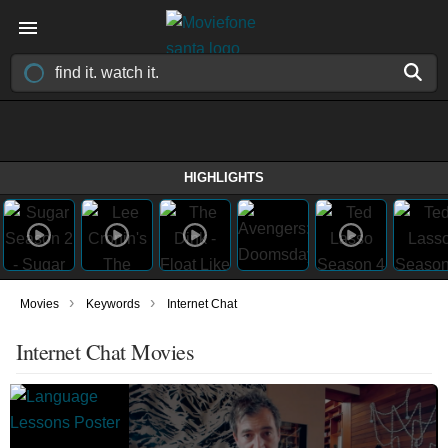
HIGHLIGHTS
›
›
Movies
Keywords
Internet Chat
Internet Chat Movies