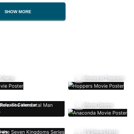
SHOW MORE
 Charts
Movies In Theaters
Release Calendar
Movie Genres
ows
TV Show Charts