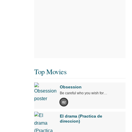
Top Movies
Obsession
Be careful who you wish for…
82
El drama (Practica de
direccion)