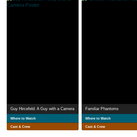
Guy Hircefeld: A Guy with a Camera
Familiar Phantoms
Where to Watch
Where to Watch
Cast & Crew
Cast & Crew