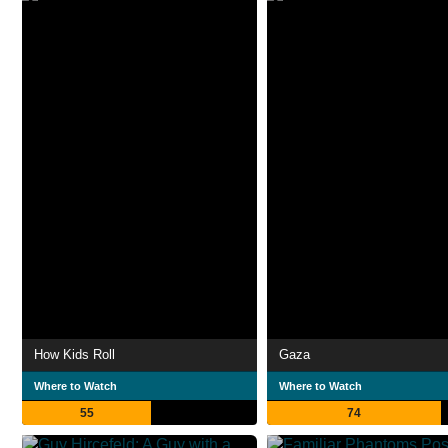
How Kids Roll
Gaza
Where to Watch
Where to Watch
55
74