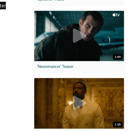
1:09
'Neuromancer' Teaser
1:35