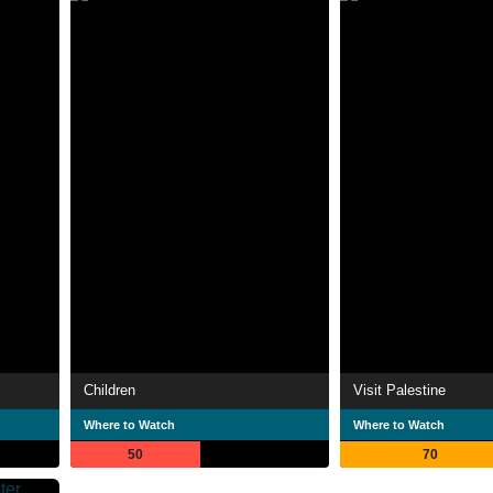
Children
Visit Palestine
Where to Watch
Where to Watch
50
70