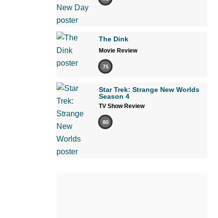
The Dink
Movie Review
75
Star Trek: Strange New Worlds
Season 4
TV Show Review
80