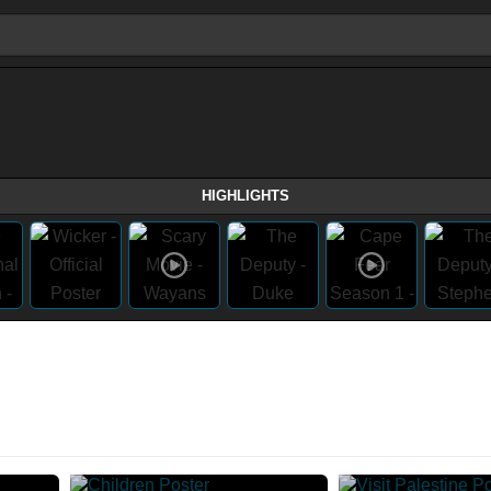
HIGHLIGHTS