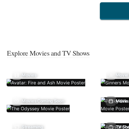
Explore Movies and TV Shows
Movies
Movie
Movies Coming Soon
Movie 
Streaming
TV Sh