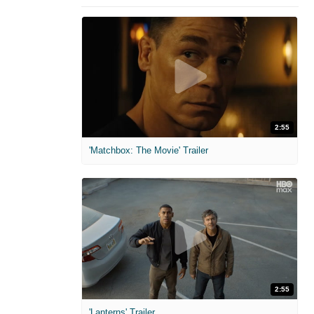
2:55
'Matchbox: The Movie' Trailer
2:55
'Lanterns' Trailer