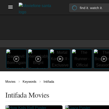
›
›
Movies
Keywords
Intifada
Intifada Movies