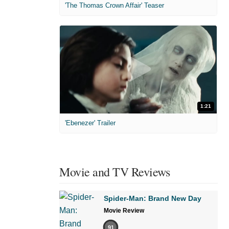
'The Thomas Crown Affair' Teaser
1:21
'Ebenezer' Trailer
Movie and TV Reviews
Spider-Man: Brand New Day
Movie Review
91