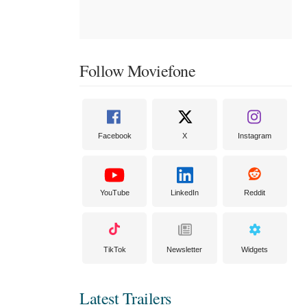
Follow Moviefone
Facebook
X
Instagram
YouTube
LinkedIn
Reddit
TikTok
Newsletter
Widgets
Latest Trailers