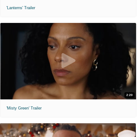
'Lanterns' Trailer
2:20
'Misty Green' Trailer