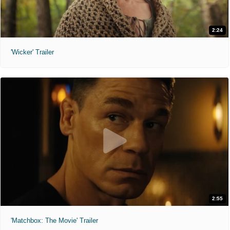
2:24
'Wicker' Trailer
2:55
'Matchbox: The Movie' Trailer