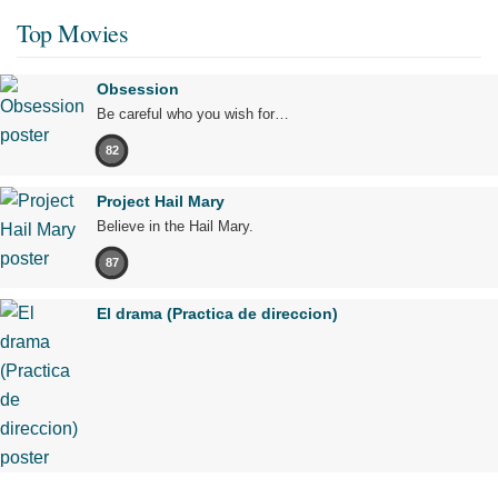
Top Movies
Obsession
Be careful who you wish for…
82
Project Hail Mary
Believe in the Hail Mary.
87
El drama (Practica de direccion)