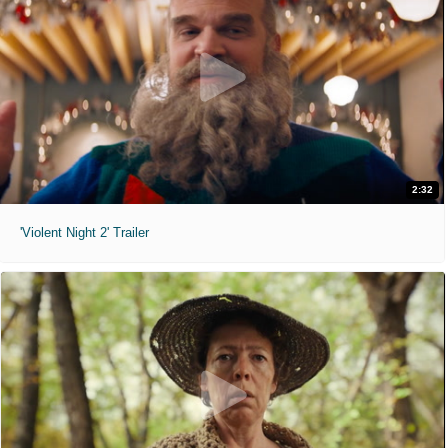
2:32
'Violent Night 2' Trailer