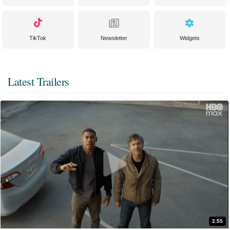
TikTok
Newsletter
Widgets
Latest Trailers
2:55