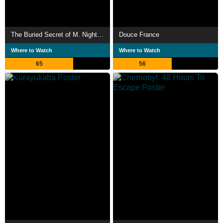
The Buried Secret of M. Night Shyamalan
Douce France
Where to Watch
Where to Watch
65
56