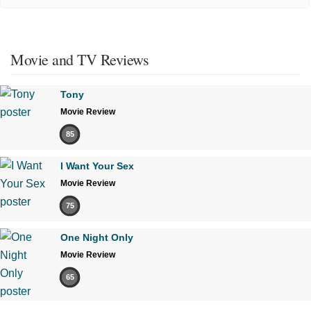
Movie and TV Reviews
Tony
Movie Review
85
I Want Your Sex
Movie Review
75
One Night Only
Movie Review
65