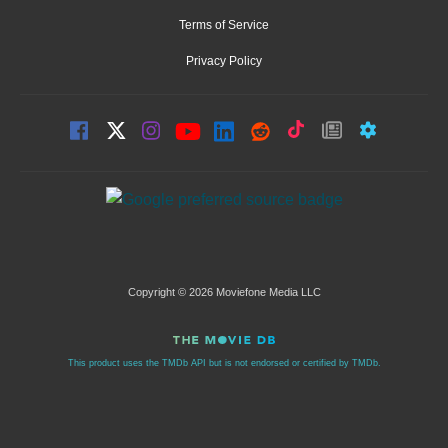
Terms of Service
Privacy Policy
Copyright © 2026 Moviefone Media LLC
This product uses the TMDb API but is not endorsed or certified by TMDb.