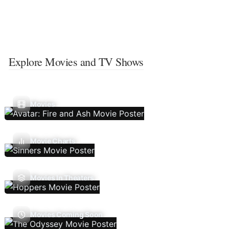
Explore Movies and TV Shows
Movies
Movie Charts
Movies In Theaters
Movies Coming Soon