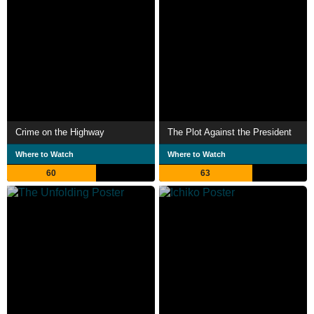
Crime on the Highway
The Plot Against the President
Where to Watch
Where to Watch
60
63