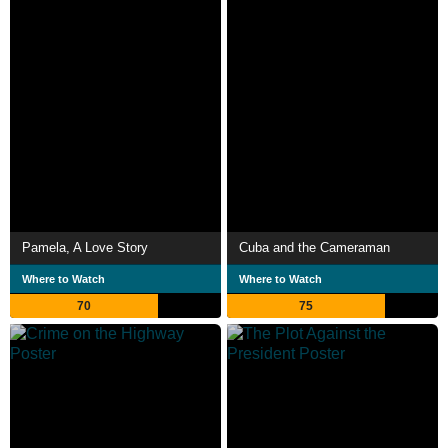
Pamela, A Love Story
Cuba and the Cameraman
Where to Watch
Where to Watch
70
75