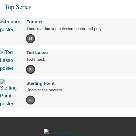
Top Series
Furious
There's a thin line between hunter and prey.
65
Ted Lasso
Ted's back.
83
Sterling Point
Uncover the secrets.
66