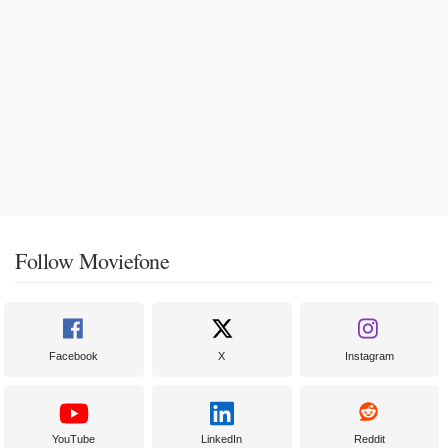
Follow Moviefone
Facebook
X
Instagram
YouTube
LinkedIn
Reddit