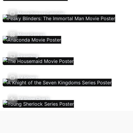
Movie Release Calendar
Movie Genres
Streaming
TV Shows
TV Show Charts