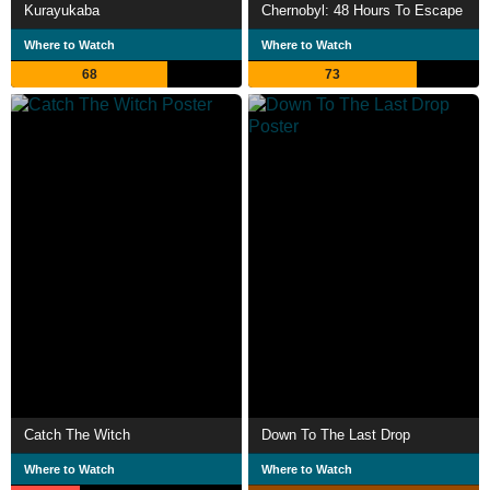
Kurayukaba
Chernobyl: 48 Hours To Escape
Where to Watch
Where to Watch
68
73
Catch The Witch
Down To The Last Drop
Where to Watch
Where to Watch