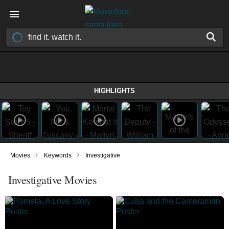
HIGHLIGHTS
›
›
Movies
Keywords
Investigative
Investigative Movies