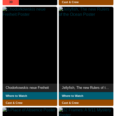
30
Cast & Crew
Chodorkowskis neue Freiheit
Jellyfish, The new Rulers of the Ocean
Where to Watch
Where to Watch
Cast & Crew
Cast & Crew