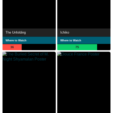
The Unfolding
Ichiko
Where to Watch
Where to Watch
36
75