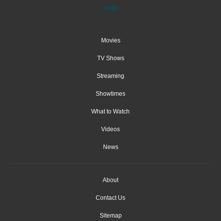
Movies
TV Shows
Streaming
Showtimes
What to Watch
Videos
News
About
Contact Us
Sitemap