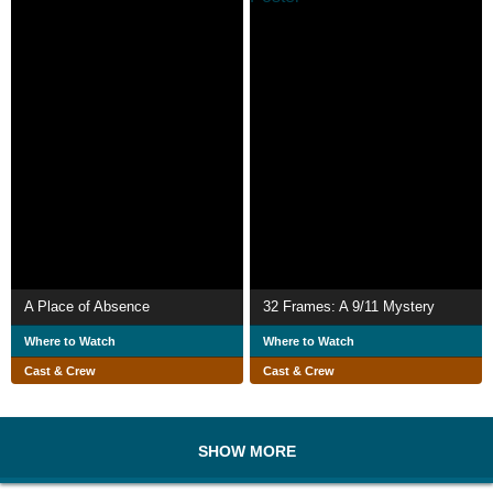
A Place of Absence
32 Frames: A 9/11 Mystery
Where to Watch
Where to Watch
Cast & Crew
Cast & Crew
SHOW MORE