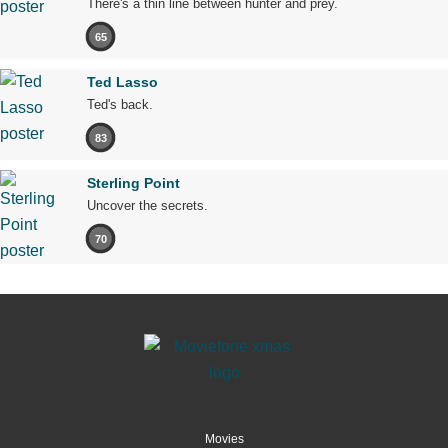
There's a thin line between hunter and prey.
65
Ted Lasso
Ted's back.
83
Sterling Point
Uncover the secrets.
70
Movies