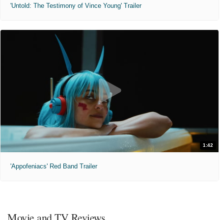
'Untold: The Testimony of Vince Young' Trailer
1:42
'Appofeniacs' Red Band Trailer
Movie and TV Reviews