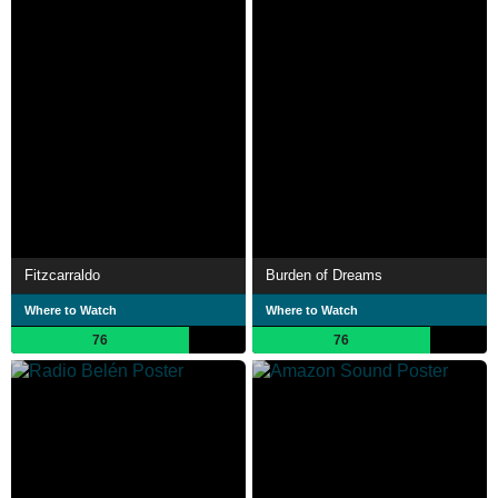
Fitzcarraldo
Burden of Dreams
Where to Watch
Where to Watch
76
76