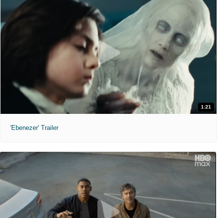
1:21
'Ebenezer' Trailer