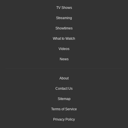
TV Shows
Streaming
Showtimes
What to Watch
Videos
News
About
Contact Us
Sitemap
Terms of Service
Privacy Policy