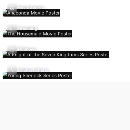
Movie Genres
Streaming
TV Shows
TV Show Charts