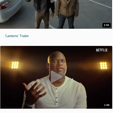
2:55
'Lanterns' Trailer
1:59