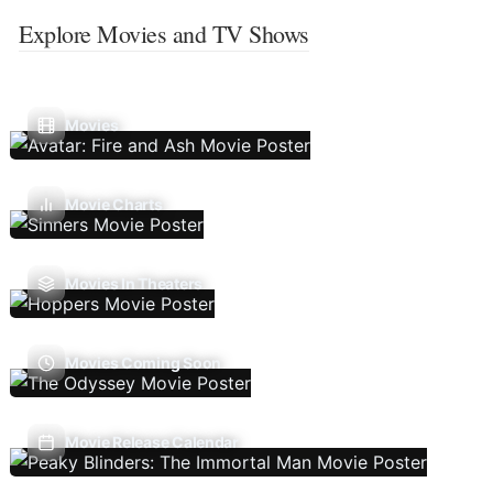
Explore Movies and TV Shows
Movies
Movie Charts
Movies In Theaters
Movies Coming Soon
Movie Release Calendar