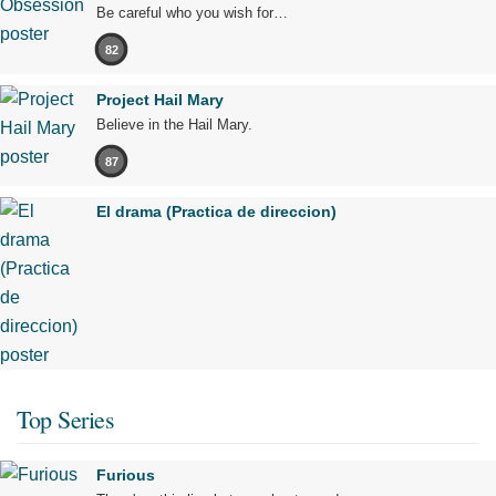
Be careful who you wish for…
82
Project Hail Mary
Believe in the Hail Mary.
87
El drama (Practica de direccion)
Top Series
Furious