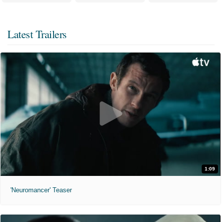
Latest Trailers
1:09
'Neuromancer' Teaser