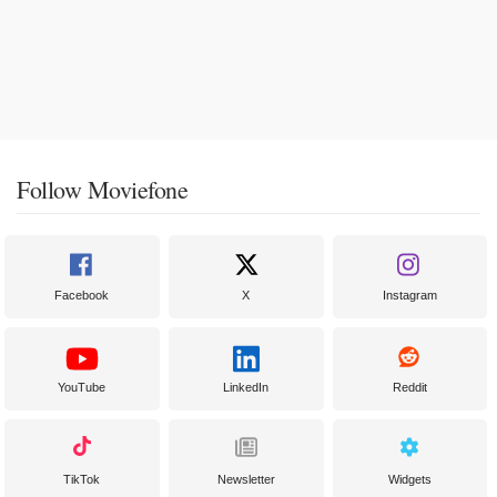
Follow Moviefone
Facebook
X
Instagram
YouTube
LinkedIn
Reddit
TikTok
Newsletter
Widgets