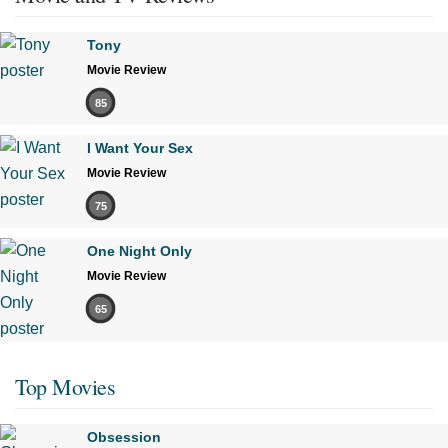
Tony
Movie Review
85
I Want Your Sex
Movie Review
75
One Night Only
Movie Review
65
Top Movies
Obsession