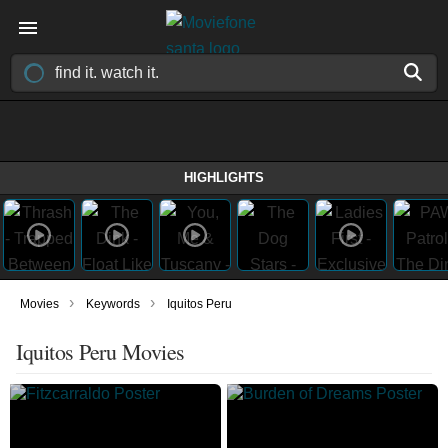
HIGHLIGHTS
›
›
Movies
Keywords
Iquitos Peru
Iquitos Peru Movies