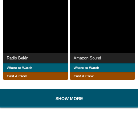
Radio Belén
Amazon Sound
Where to Watch
Where to Watch
Cast & Crew
Cast & Crew
SHOW MORE