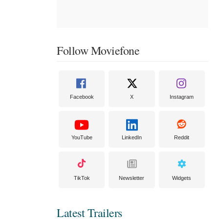
Follow Moviefone
Facebook
X
Instagram
YouTube
LinkedIn
Reddit
TikTok
Newsletter
Widgets
Latest Trailers