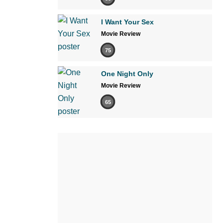
I Want Your Sex
Movie Review
75
One Night Only
Movie Review
65