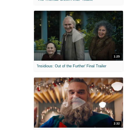
1:25
'Insidious: Out of the Further' Final Trailer
2:32