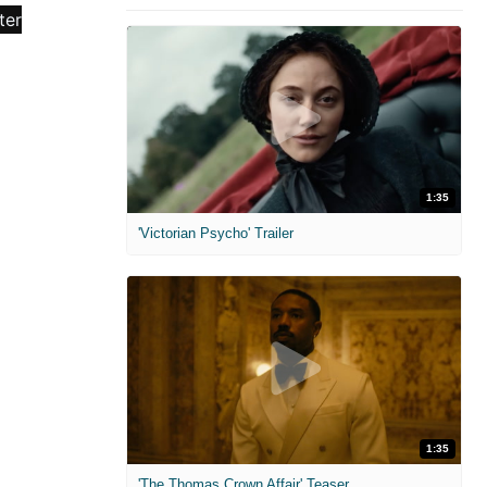
1:35
'Victorian Psycho' Trailer
1:35
'The Thomas Crown Affair' Teaser