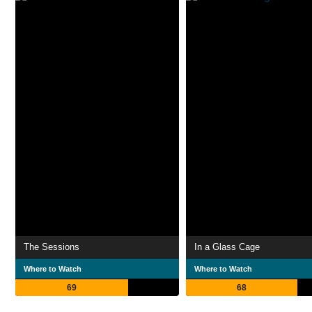
The Sessions
In a Glass Cage
Where to Watch
Where to Watch
69
68