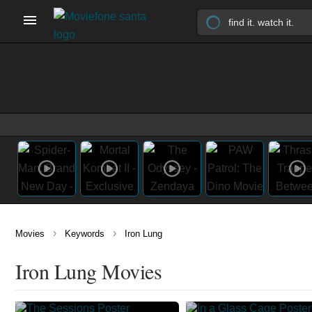
›
›
Movies
Keywords
Iron Lung
Iron Lung Movies