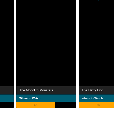
The Monolith Monsters
The Daffy Doc
Where to Watch
Where to Watch
65
66