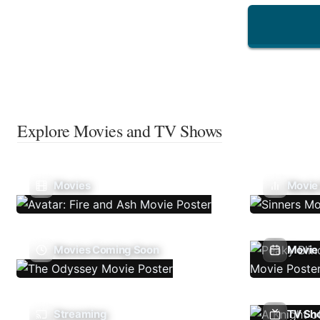
Explore Movies and TV Shows
Movies
Movie
Movies Coming Soon
Movie 
Streaming
TV Sh