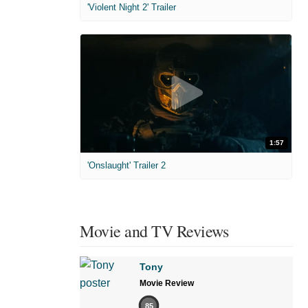
'Violent Night 2' Trailer
1:57
'Onslaught' Trailer 2
Movie and TV Reviews
Tony
Movie Review
85