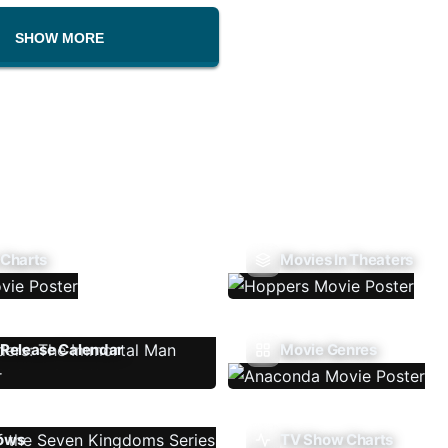
SHOW MORE
 Charts
Movies In Theaters
Release Calendar
Movie Genres
ows
TV Show Charts