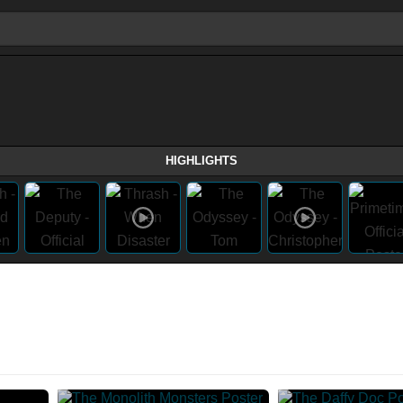
HIGHLIGHTS