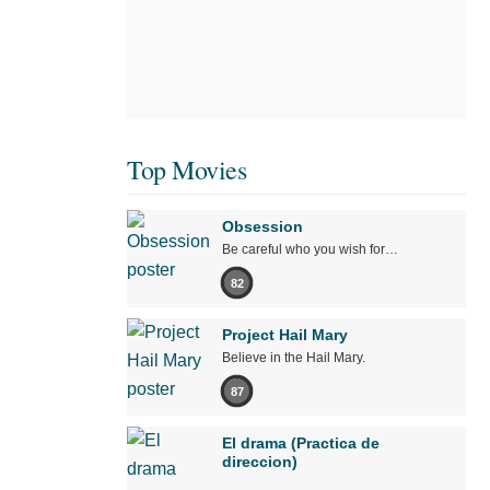
Top Movies
Obsession
Be careful who you wish for…
82
Project Hail Mary
Believe in the Hail Mary.
87
El drama (Practica de
direccion)