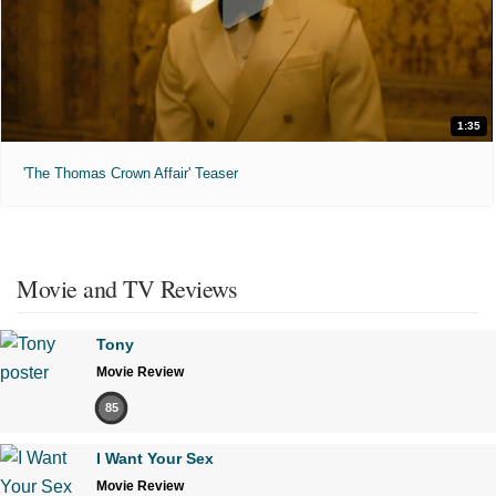
1:35
'The Thomas Crown Affair' Teaser
Movie and TV Reviews
Tony
Movie Review
85
I Want Your Sex
Movie Review