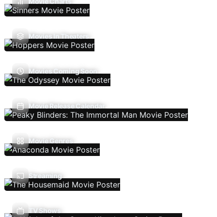
Movie Charts
Movies In Theaters
Movies Coming Soon
Movie Release Calendar
Movie Genres
Streaming
TV Shows