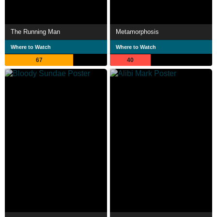
The Running Man
Metamorphosis
Where to Watch
Where to Watch
67
40