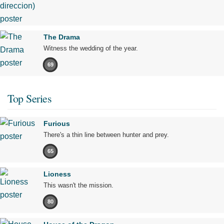
The Drama
Witness the wedding of the year.
69
Top Series
Furious
There's a thin line between hunter and prey.
65
Lioness
This wasn't the mission.
80