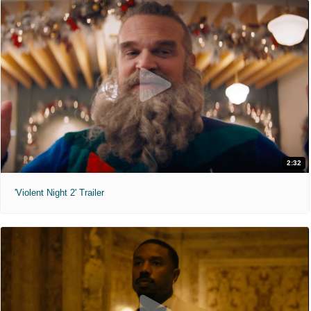
2:32
'Violent Night 2' Trailer