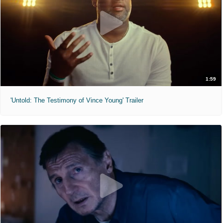
1:59
'Untold: The Testimony of Vince Young' Trailer