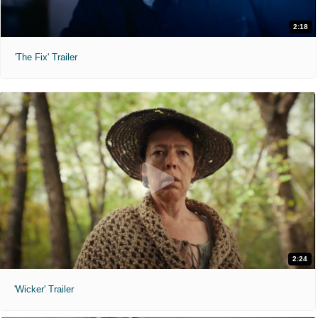
2:18
'The Fix' Trailer
2:24
'Wicker' Trailer