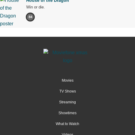
House of the Dragon
Win or die.
84
Movies
TV Shows
Streaming
Showtimes
What to Watch
Videos