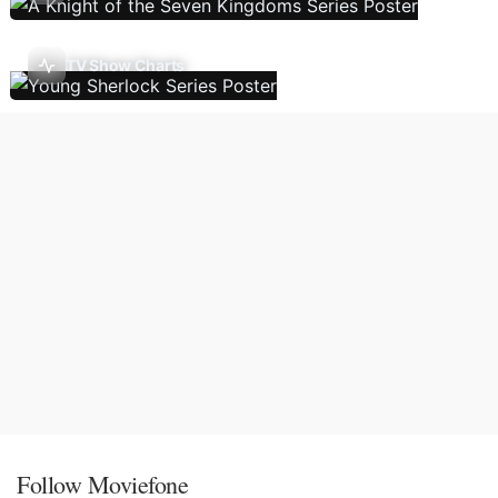
TV Show Charts
Follow Moviefone