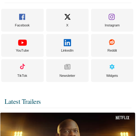
Facebook
X
Instagram
YouTube
LinkedIn
Reddit
TikTok
Newsletter
Widgets
Latest Trailers