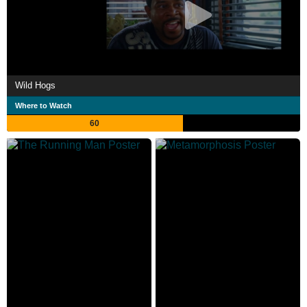
Wild Hogs
Where to Watch
60