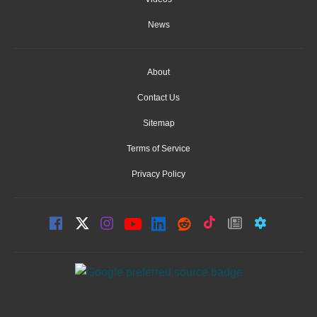
News
About
Contact Us
Sitemap
Terms of Service
Privacy Policy