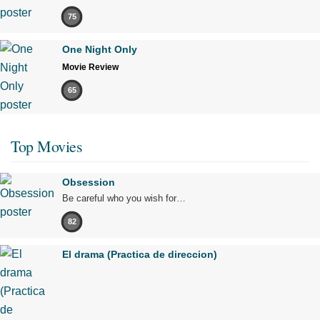
75
One Night Only
Movie Review
65
Top Movies
Obsession
Be careful who you wish for…
82
El drama (Practica de direccion)