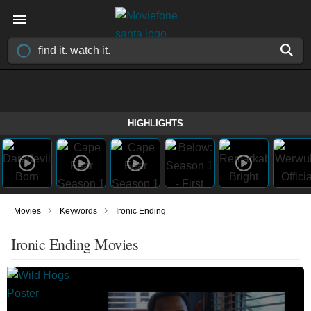
HIGHLIGHTS
›
›
Movies
Keywords
Ironic Ending
Ironic Ending Movies