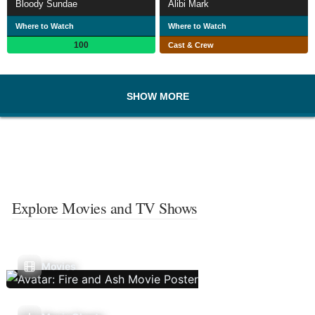
Bloody Sundae
Alibi Mark
Where to Watch
Where to Watch
100
Cast & Crew
SHOW MORE
Explore Movies and TV Shows
Movies