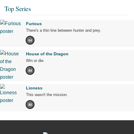
Top Series
Furious
There's a thin line between hunter and prey.
64
House of the Dragon
Win or die.
84
Lioness
This wasn't the mission.
80