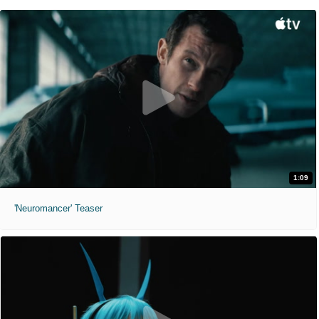
1:09
'Neuromancer' Teaser