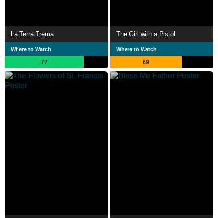
La Terra Trema
The Girl with a Pistol
Where to Watch
Where to Watch
77
69