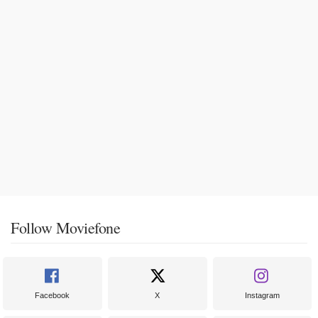
Follow Moviefone
Facebook
X
Instagram