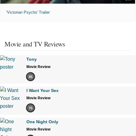
'Victorian Psycho' Trailer
Movie and TV Reviews
Tony
Movie Review
85
I Want Your Sex
Movie Review
75
One Night Only
Movie Review