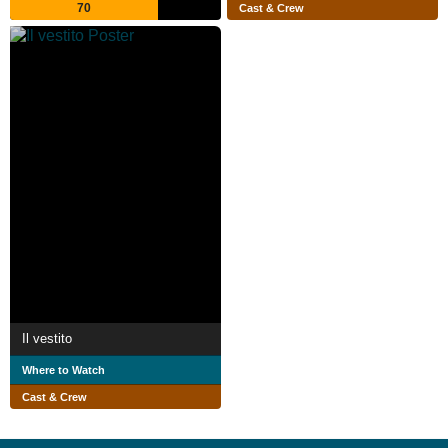
70
Cast & Crew
Il vestito
Where to Watch
Cast & Crew