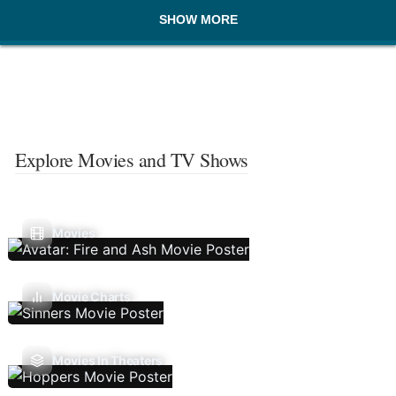
SHOW MORE
Explore Movies and TV Shows
Movies
Movie Charts
Movies In Theaters