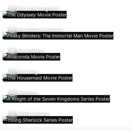
Movies Coming Soon
Movie Release Calendar
Movie Genres
Streaming
TV Shows
TV Show Charts