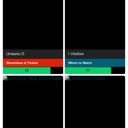
Umberto D.
I Vitelloni
Showtimes & Tickets
Where to Watch
79
77