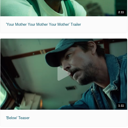
2:11
'Your Mother Your Mother Your Mother' Trailer
1:11
'Below' Teaser