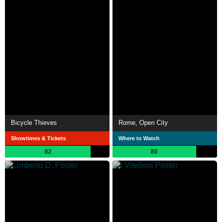
Bicycle Thieves
Rome, Open City
Showtimes & Tickets
Where to Watch
82
80