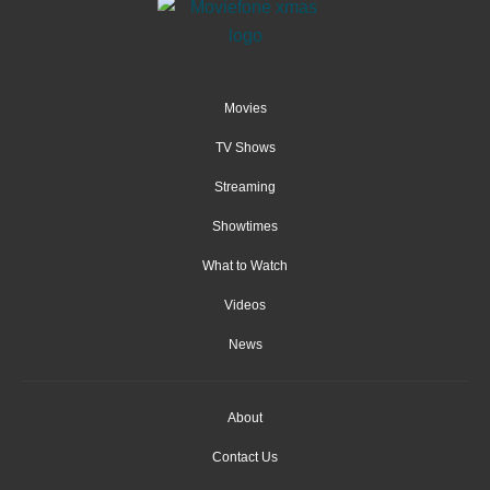
Movies
TV Shows
Streaming
Showtimes
What to Watch
Videos
News
About
Contact Us