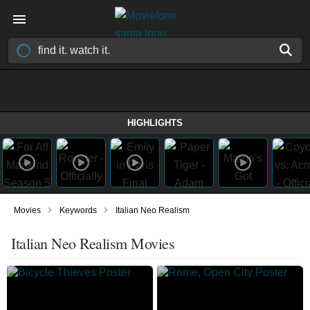
HIGHLIGHTS
›
›
Movies
Keywords
Italian Neo Realism
Italian Neo Realism Movies