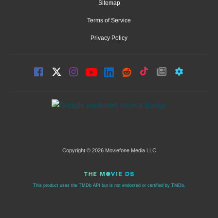
Sitemap
Terms of Service
Privacy Policy
Copyright © 2026 Moviefone Media LLC
This product uses the TMDb API but is not endorsed or certified by TMDb.