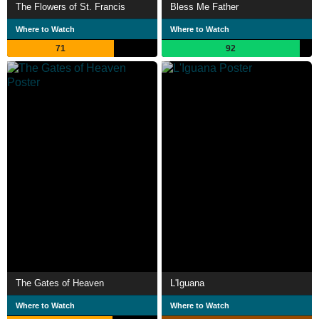
The Flowers of St. Francis
Bless Me Father
Where to Watch
Where to Watch
71
92
The Gates of Heaven
L'Iguana
Where to Watch
Where to Watch