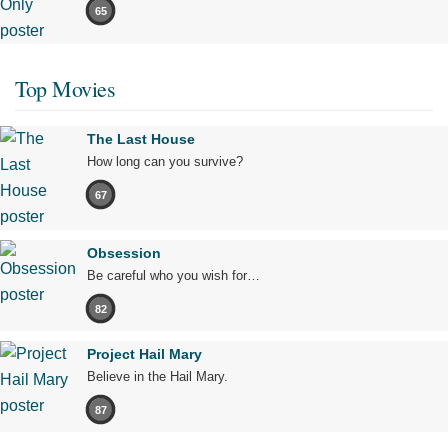
65
Top Movies
The Last House
How long can you survive?
67
Obsession
Be careful who you wish for…
82
Project Hail Mary
Believe in the Hail Mary.
87