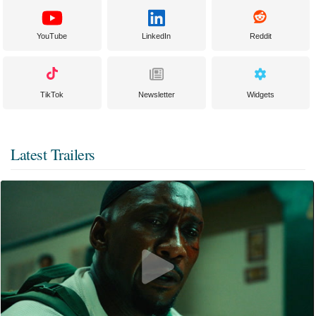
YouTube
LinkedIn
Reddit
TikTok
Newsletter
Widgets
Latest Trailers