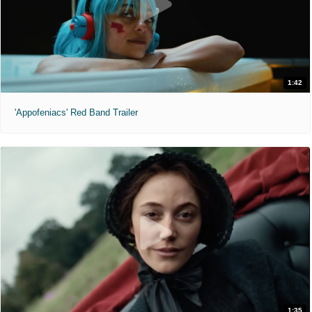
1:42
'Appofeniacs' Red Band Trailer
1:35