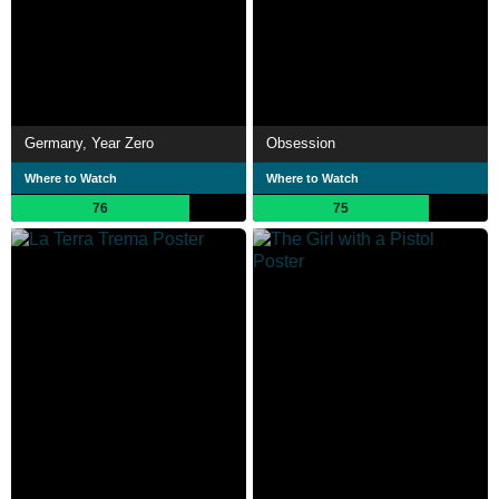
Germany, Year Zero
Obsession
Where to Watch
Where to Watch
76
75