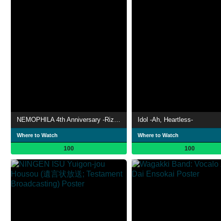
NEMOPHILA 4th Anniversary -Rizing NEMO- TOKYO GARDEN THEATER
Idol -Ah, Heartless-
Where to Watch
Where to Watch
100
100