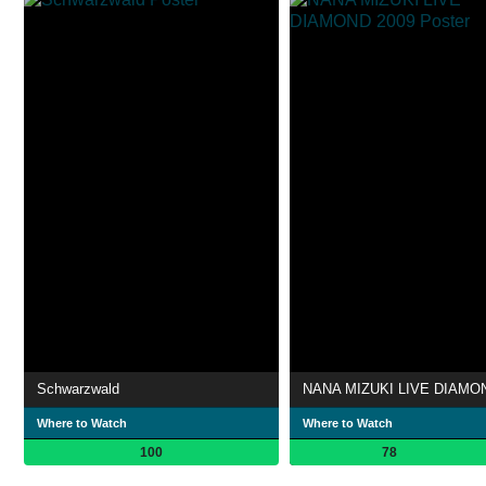
Schwarzwald
Where to Watch
Where to Watch
100
78