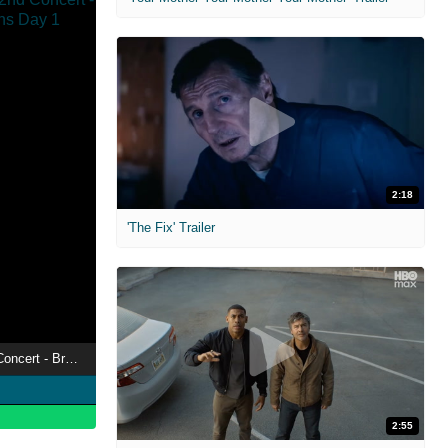
2:18
'The Fix' Trailer
Hololive English 2nd Concert - Breaking Dimensions Day 1
2:55