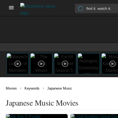
›
›
Movies
Keywords
Japanese Music
Japanese Music Movies