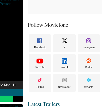
Follow Moviefone
Facebook
X
Instagram
YouTube
LinkedIn
Reddit
LOVEBITES - Five Of A Kind - Live In Tokyo 2020
TikTok
Newsletter
Widgets
Latest Trailers