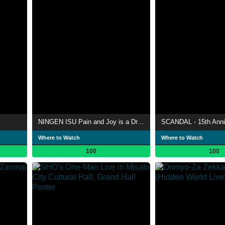
NINGEN ISU Pain and Joy is a Dream "This World is a Dream - Band Life 25th Anniversary -" in Shibuya Public Hall
Where to Watch
Where to Watch
100
100