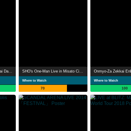
Wagakki Band: Vocalo Zanmai Dai Ensokai
SHO's One-Man Live in Misato City Cultural Hall, Grand Hall
Where to Watch
Where to Watch
70
100