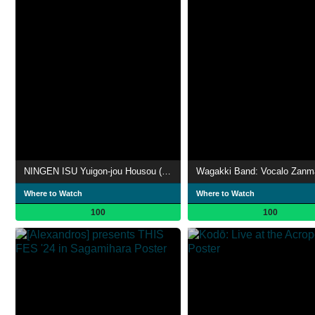
NINGEN ISU Yuigon-jou Housou (遺言状放送; Testament Broadcasting)
Where to Watch
Where to Watch
100
100