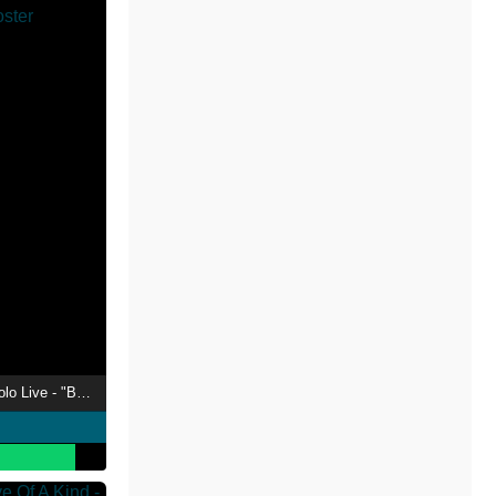
Tokoyami Towa 1st Solo Live - "Break Your xxx"