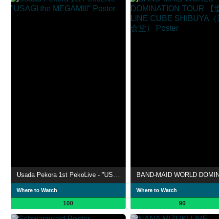
Usada Pekora 1st PekoLive - "USAGI the MEGAMI!!"
Where to Watch
Where to Watch
100
90