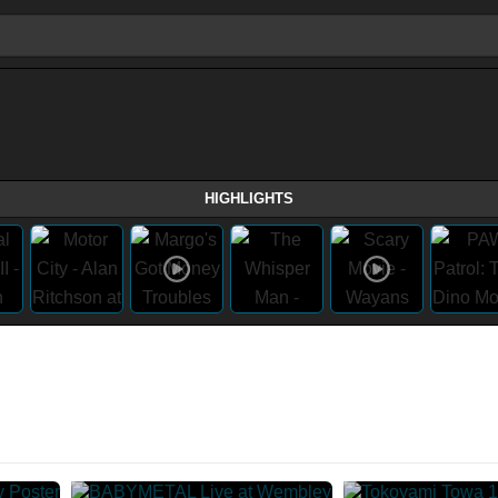
HIGHLIGHTS