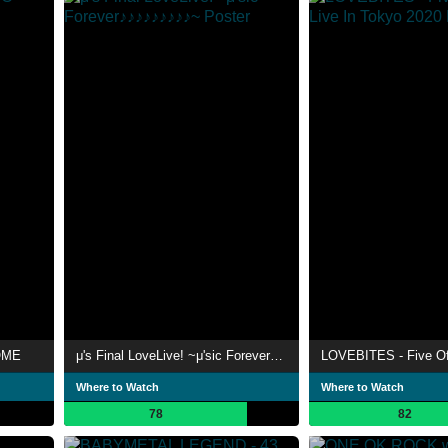
OME
μ's Final LoveLive! ~μ'sic Forever♪♪♪♪♪♪♪♪♪~
Where to Watch
Where to Watch
78
82