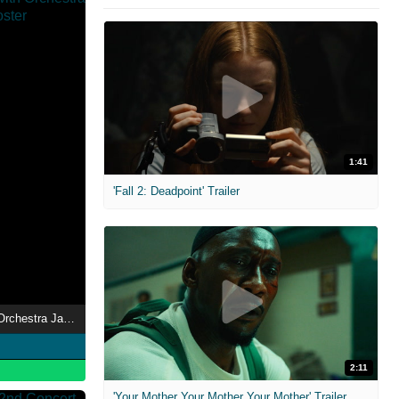
1:41
'Fall 2: Deadpoint' Trailer
ONE OK ROCK with Orchestra Japan Tour 2018
2:11
'Your Mother Your Mother Your Mother' Trailer