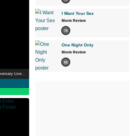
I Want Your Sex
Movie Review
75
One Night Only
Movie Review
65
SCANDAL - 15th Anniversary Live "INVITATION" Livestream From Osaka-Jo Hall