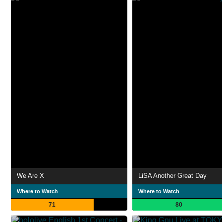
We Are X
LiSA Another Great Day
Where to Watch
Where to Watch
71
80