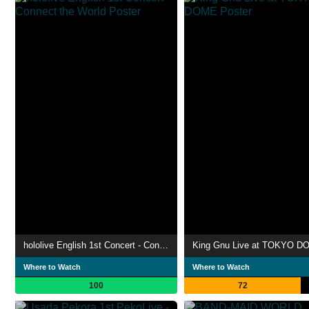
hololive English 1st Concert - Connect the World
King Gnu Live at TOKYO D
Where to Watch
Where to Watch
100
72