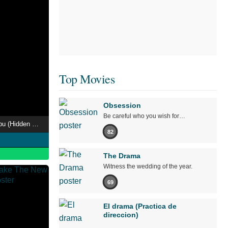
Top Movies
Obsession
Be careful who you wish for…
Onmyo-Za Zekkai Enbu (Hidden World Live)
82
The Drama
Witness the wedding of the year.
69
El drama (Practica de
direccion)