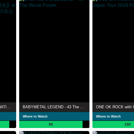
BAND-MAID WORLD DOMINATION TOUR 【進化】at LINE CUBE SHIBUYA（渋谷公会堂）
BABYMETAL LEGEND - 43 The Movie
Where to Watch
Where to Watch
90
100