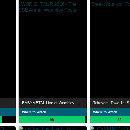
BABYMETAL Live at Wembley - WORLD TOUR 2016 - The SSE Arena, Wembley
Where to Watch
Where to Watch
98
88