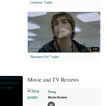
'Lanterns' Trailer
2:32
'Resident Evil' Trailer
Movie and TV Reviews
Tony
Movie Review
85