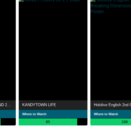
NANA MIZUKI LIVE DIAMOND 2009
KANDYTOWN LIFE
Where to Watch
Where to Watch
85
100