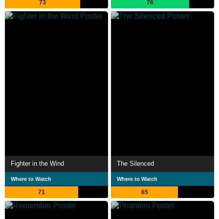
73
76
Fighter in the Wind
The Silenced
Where to Watch
Where to Watch
71
65