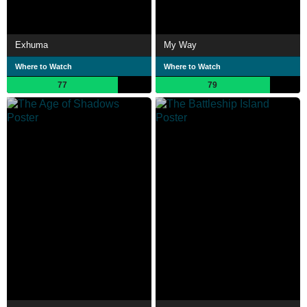
Exhuma
My Way
Where to Watch
Where to Watch
77
79