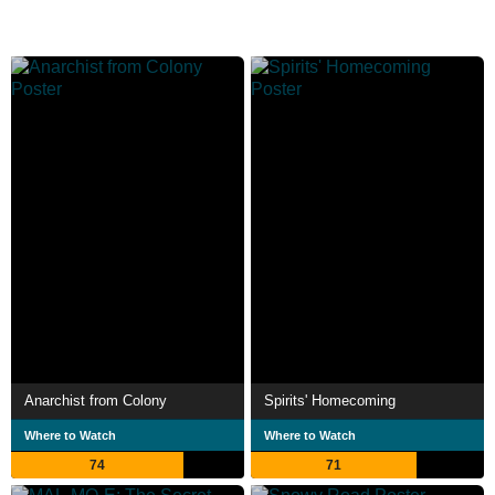
Anarchist from Colony
Spirits' Homecoming
Where to Watch
Where to Watch
74
71