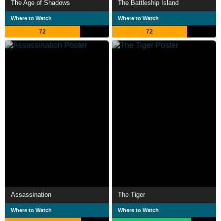
The Age of Shadows
The Battleship Island
Where to Watch
Where to Watch
72
72
Assassination
The Tiger
Where to Watch
Where to Watch