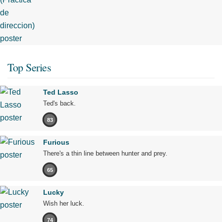
Top Series
Ted Lasso
Ted's back.
83
Furious
There's a thin line between hunter and prey.
65
Lucky
Wish her luck.
74