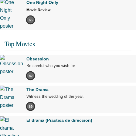
One Night Only
Movie Review
65
Top Movies
Obsession
Be careful who you wish for…
82
The Drama
Witness the wedding of the year.
69
El drama (Practica de direccion)