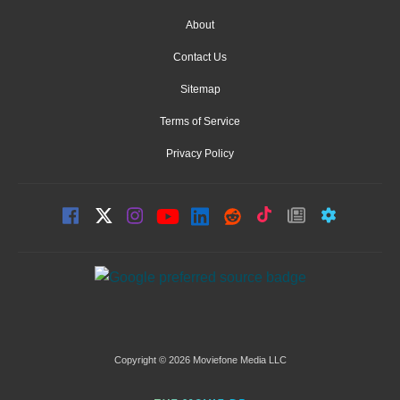
About
Contact Us
Sitemap
Terms of Service
Privacy Policy
Copyright © 2026 Moviefone Media LLC