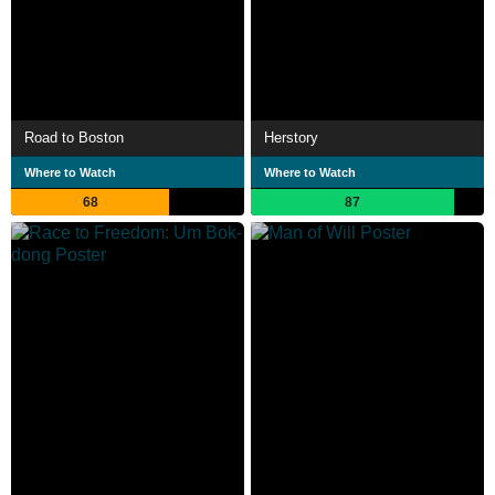
Road to Boston
Herstory
Where to Watch
Where to Watch
68
87