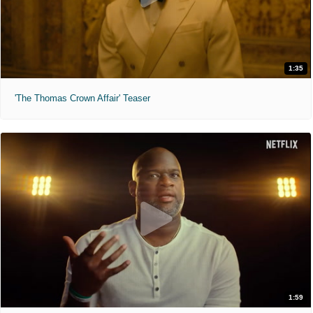
1:35
'The Thomas Crown Affair' Teaser
1:59