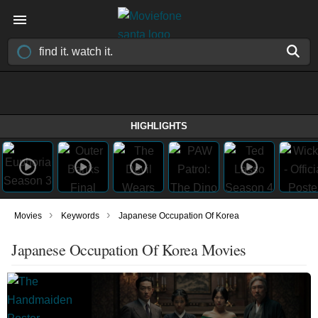
HIGHLIGHTS
›
›
Movies
Keywords
Japanese Occupation Of Korea
Japanese Occupation Of Korea Movies