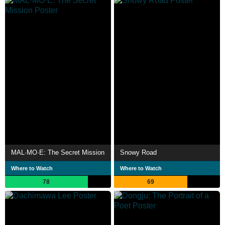
MAL·MO·E: The Secret Mission
Snowy Road
Where to Watch
Where to Watch
78
69