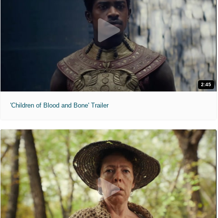
2:45
'Children of Blood and Bone' Trailer