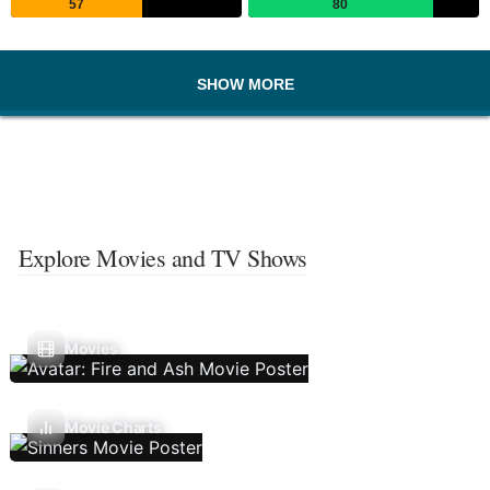
57
80
SHOW MORE
Explore Movies and TV Shows
Movies
Movie Charts