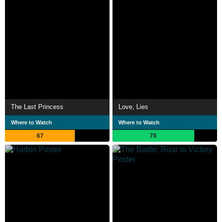
The Last Princess
Love, Lies
Where to Watch
Where to Watch
67
78