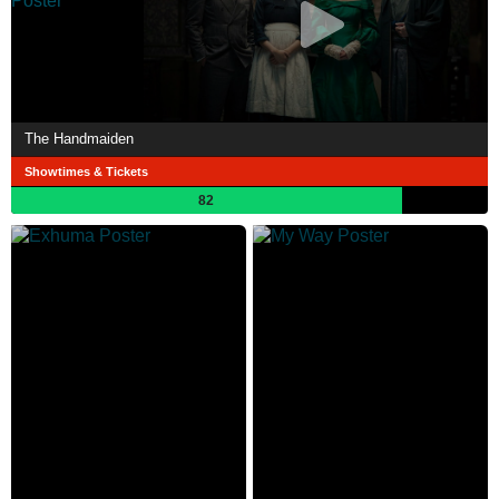
The Handmaiden
Showtimes & Tickets
82