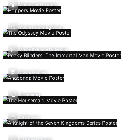
Movies In Theaters
Movies Coming Soon
Movie Release Calendar
Movie Genres
Streaming
TV Shows
TV Show Charts