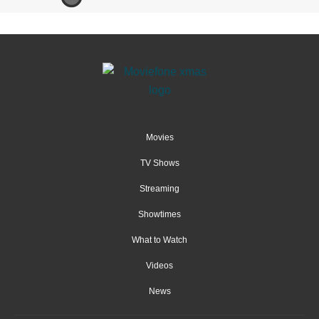
Movies
TV Shows
Streaming
Showtimes
What to Watch
Videos
News