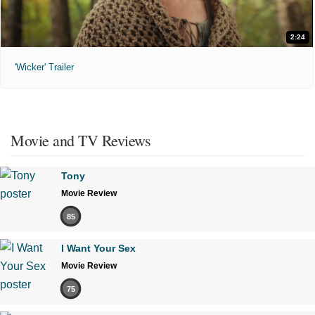
2:24
'Wicker' Trailer
Movie and TV Reviews
Tony
Movie Review
85
I Want Your Sex
Movie Review
75