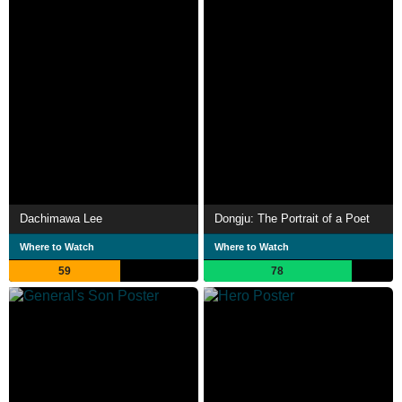
Dachimawa Lee
Dongju: The Portrait of a Poet
Where to Watch
Where to Watch
59
78