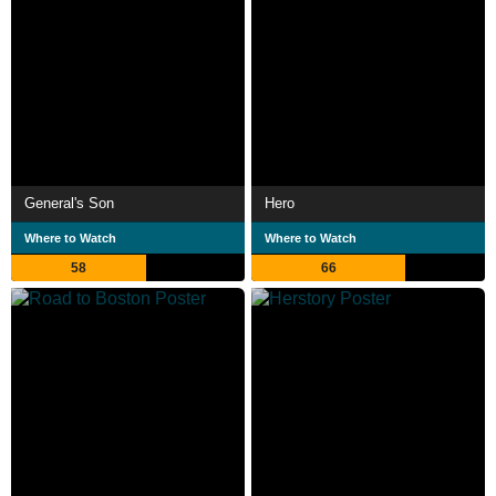
General's Son
Hero
Where to Watch
Where to Watch
58
66