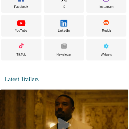
Facebook
X
Instagram
YouTube
LinkedIn
Reddit
TikTok
Newsletter
Widgets
Latest Trailers