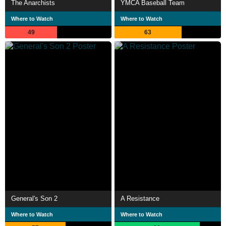
The Anarchists
YMCA Baseball Team
Where to Watch
Where to Watch
49
63
General's Son 2
A Resistance
Where to Watch
Where to Watch