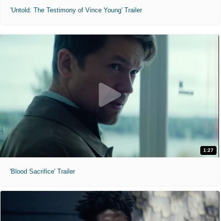
'Untold: The Testimony of Vince Young' Trailer
1:27
'Blood Sacrifice' Trailer