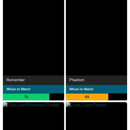
Remember
Phantom
Where to Watch
Where to Watch
76
69