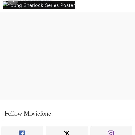
Follow Moviefone