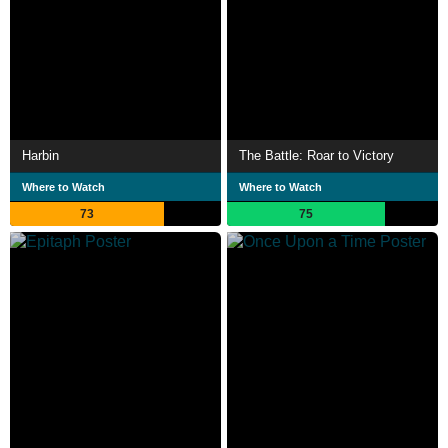
Harbin
The Battle: Roar to Victory
Where to Watch
Where to Watch
73
75