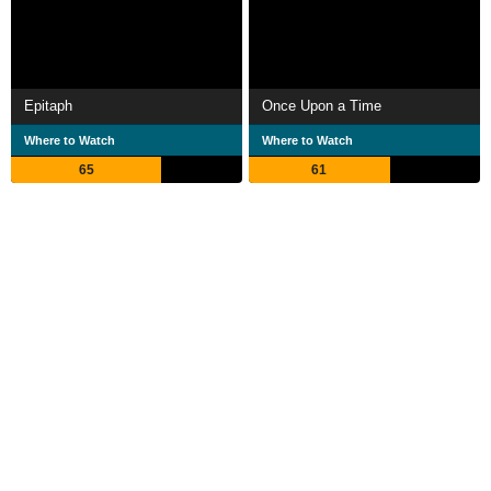
Epitaph
Once Upon a Time
Where to Watch
Where to Watch
65
61