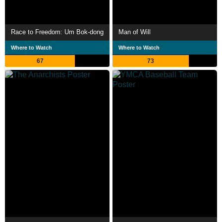
Race to Freedom: Um Bok-dong
Man of Will
Where to Watch
Where to Watch
67
73