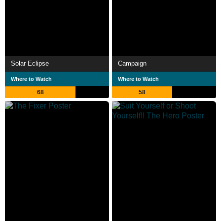
Solar Eclipse
Campaign
Where to Watch
Where to Watch
68
58