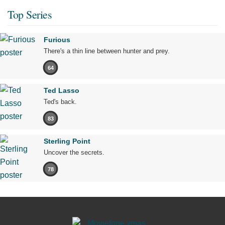
Top Series
Furious
There's a thin line between hunter and prey.
64
Ted Lasso
Ted's back.
83
Sterling Point
Uncover the secrets.
78