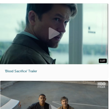
1:27
'Blood Sacrifice' Trailer