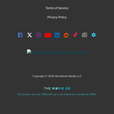
Terms of Service
Privacy Policy
Copyright © 2026 Moviefone Media LLC
This product uses the TMDb API but is not endorsed or certified by TMDb.