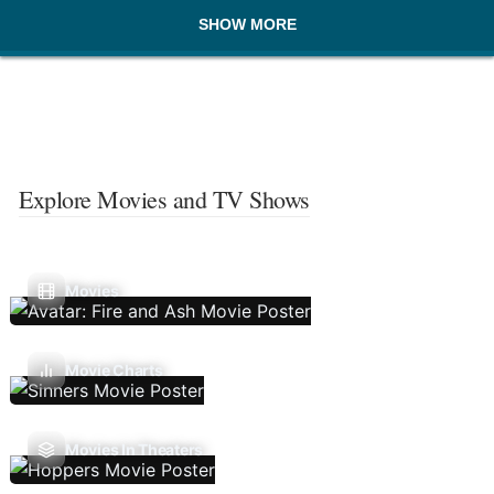
SHOW MORE
Explore Movies and TV Shows
Movies
Movie Charts
Movies In Theaters