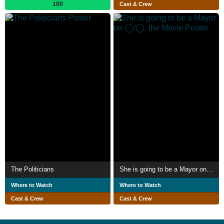
100
Cast & Crew
The Politicians
She is going to be a Mayor on ◯/◯, the Movie
Where to Watch
Where to Watch
Cast & Crew
Cast & Crew