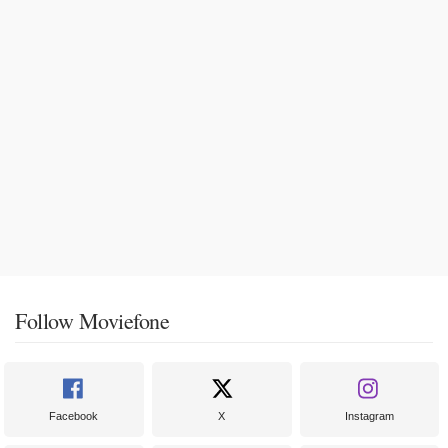
Follow Moviefone
Facebook
X
Instagram