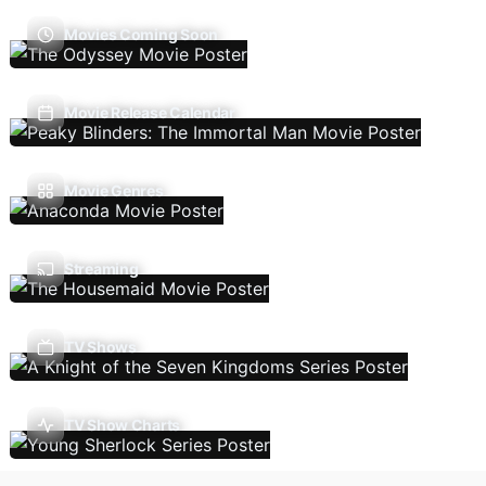
Movies Coming Soon
Movie Release Calendar
Movie Genres
Streaming
TV Shows
TV Show Charts