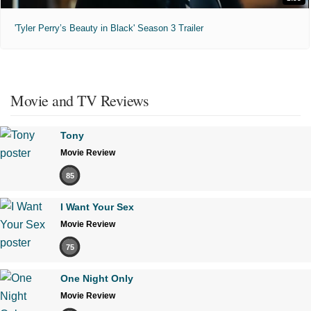
'Tyler Perry’s Beauty in Black' Season 3 Trailer
Movie and TV Reviews
Tony
Movie Review
85
I Want Your Sex
Movie Review
75
One Night Only
Movie Review