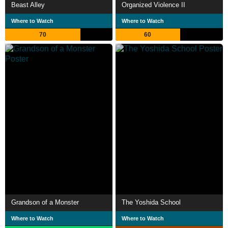
Beast Alley
Organized Violence II
Where to Watch
Where to Watch
70
60
Grandson of a Monster
The Yoshida School
Where to Watch
Where to Watch