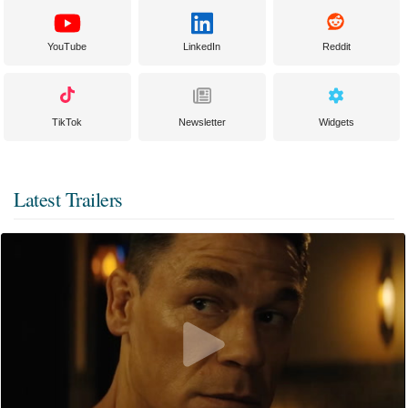
YouTube
LinkedIn
Reddit
TikTok
Newsletter
Widgets
Latest Trailers