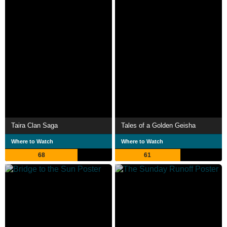
Taira Clan Saga
Tales of a Golden Geisha
Where to Watch
Where to Watch
68
61