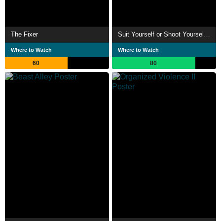
The Fixer
Suit Yourself or Shoot Yourself!! The Hero
Where to Watch
Where to Watch
60
80