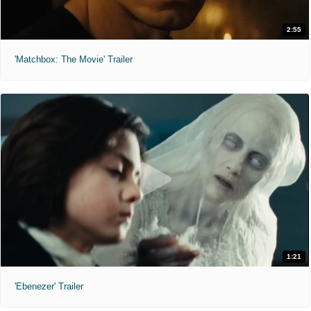
2:55
'Matchbox: The Movie' Trailer
1:21
'Ebenezer' Trailer