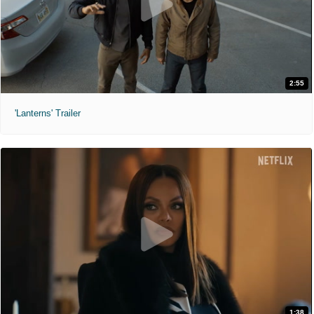
2:55
'Lanterns' Trailer
1:38