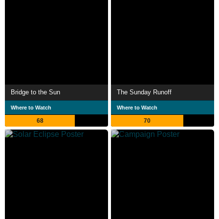
Bridge to the Sun
The Sunday Runoff
Where to Watch
Where to Watch
68
70