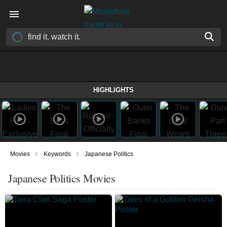
HIGHLIGHTS
›
›
Movies
Keywords
Japanese Politics
Japanese Politics Movies