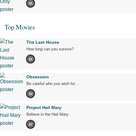
65
Top Movies
The Last House
How long can you survive?
66
Obsession
Be careful who you wish for…
82
Project Hail Mary
Believe in the Hail Mary.
87