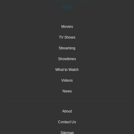
Movies
TV Shows
Streaming
Showtimes
What to Watch
Videos
News
About
Contact Us
Sitemap