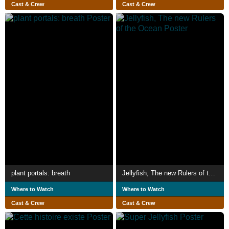
Cast & Crew
Cast & Crew
plant portals: breath
Jellyfish, The new Rulers of the Ocean
Where to Watch
Where to Watch
Cast & Crew
Cast & Crew