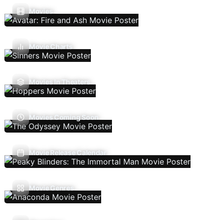
Movies
Movie Charts
Movies In Theaters
Movies Coming Soon
Movie Release Calendar
Movie Genres