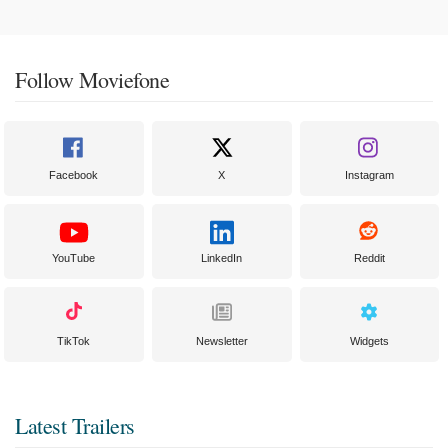
Follow Moviefone
Facebook
X
Instagram
YouTube
LinkedIn
Reddit
TikTok
Newsletter
Widgets
Latest Trailers