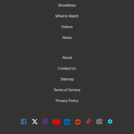
Showtimes
What to Watch
Videos
News
About
Contact Us
Sitemap
Terms of Service
Privacy Policy