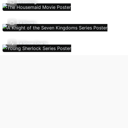
Streaming
TV Shows
TV Show Charts