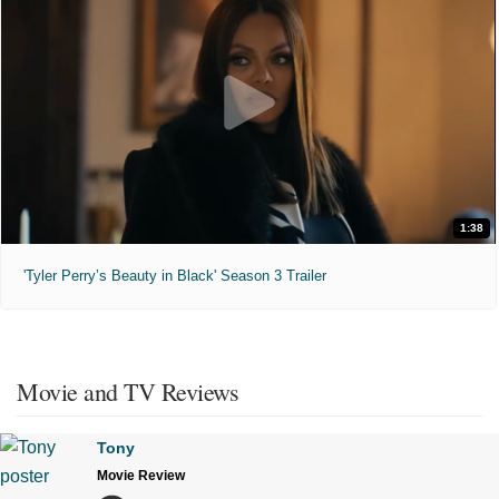
1:38
'Tyler Perry’s Beauty in Black' Season 3 Trailer
Movie and TV Reviews
Tony
Movie Review