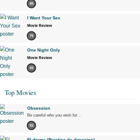
85
I Want Your Sex
Movie Review
75
One Night Only
Movie Review
65
Top Movies
Obsession
Be careful who you wish for…
82
El drama (Practica de direccion)