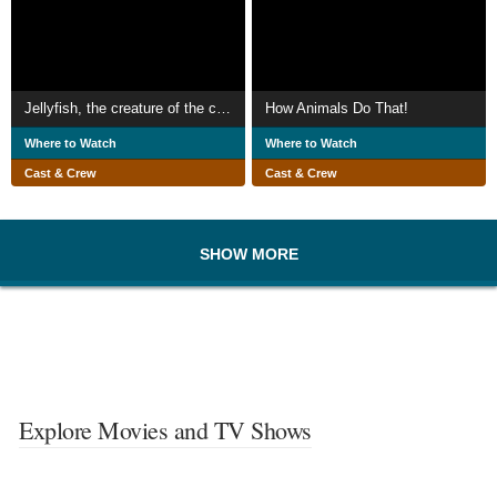
Jellyfish, the creature of the century
How Animals Do That!
Where to Watch
Where to Watch
Cast & Crew
Cast & Crew
SHOW MORE
Explore Movies and TV Shows