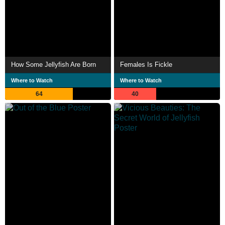
How Some Jellyfish Are Born
Females Is Fickle
Where to Watch
Where to Watch
64
40