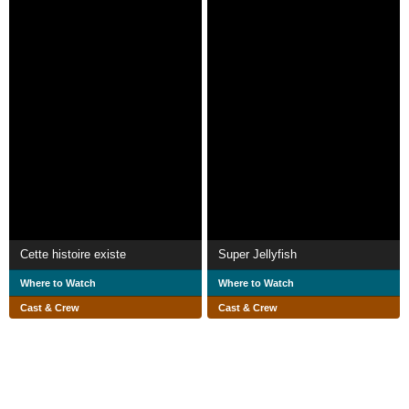
Cette histoire existe
Super Jellyfish
Where to Watch
Where to Watch
Cast & Crew
Cast & Crew