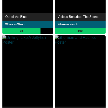
Out of the Blue
Vicious Beauties: The Secret World of Jellyfish
Where to Watch
Where to Watch
75
100