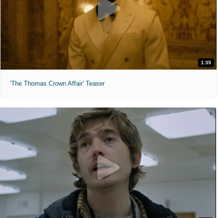
1:35
'The Thomas Crown Affair' Teaser