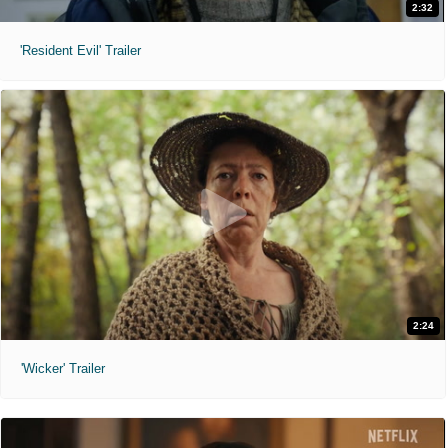
2:32
'Resident Evil' Trailer
2:24
'Wicker' Trailer