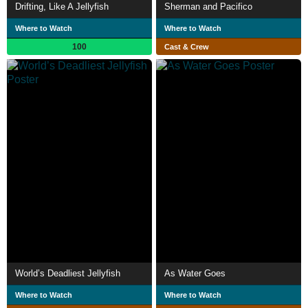
Drifting, Like A Jellyfish
Sherman and Pacifico
Where to Watch
Where to Watch
100
Cast & Crew
World’s Deadliest Jellyfish
As Water Goes
Where to Watch
Where to Watch