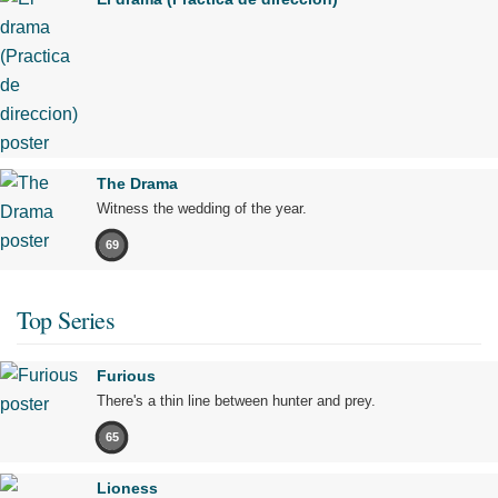
The Drama
Witness the wedding of the year.
69
Top Series
Furious
There's a thin line between hunter and prey.
65
Lioness