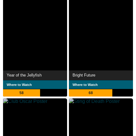
Year of the Jellyfish
Bright Future
Where to Watch
Where to Watch
58
68