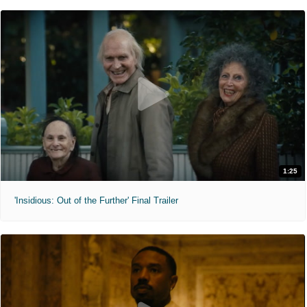
1:25
'Insidious: Out of the Further' Final Trailer