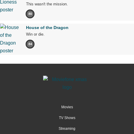
This wasn't the mission.
80
House of the Dragon
Win or die.
84
Movies
TV Shows
Streaming