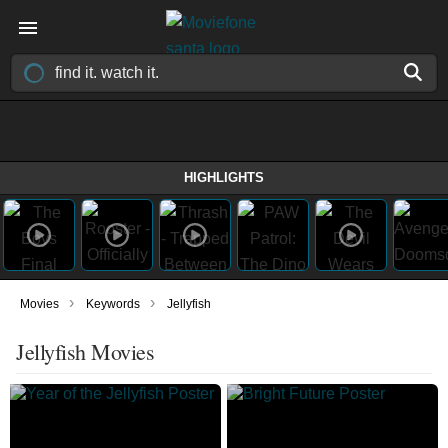
HIGHLIGHTS
›
›
Movies
Keywords
Jellyfish
Jellyfish Movies