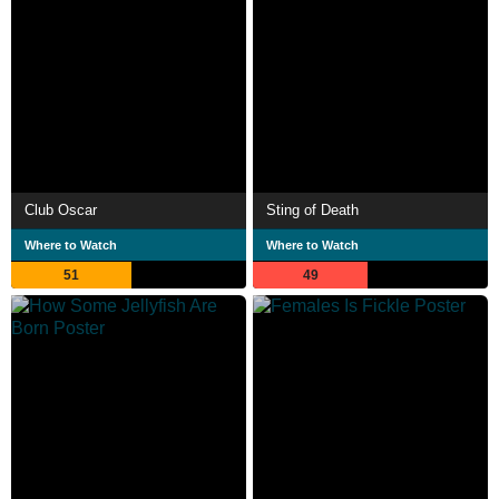
Club Oscar
Sting of Death
Where to Watch
Where to Watch
51
49