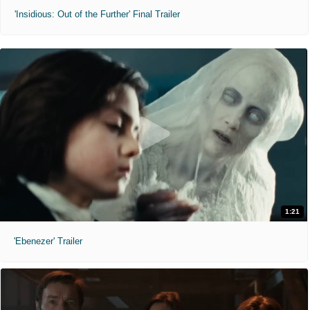
'Insidious: Out of the Further' Final Trailer
1:21
'Ebenezer' Trailer