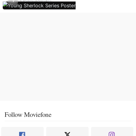
Follow Moviefone