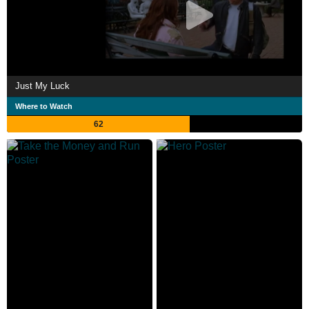
Just My Luck
Where to Watch
62