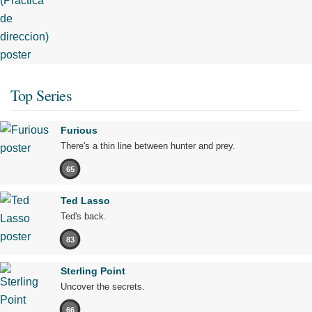
Top Series
Furious
There's a thin line between hunter and prey.
65
Ted Lasso
Ted's back.
83
Sterling Point
Uncover the secrets.
66