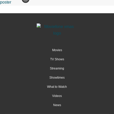
Movies
TV Shows
Streaming
Showtimes
What to Watch
Videos
News