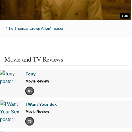
1:35
'The Thomas Crown Affair' Teaser
Movie and TV Reviews
Tony
Movie Review
85
I Want Your Sex
Movie Review
75