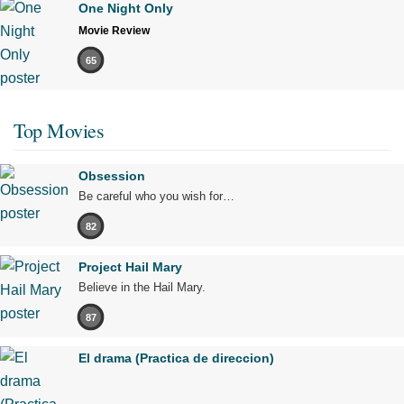
One Night Only
Movie Review
65
Top Movies
Obsession
Be careful who you wish for…
82
Project Hail Mary
Believe in the Hail Mary.
87
El drama (Practica de direccion)