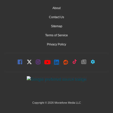
About
Contact Us
Sitemap
Terms of Service
Privacy Policy
Copyright © 2026 Moviefone Media LLC