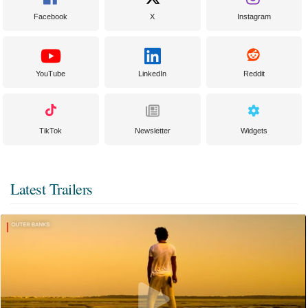
Facebook
X
Instagram
YouTube
LinkedIn
Reddit
TikTok
Newsletter
Widgets
Latest Trailers