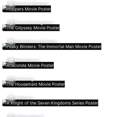
Movies In Theaters
Movies Coming Soon
Movie Release Calendar
Movie Genres
Streaming
TV Shows
TV Show Charts