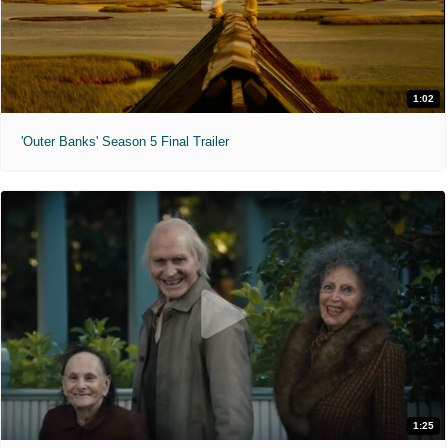
1:02
'Outer Banks' Season 5 Final Trailer
1:25