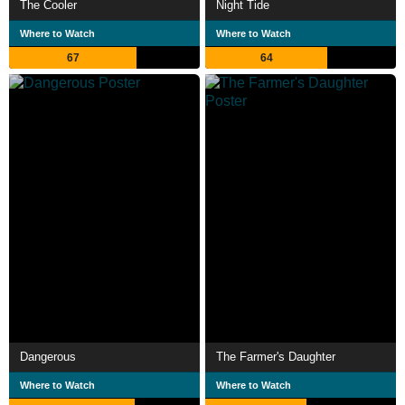
The Cooler
Night Tide
Where to Watch
Where to Watch
67
64
Dangerous
The Farmer's Daughter
Where to Watch
Where to Watch