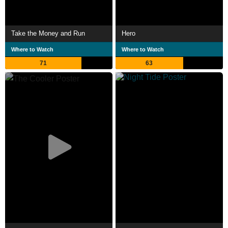
Take the Money and Run
Hero
Where to Watch
Where to Watch
71
63