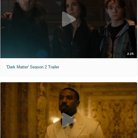
2:25
'Dark Matter' Season 2 Trailer