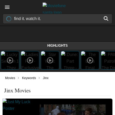
HIGHLIGHTS
›
›
Movies
Keywords
Jinx
Jinx Movies