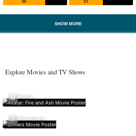
66
53
SHOW MORE
Explore Movies and TV Shows
Movies
Movie Charts