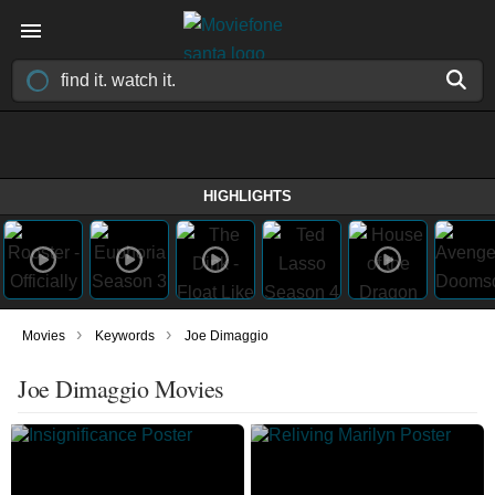
HIGHLIGHTS
›
›
Movies
Keywords
Joe Dimaggio
Joe Dimaggio Movies