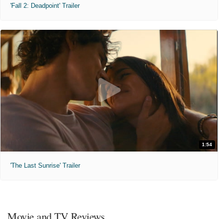
'Fall 2: Deadpoint' Trailer
1:54
'The Last Sunrise' Trailer
Movie and TV Reviews