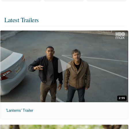
Latest Trailers
2:55
'Lanterns' Trailer