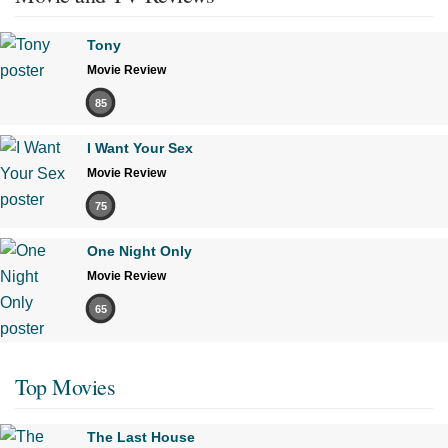
Tony
Movie Review
85
I Want Your Sex
Movie Review
75
One Night Only
Movie Review
65
Top Movies
The Last House