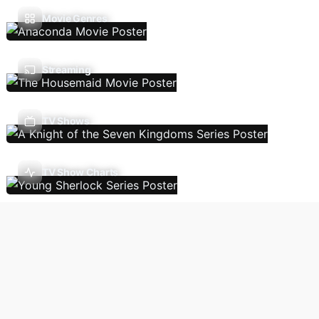
Movie Genres
Streaming
TV Shows
TV Show Charts