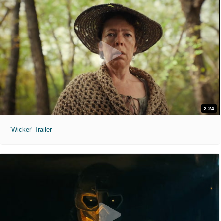
2:24
'Wicker' Trailer