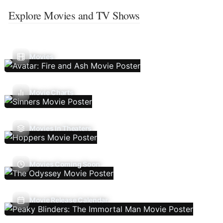
Explore Movies and TV Shows
Movies
Movie Charts
Movies In Theaters
Movies Coming Soon
Movie Release Calendar