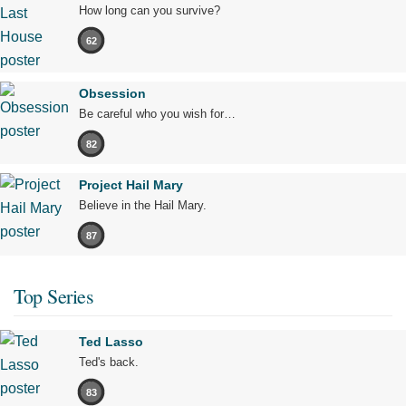
How long can you survive?
62
Obsession
Be careful who you wish for…
82
Project Hail Mary
Believe in the Hail Mary.
87
Top Series
Ted Lasso
Ted's back.
83