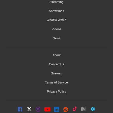
Streaming
Showtimes
What to Watch
Videos
News
About
Contact Us
Sitemap
Terms of Service
Privacy Policy