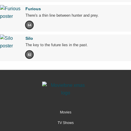
Furious
There's a thin line between hunter and prey.
64
Silo
The key to the future lies in the past.
82
Movies
TV Shows