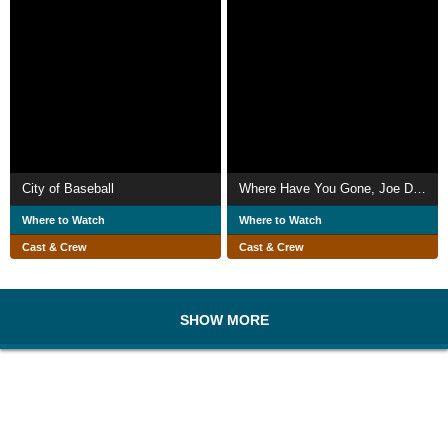
City of Baseball
Where Have You Gone, Joe DiMaggio?
Where to Watch
Where to Watch
Cast & Crew
Cast & Crew
SHOW MORE