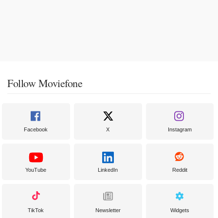
Follow Moviefone
Facebook
X
Instagram
YouTube
LinkedIn
Reddit
TikTok
Newsletter
Widgets