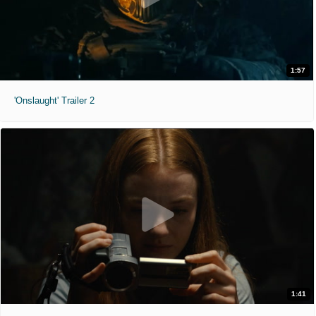
1:57
'Onslaught' Trailer 2
1:41