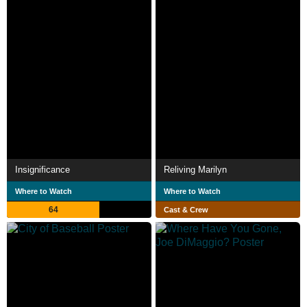
Insignificance
Reliving Marilyn
Where to Watch
Where to Watch
64
Cast & Crew