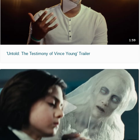
1:59
'Untold: The Testimony of Vince Young' Trailer