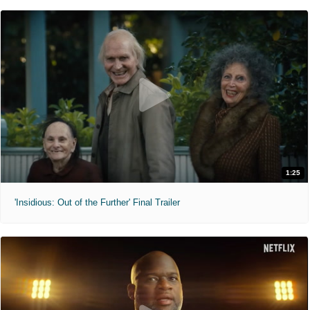
1:25
'Insidious: Out of the Further' Final Trailer