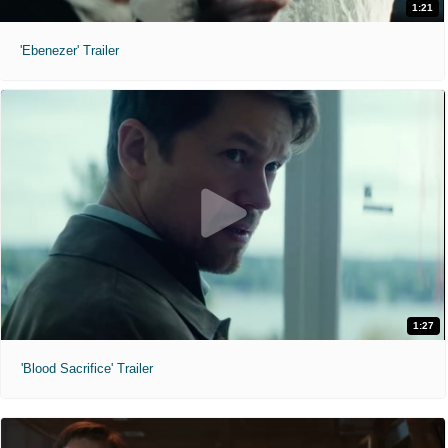
1:21
'Ebenezer' Trailer
1:27
'Blood Sacrifice' Trailer