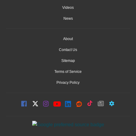
Videos
News
About
Contact Us
Sitemap
Terms of Service
Privacy Policy