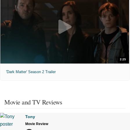
2:25
'Dark Matter' Season 2 Trailer
Movie and TV Reviews
Tony
Movie Review