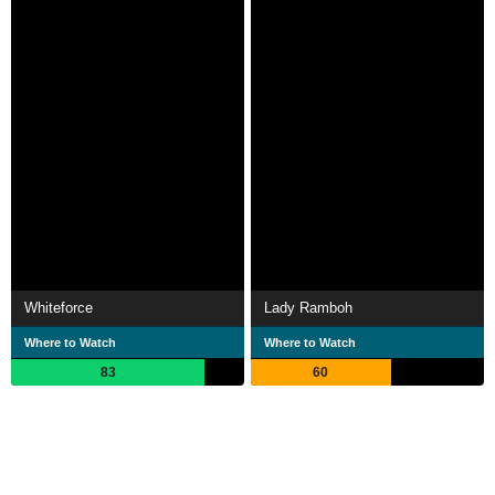
Whiteforce
Lady Ramboh
Where to Watch
Where to Watch
83
60