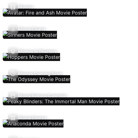
Movies
Movie Charts
Movies In Theaters
Movies Coming Soon
Movie Release Calendar
Movie Genres