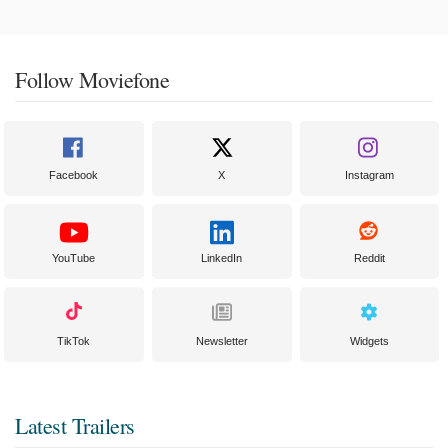
Follow Moviefone
Facebook
X
Instagram
YouTube
LinkedIn
Reddit
TikTok
Newsletter
Widgets
Latest Trailers