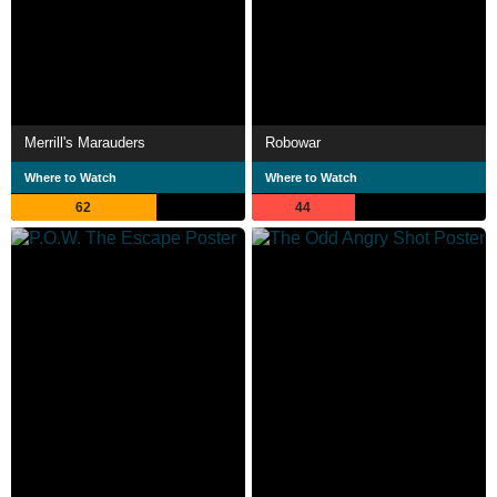
Merrill's Marauders
Robowar
Where to Watch
Where to Watch
62
44