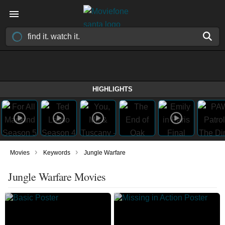
HIGHLIGHTS
›
›
Movies
Keywords
Jungle Warfare
Jungle Warfare Movies