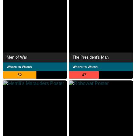
Men of War
The President's Man
Where to Watch
Where to Watch
52
47