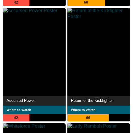
42
60
Accursed Power
Return of the Kickfighter
Where to Watch
Where to Watch
42
66