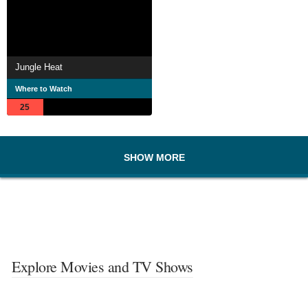
Jungle Heat
Where to Watch
25
SHOW MORE
Explore Movies and TV Shows