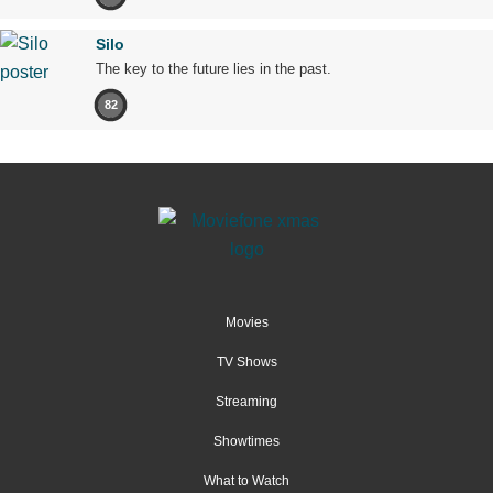
Silo
The key to the future lies in the past.
82
Movies
TV Shows
Streaming
Showtimes
What to Watch