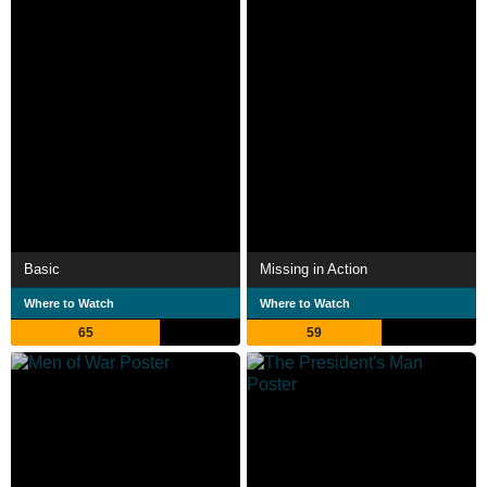
Basic
Missing in Action
Where to Watch
Where to Watch
65
59