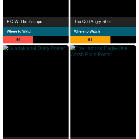
P.O.W. The Escape
The Odd Angry Shot
Where to Watch
Where to Watch
46
61