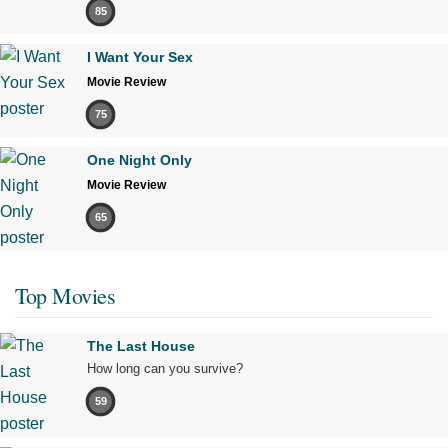
85
I Want Your Sex
Movie Review
75
One Night Only
Movie Review
65
Top Movies
The Last House
How long can you survive?
59