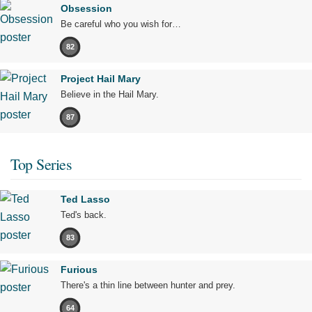
Obsession
Be careful who you wish for…
82
Project Hail Mary
Believe in the Hail Mary.
87
Top Series
Ted Lasso
Ted's back.
83
Furious
There's a thin line between hunter and prey.
64