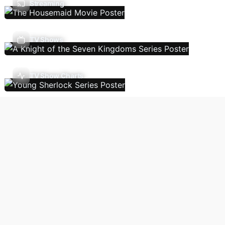
Streaming
TV Shows
TV Show Charts