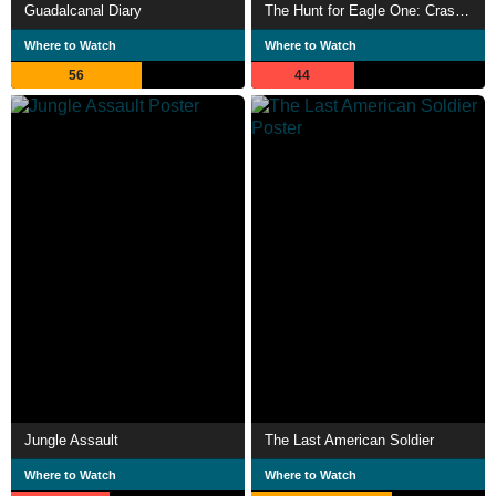
Guadalcanal Diary
The Hunt for Eagle One: Crash Point
Where to Watch
Where to Watch
56
44
Jungle Assault
The Last American Soldier
Where to Watch
Where to Watch