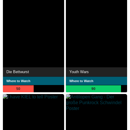
Die Bettwurst
Youth Wars
Where to Watch
Where to Watch
50
90