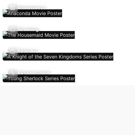
Movie Genres
Streaming
TV Shows
TV Show Charts