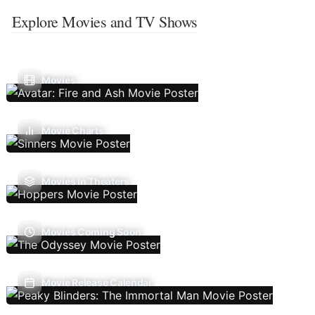
Explore Movies and TV Shows
Movies
Movie Charts
Movies In Theaters
Movies Coming Soon
Movie Release Calendar