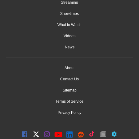
Streaming
Showtimes
What to Watch
Videos
News
About
Contact Us
Sitemap
Terms of Service
Privacy Policy