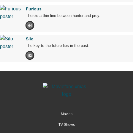
Furious
There's a thin line between hunter and prey.
64
Silo
The key to the future lies in the past.
82
Movies
TV Shows