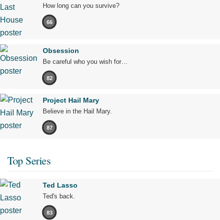
How long can you survive?
66
Obsession
Be careful who you wish for…
82
Project Hail Mary
Believe in the Hail Mary.
87
Top Series
Ted Lasso
Ted's back.
83