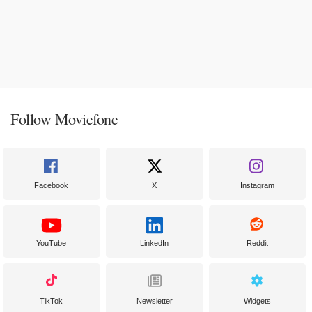
Follow Moviefone
Facebook
X
Instagram
YouTube
LinkedIn
Reddit
TikTok
Newsletter
Widgets