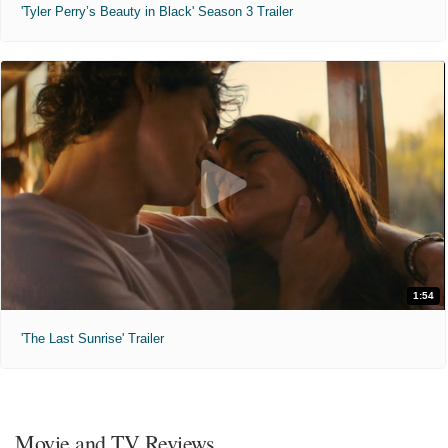
'Tyler Perry’s Beauty in Black' Season 3 Trailer
1:54
'The Last Sunrise' Trailer
Movie and TV Reviews