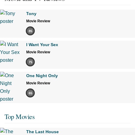
Tony
Movie Review
85
I Want Your Sex
Movie Review
75
One Night Only
Movie Review
65
Top Movies
The Last House