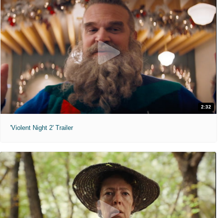
2:32
'Violent Night 2' Trailer