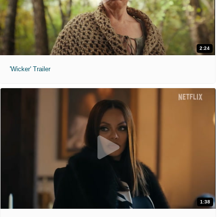
2:24
'Wicker' Trailer
1:38