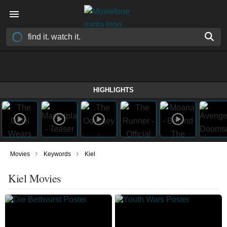
HIGHLIGHTS
›
›
Movies
Keywords
Kiel
Kiel Movies