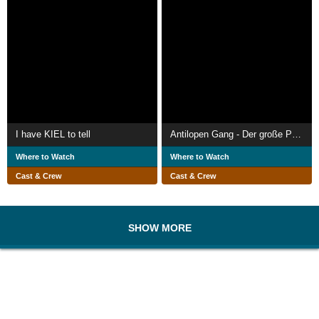
I have KIEL to tell
Antilopen Gang - Der große Punkrock Schwindel
Where to Watch
Where to Watch
Cast & Crew
Cast & Crew
SHOW MORE