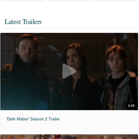
Latest Trailers
2:25
'Dark Matter' Season 2 Trailer