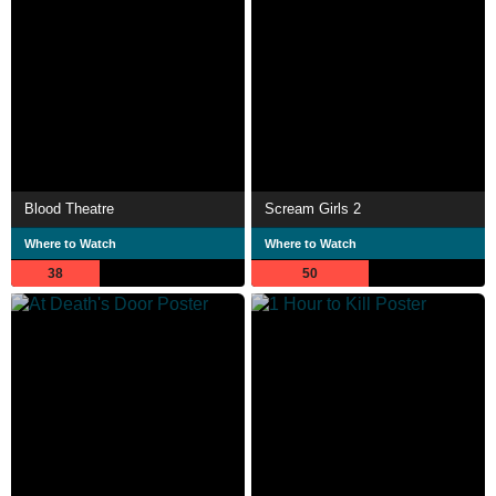
Blood Theatre
Scream Girls 2
Where to Watch
Where to Watch
38
50