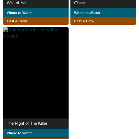
Wall of Hell
Ghost
Where to Watch
Where to Watch
Cast & Crew
Cast & Crew
The Night of The Killer
Where to Watch