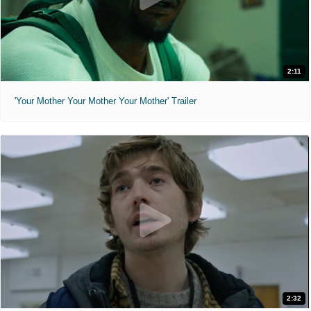
2:11
'Your Mother Your Mother Your Mother' Trailer
2:32