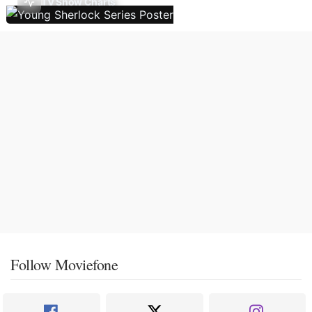
TV Show Charts
Follow Moviefone