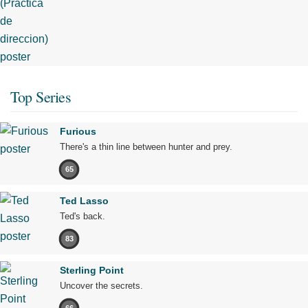
Top Series
Furious
There's a thin line between hunter and prey.
65
Ted Lasso
Ted's back.
83
Sterling Point
Uncover the secrets.