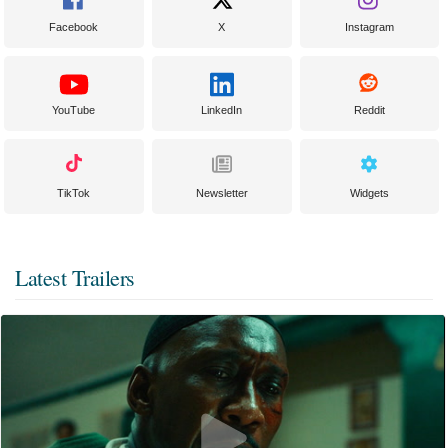
Facebook
X
Instagram
YouTube
LinkedIn
Reddit
TikTok
Newsletter
Widgets
Latest Trailers