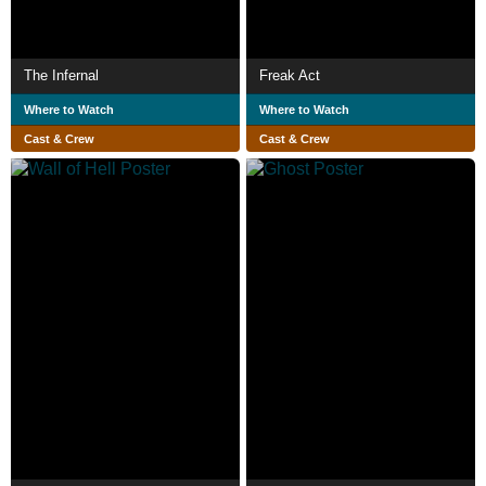
The Infernal
Freak Act
Where to Watch
Where to Watch
Cast & Crew
Cast & Crew