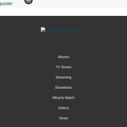
66
Movies
TV Shows
Streaming
Showtimes
What to Watch
Videos
News