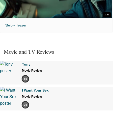
1:11
'Below' Teaser
Movie and TV Reviews
Tony
Movie Review
85
I Want Your Sex
Movie Review
75