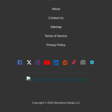
About
Contact Us
Sitemap
Terms of Service
Privacy Policy
Copyright © 2026 Moviefone Media LLC