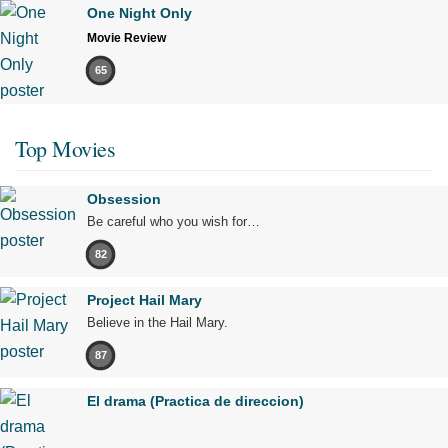
One Night Only
Movie Review
65
Top Movies
Obsession
Be careful who you wish for…
82
Project Hail Mary
Believe in the Hail Mary.
87
El drama (Practica de direccion)