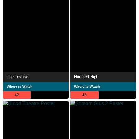
The Toybox
Haunted High
Where to Watch
Where to Watch
42
43