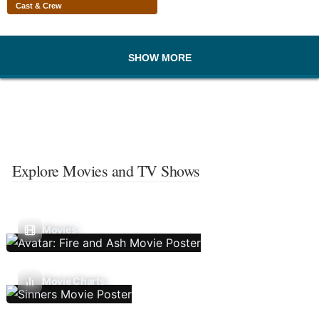
Cast & Crew
SHOW MORE
Explore Movies and TV Shows
Movies
Movie Charts