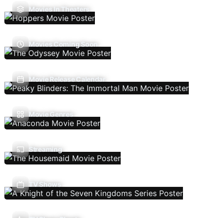
Movies In Theaters
Movies Coming Soon
Movie Release Calendar
Movie Genres
Streaming
TV Shows