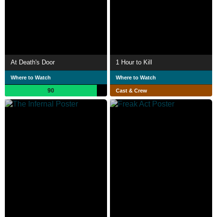
At Death's Door
1 Hour to Kill
Where to Watch
Where to Watch
90
Cast & Crew