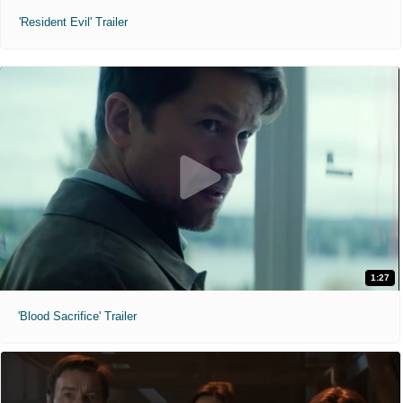
'Resident Evil' Trailer
1:27
'Blood Sacrifice' Trailer