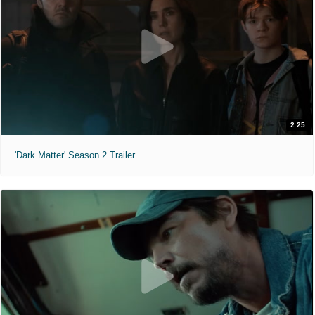
2:25
'Dark Matter' Season 2 Trailer