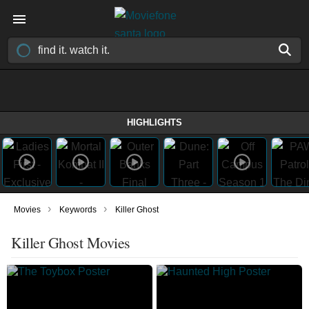
HIGHLIGHTS
›
›
Movies
Keywords
Killer Ghost
Killer Ghost Movies