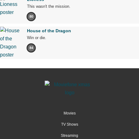
This wasn't the mission.
80
House of the Dragon
Win or die.
84
Movies
TV Shows
Streaming