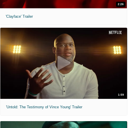
2:26
'Clayface' Trailer
1:59
'Untold: The Testimony of Vince Young' Trailer