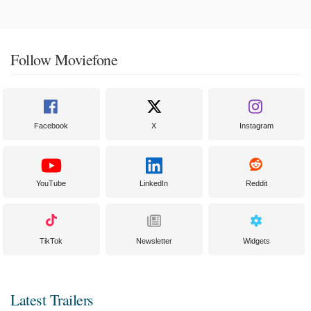
Follow Moviefone
Facebook
X
Instagram
YouTube
LinkedIn
Reddit
TikTok
Newsletter
Widgets
Latest Trailers