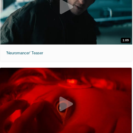
1:09
'Neuromancer' Teaser