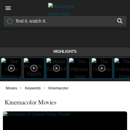
HIGHLIGHTS
›
›
Movies
Keywords
Kinemacolor
Kinemacolor Movies