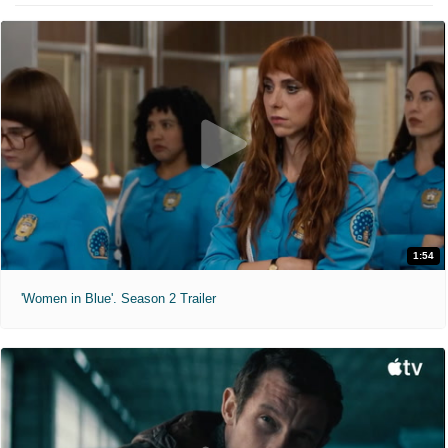
1:54
'Women in Blue'. Season 2 Trailer