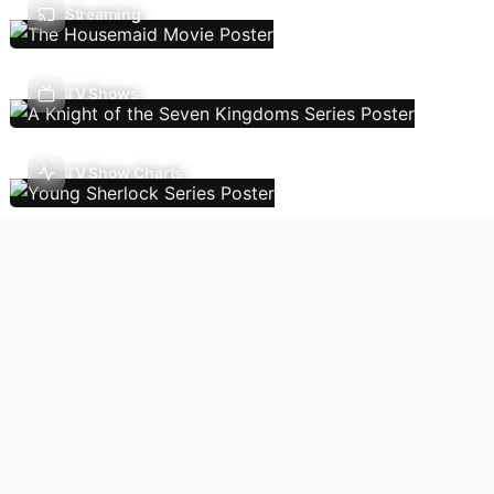
Streaming
TV Shows
TV Show Charts