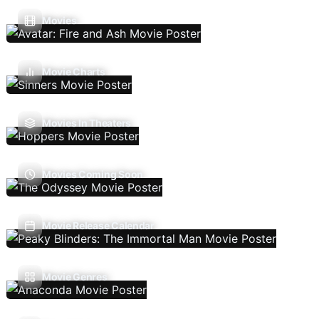
Movies
Movie Charts
Movies In Theaters
Movies Coming Soon
Movie Release Calendar
Movie Genres