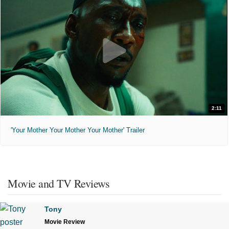
2:11
'Your Mother Your Mother Your Mother' Trailer
Movie and TV Reviews
Tony
Movie Review