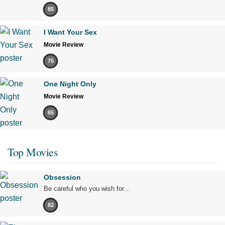
85
I Want Your Sex
Movie Review
75
One Night Only
Movie Review
65
Top Movies
Obsession
Be careful who you wish for…
82