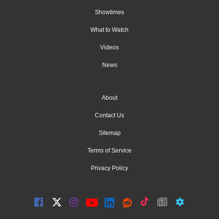
Showtimes
What to Watch
Videos
News
About
Contact Us
Sitemap
Terms of Service
Privacy Policy