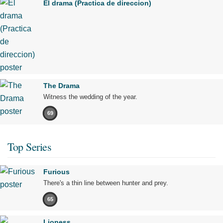
El drama (Practica de direccion)
The Drama
Witness the wedding of the year.
69
Top Series
Furious
There's a thin line between hunter and prey.
65
Lioness