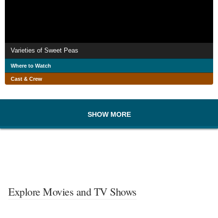
Varieties of Sweet Peas
Where to Watch
Cast & Crew
SHOW MORE
Explore Movies and TV Shows