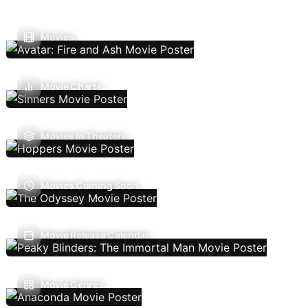
Movies
Movie Charts
Movies In Theaters
Movies Coming Soon
Movie Release Calendar
Movie Genres