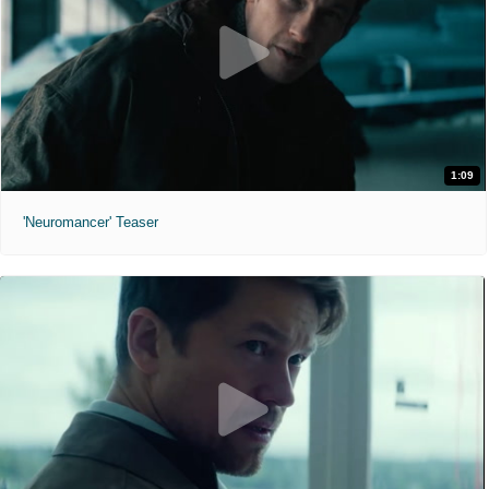
1:09
'Neuromancer' Teaser