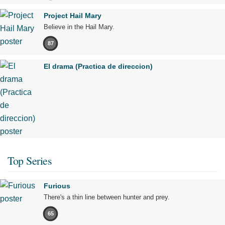
Project Hail Mary
Believe in the Hail Mary.
87
El drama (Practica de direccion)
Top Series
Furious
There's a thin line between hunter and prey.
65