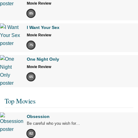
Movie Review
85
I Want Your Sex
Movie Review
75
One Night Only
Movie Review
65
Top Movies
Obsession
Be careful who you wish for…
82