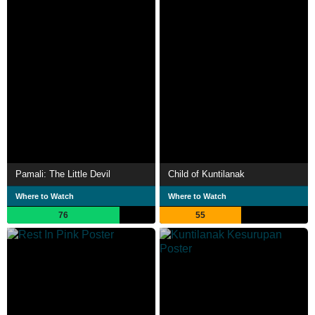
Pamali: The Little Devil
Child of Kuntilanak
Where to Watch
Where to Watch
76
55