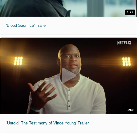
1:27
'Blood Sacrifice' Trailer
1:59
'Untold: The Testimony of Vince Young' Trailer