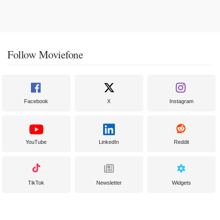
Follow Moviefone
Facebook
X
Instagram
YouTube
LinkedIn
Reddit
TikTok
Newsletter
Widgets