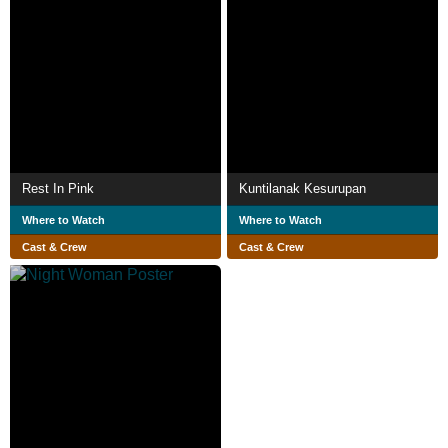
Rest In Pink
Kuntilanak Kesurupan
Where to Watch
Where to Watch
Cast & Crew
Cast & Crew