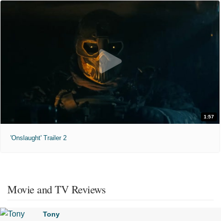
1:57
'Onslaught' Trailer 2
Movie and TV Reviews
Tony