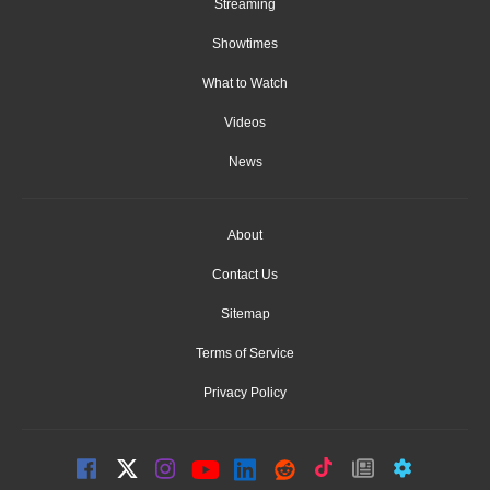
Streaming
Showtimes
What to Watch
Videos
News
About
Contact Us
Sitemap
Terms of Service
Privacy Policy