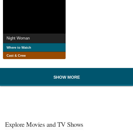
Night Woman
Where to Watch
Cast & Crew
SHOW MORE
Explore Movies and TV Shows