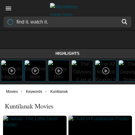
HIGHLIGHTS
›
›
Movies
Keywords
Kuntilanak
Kuntilanak Movies