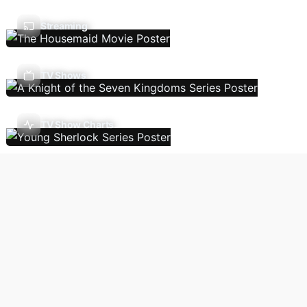
Streaming
TV Shows
TV Show Charts