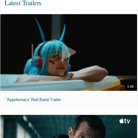
Latest Trailers
1:42
'Appofeniacs' Red Band Trailer