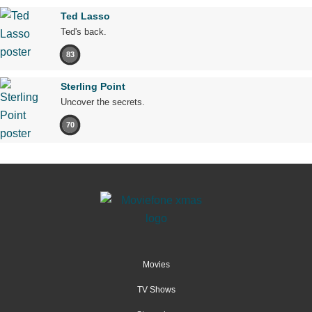
Ted Lasso
Ted's back.
83
Sterling Point
Uncover the secrets.
70
Movies
TV Shows