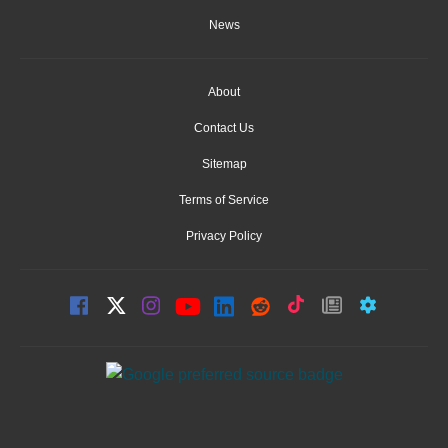
News
About
Contact Us
Sitemap
Terms of Service
Privacy Policy