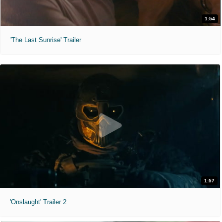
1:54
'The Last Sunrise' Trailer
1:57
'Onslaught' Trailer 2