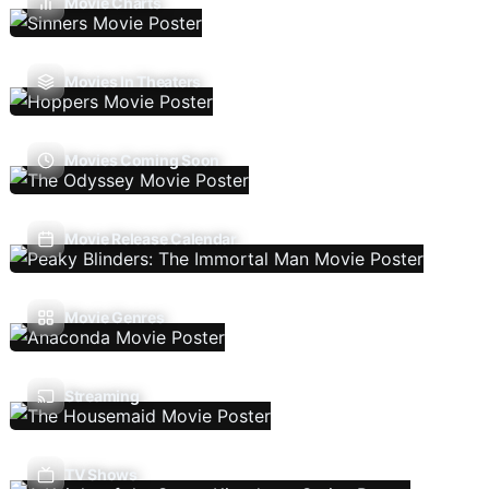
Movie Charts
Movies In Theaters
Movies Coming Soon
Movie Release Calendar
Movie Genres
Streaming
TV Shows