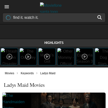
HIGHLIGHTS
›
›
Movies
Keywords
Ladys Maid
Ladys Maid Movies