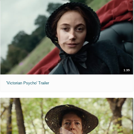
1:35
'Victorian Psycho' Trailer