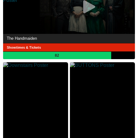
The Handmaiden
Showtimes & Tickets
82