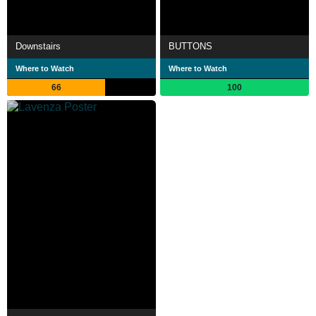
Downstairs
BUTTONS
Where to Watch
Where to Watch
66
100