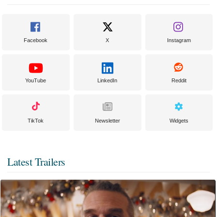
Facebook
X
Instagram
YouTube
LinkedIn
Reddit
TikTok
Newsletter
Widgets
Latest Trailers