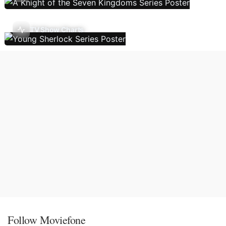
TV Show Charts
Follow Moviefone