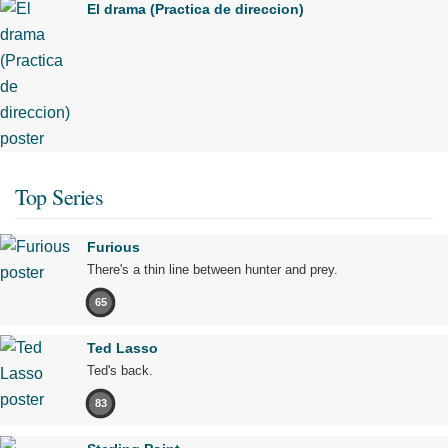
El drama (Practica de direccion)
Top Series
Furious
There's a thin line between hunter and prey.
65
Ted Lasso
Ted's back.
83