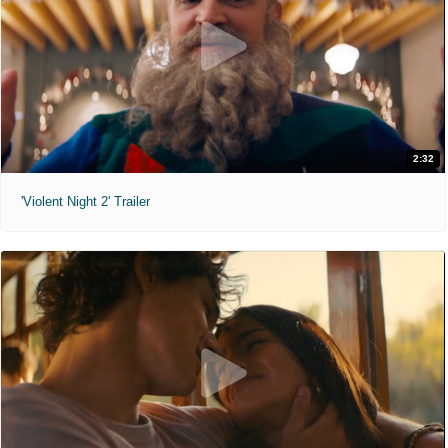
2:32
'Violent Night 2' Trailer