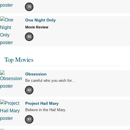
75
One Night Only
Movie Review
65
Top Movies
Obsession
Be careful who you wish for…
82
Project Hail Mary
Believe in the Hail Mary.
87