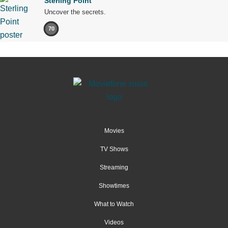
Sterling Point
Uncover the secrets.
70
Movies
TV Shows
Streaming
Showtimes
What to Watch
Videos