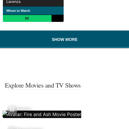
Lavenza
Where to Watch
80
SHOW MORE
Explore Movies and TV Shows
Movies