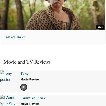
2:24
'Wicker' Trailer
Movie and TV Reviews
Tony
Movie Review
85
I Want Your Sex
Movie Review