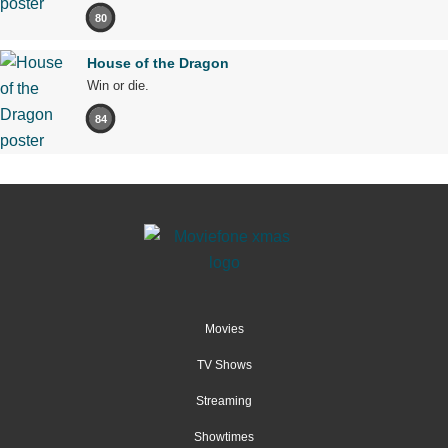
80
House of the Dragon
Win or die.
84
Movies
TV Shows
Streaming
Showtimes