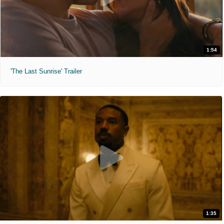
1:54
'The Last Sunrise' Trailer
1:35