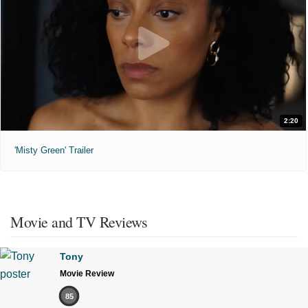
2:20
'Misty Green' Trailer
Movie and TV Reviews
Tony
Movie Review
85