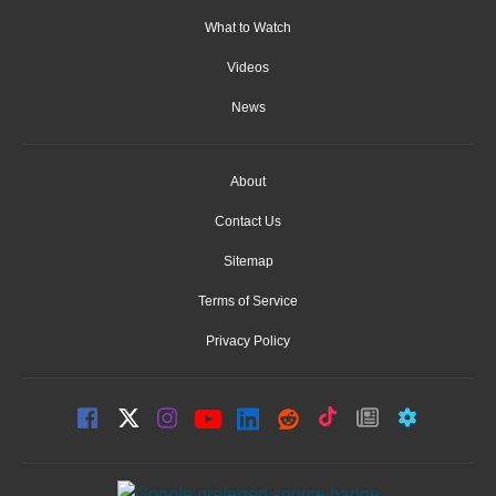
What to Watch
Videos
News
About
Contact Us
Sitemap
Terms of Service
Privacy Policy