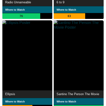
Radio Unnameable
6 to 9
Where to Watch
Where to Watch
76
63
Ellipsis
Santino The Person The Movie
Where to Watch
Where to Watch