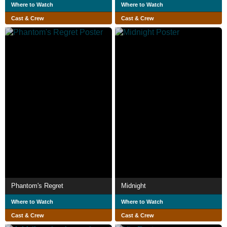
Where to Watch
Where to Watch
Cast & Crew
Cast & Crew
Phantom's Regret
Midnight
Where to Watch
Where to Watch
Cast & Crew
Cast & Crew