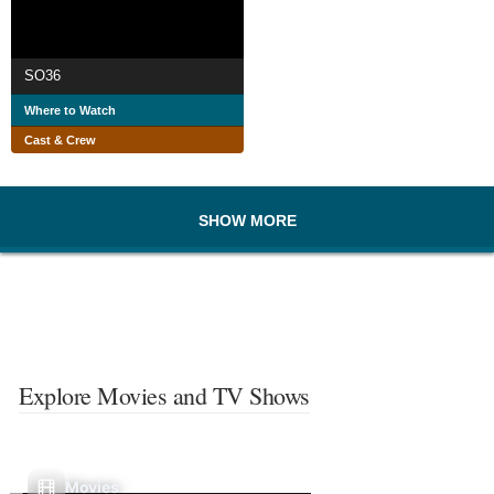
SO36
Where to Watch
Cast & Crew
SHOW MORE
Explore Movies and TV Shows
Movies