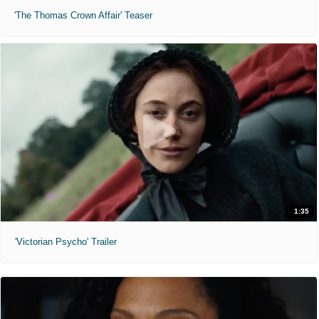
'The Thomas Crown Affair' Teaser
1:35
'Victorian Psycho' Trailer