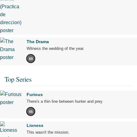
The Drama
Witness the wedding of the year.
69
Top Series
Furious
There's a thin line between hunter and prey.
65
Lioness
This wasn't the mission.