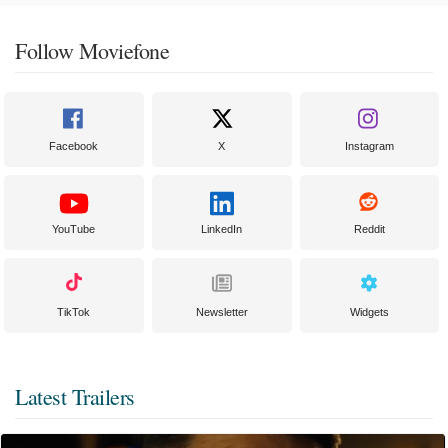
Follow Moviefone
Facebook
X
Instagram
YouTube
LinkedIn
Reddit
TikTok
Newsletter
Widgets
Latest Trailers