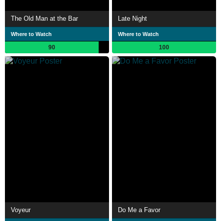
The Old Man at the Bar
Late Night
Where to Watch
Where to Watch
90
100
Voyeur
Do Me a Favor