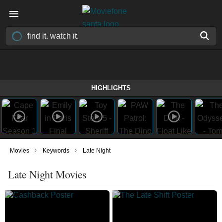
HIGHLIGHTS
›
›
Movies
Keywords
Late Night
Late Night Movies