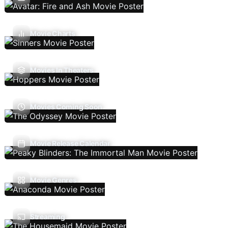
Movie Charts
Movies In Theaters
Movies Coming Soon
Movie Release Calendar
Movie Genres
Streaming