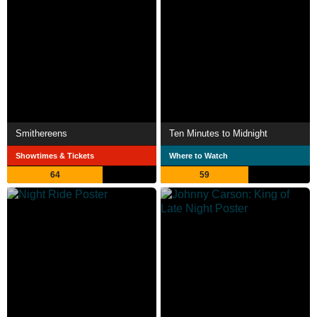
Smithereens
Ten Minutes to Midnight
Showtimes & Tickets
Where to Watch
64
59