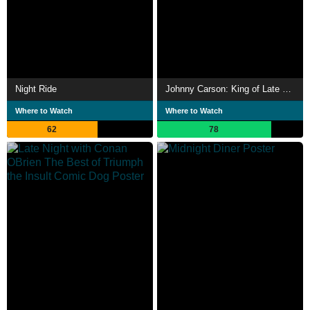
Night Ride
Johnny Carson: King of Late Night
Where to Watch
Where to Watch
62
78