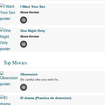
I Want Your Sex
Movie Review
75
One Night Only
Movie Review
65
Top Movies
Obsession
Be careful who you wish for…
82
El drama (Practica de direccion)