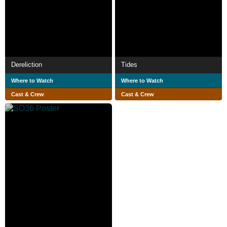
Dereliction
Tides
Where to Watch
Where to Watch
Cast & Crew
Cast & Crew