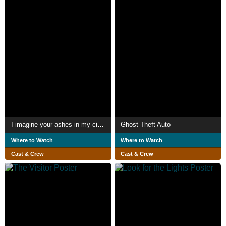
I imagine your ashes in my cigarettes
Ghost Theft Auto
Where to Watch
Where to Watch
Cast & Crew
Cast & Crew