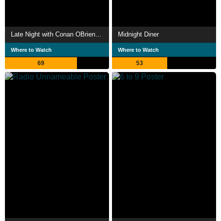
Late Night with Conan OBrien The Best of Triumph the Insult Comic Dog
Midnight Diner
Where to Watch
Where to Watch
69
53