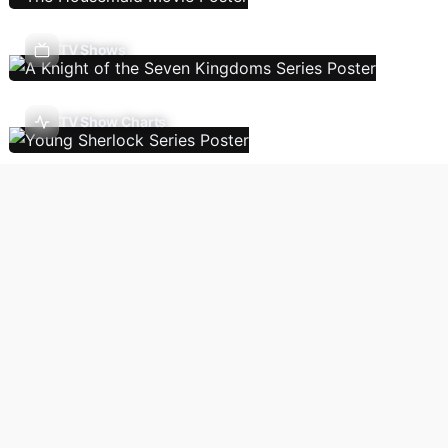
TV Shows
TV Show Charts