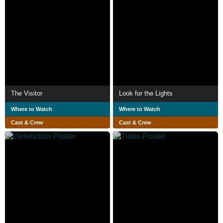
The Visitor
Look for the Lights
Where to Watch
Where to Watch
Cast & Crew
Cast & Crew