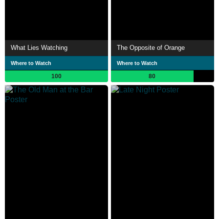
What Lies Watching
The Opposite of Orange
Where to Watch
Where to Watch
100
80