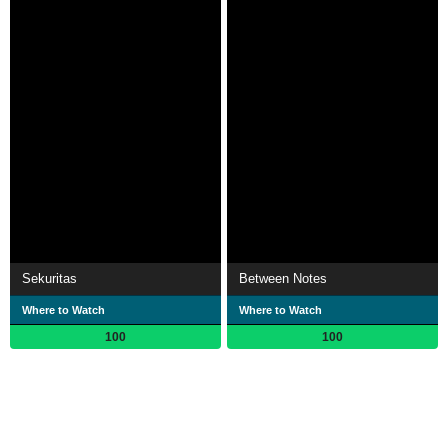
Sekuritas
Between Notes
Where to Watch
Where to Watch
100
100