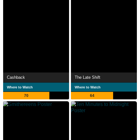
Cashback
The Late Shift
Where to Watch
Where to Watch
70
64