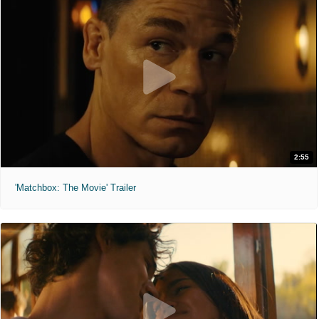
2:55
'Matchbox: The Movie' Trailer