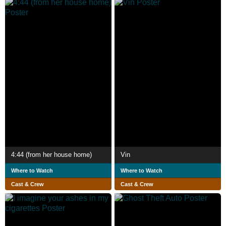
4:44 (from her house home)
Vin
Where to Watch
Where to Watch
Cast & Crew
Cast & Crew