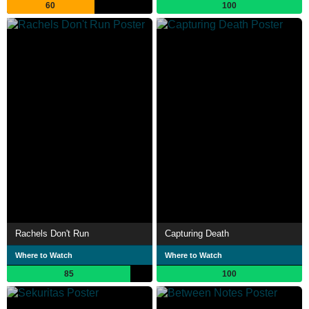
60
100
Rachels Don't Run
Capturing Death
Where to Watch
Where to Watch
85
100