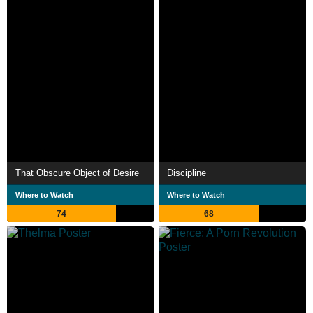
That Obscure Object of Desire
Discipline
Where to Watch
Where to Watch
74
68