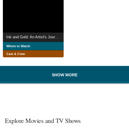
Ink and Gold: An Artist's Journey to Olympic Glory
Where to Watch
Cast & Crew
SHOW MORE
Explore Movies and TV Shows