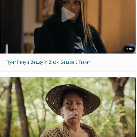
1:38
'Tyler Perry’s Beauty in Black' Season 3 Trailer