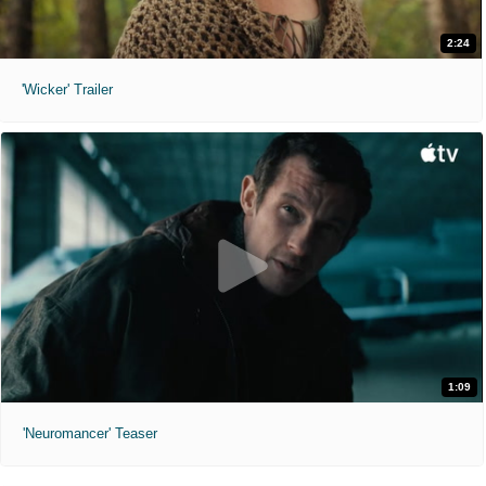
2:24
'Wicker' Trailer
1:09
'Neuromancer' Teaser