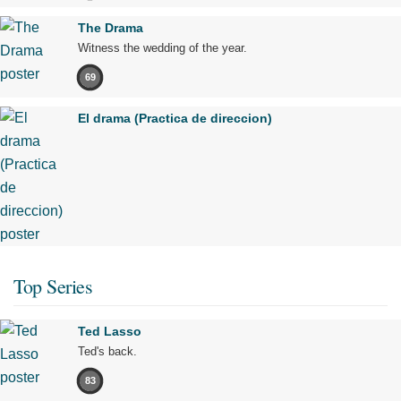
The Drama
Witness the wedding of the year.
69
El drama (Practica de direccion)
Top Series
Ted Lasso
Ted's back.
83