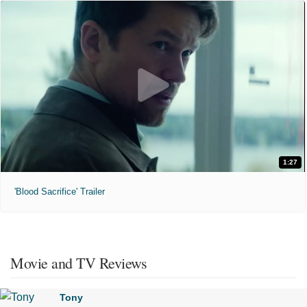
1:27
'Blood Sacrifice' Trailer
Movie and TV Reviews
Tony