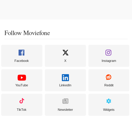
Follow Moviefone
Facebook
X
Instagram
YouTube
LinkedIn
Reddit
TikTok
Newsletter
Widgets