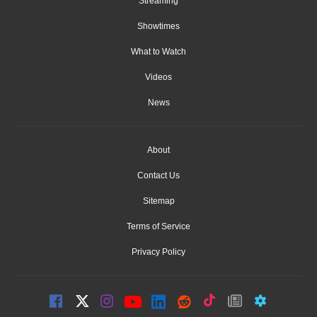
Streaming
Showtimes
What to Watch
Videos
News
About
Contact Us
Sitemap
Terms of Service
Privacy Policy