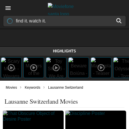
HIGHLIGHTS
›
›
Movies
Keywords
Lausanne Switzerland
Lausanne Switzerland Movies