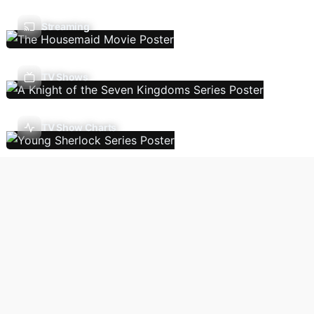
Streaming
TV Shows
TV Show Charts