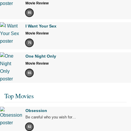
Movie Review
85
I Want Your Sex
Movie Review
75
One Night Only
Movie Review
65
Top Movies
Obsession
Be careful who you wish for…
82