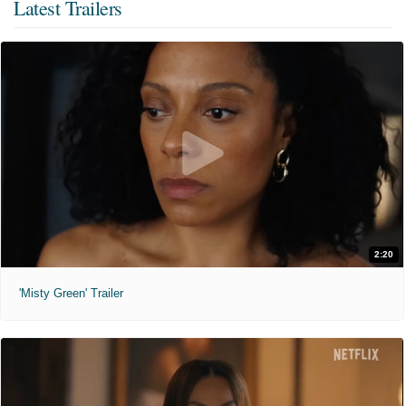
Latest Trailers
2:20
'Misty Green' Trailer