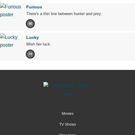
Furious
There's a thin line between hunter and prey.
65
Lucky
Wish her luck.
74
Movies
TV Shows