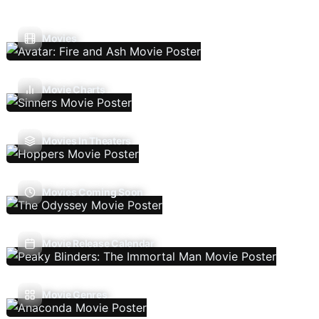
Movies
Movie Charts
Movies In Theaters
Movies Coming Soon
Movie Release Calendar
Movie Genres