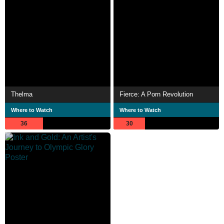
Thelma
Fierce: A Porn Revolution
Where to Watch
Where to Watch
36
30