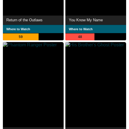
Return of the Outlaws
You Know My Name
Where to Watch
Where to Watch
59
48