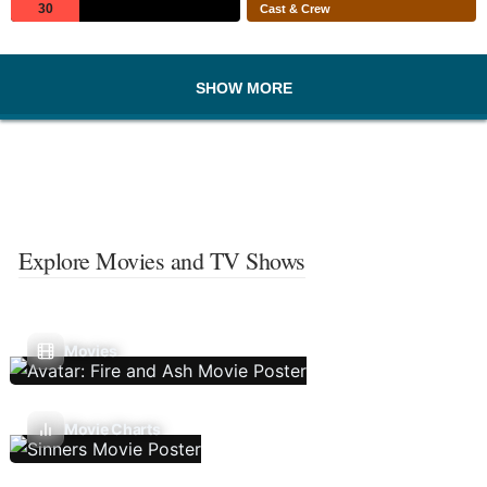
30
Cast & Crew
SHOW MORE
Explore Movies and TV Shows
Movies
Movie Charts