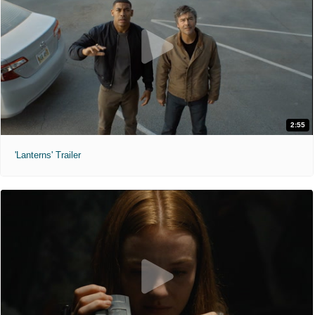
2:55
'Lanterns' Trailer