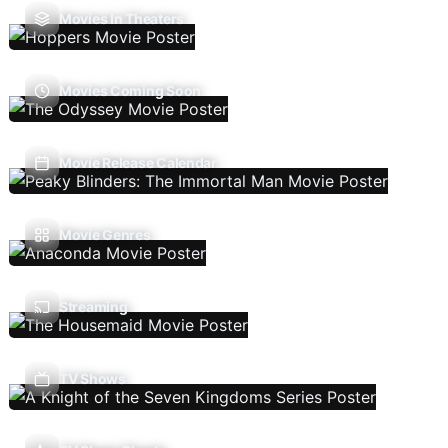
Movies In Theaters
Movies Coming Soon
Movie Release Calendar
Movie Genres
Streaming
TV Shows