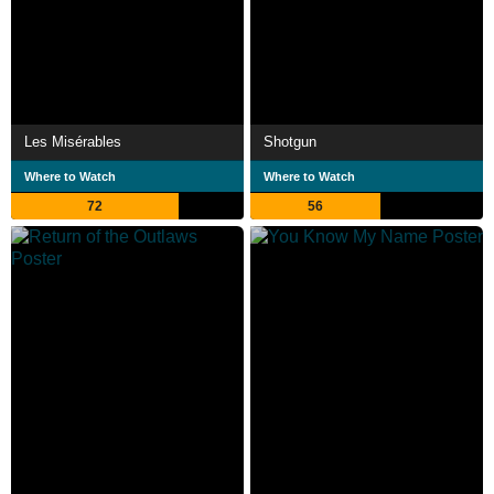
Les Misérables
Shotgun
Where to Watch
Where to Watch
72
56