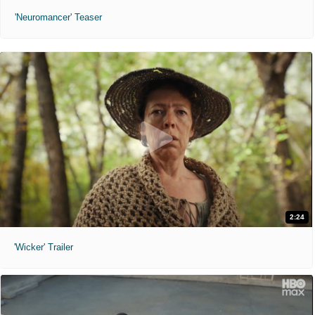
'Neuromancer' Teaser
2:24
'Wicker' Trailer