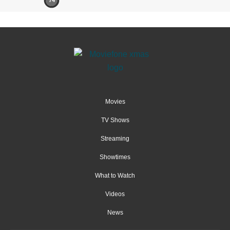
74
Movies
TV Shows
Streaming
Showtimes
What to Watch
Videos
News