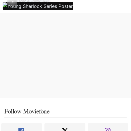
TV Show Charts
Follow Moviefone