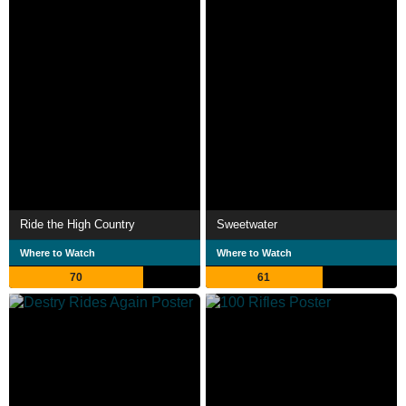
Ride the High Country
Sweetwater
Where to Watch
Where to Watch
70
61