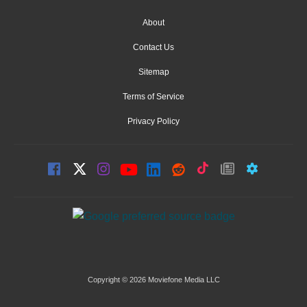
About
Contact Us
Sitemap
Terms of Service
Privacy Policy
Copyright © 2026 Moviefone Media LLC