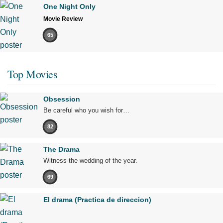
One Night Only
Movie Review
65
Top Movies
Obsession
Be careful who you wish for…
82
The Drama
Witness the wedding of the year.
69
El drama (Practica de direccion)