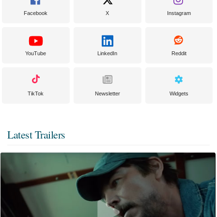
Facebook
X
Instagram
YouTube
LinkedIn
Reddit
TikTok
Newsletter
Widgets
Latest Trailers