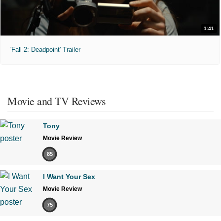
1:41
'Fall 2: Deadpoint' Trailer
Movie and TV Reviews
Tony
Movie Review
85
I Want Your Sex
Movie Review
75