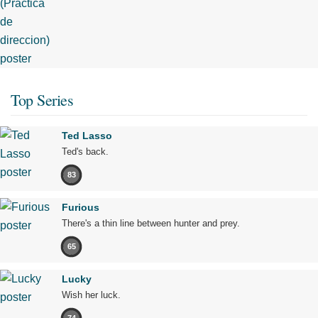
Top Series
Ted Lasso
Ted's back.
83
Furious
There's a thin line between hunter and prey.
65
Lucky
Wish her luck.