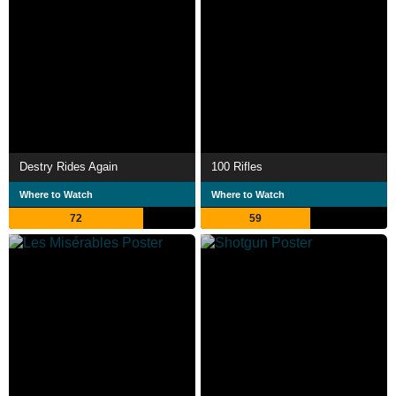
Destry Rides Again
100 Rifles
Where to Watch
Where to Watch
72
59