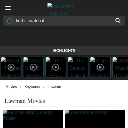
HIGHLIGHTS
›
›
Movies
Keywords
Lawman
Lawman Movies