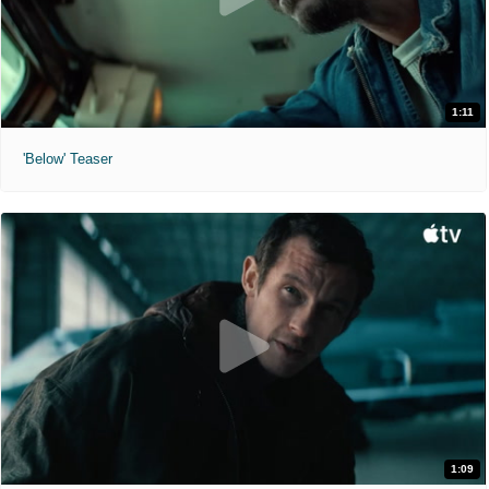
1:11
'Below' Teaser
1:09