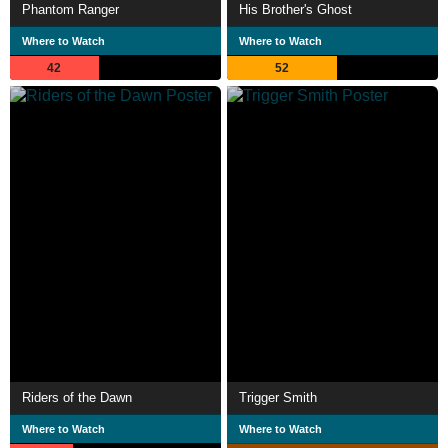
Phantom Ranger
His Brother's Ghost
Where to Watch
Where to Watch
42
52
Riders of the Dawn
Trigger Smith
Where to Watch
Where to Watch