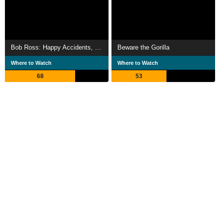
Bob Ross: Happy Accidents, Betrayal & Greed
Beware the Gorilla
Where to Watch
Where to Watch
68
53