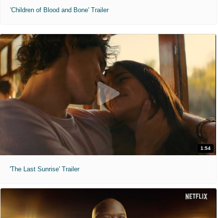
'Children of Blood and Bone' Trailer
1:54
'The Last Sunrise' Trailer