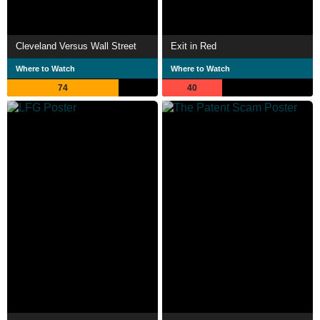
Cleveland Versus Wall Street
Exit in Red
Where to Watch
Where to Watch
74
40