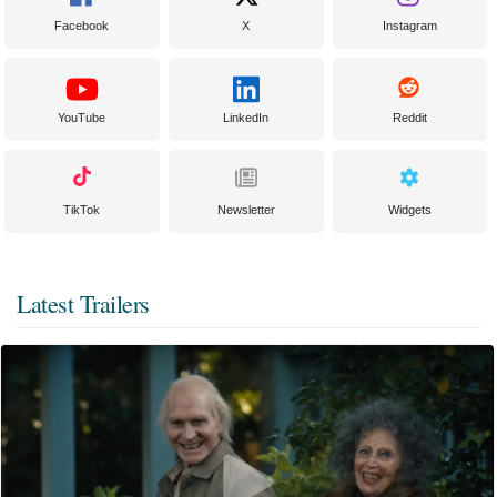
Facebook
X
Instagram
YouTube
LinkedIn
Reddit
TikTok
Newsletter
Widgets
Latest Trailers