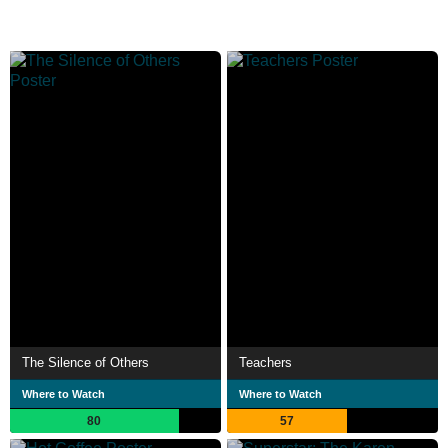
The Silence of Others
Teachers
Where to Watch
Where to Watch
80
57