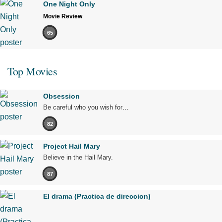
One Night Only
Movie Review
65
Top Movies
Obsession
Be careful who you wish for…
82
Project Hail Mary
Believe in the Hail Mary.
87
El drama (Practica de direccion)