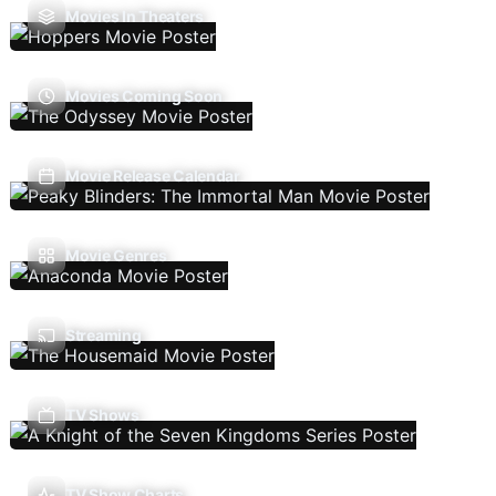
Movies In Theaters
Movies Coming Soon
Movie Release Calendar
Movie Genres
Streaming
TV Shows
TV Show Charts