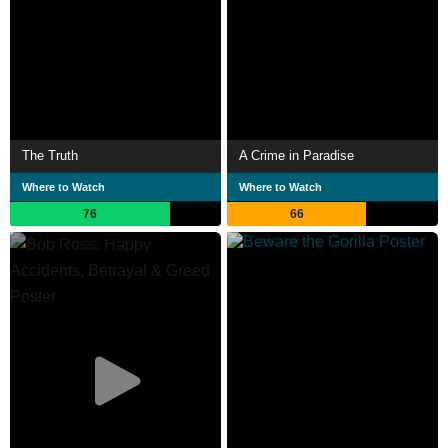
The Truth
A Crime in Paradise
Where to Watch
Where to Watch
76
66