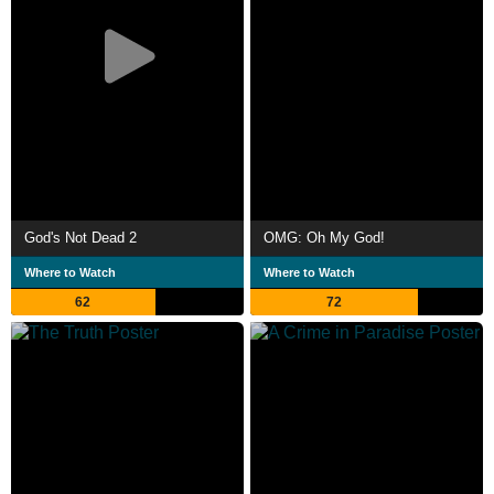
God's Not Dead 2
OMG: Oh My God!
Where to Watch
Where to Watch
62
72