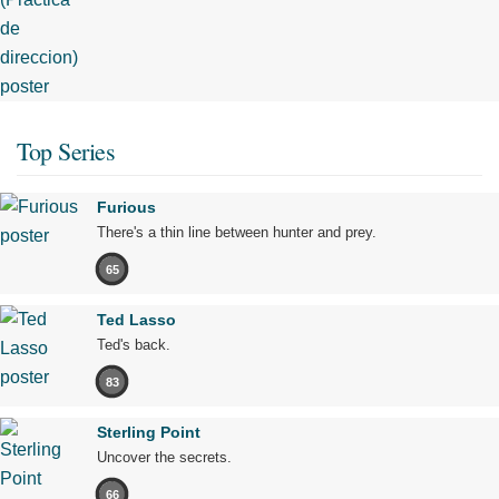
Top Series
Furious
There's a thin line between hunter and prey.
65
Ted Lasso
Ted's back.
83
Sterling Point
Uncover the secrets.
66