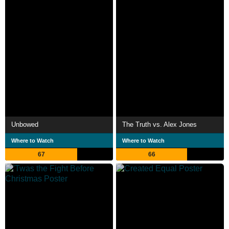
Unbowed
The Truth vs. Alex Jones
Where to Watch
Where to Watch
67
66