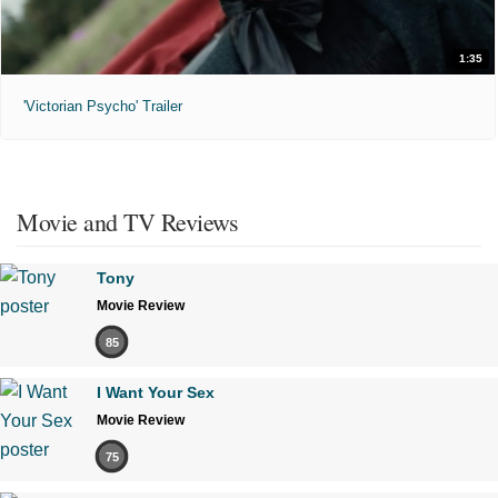
1:35
'Victorian Psycho' Trailer
Movie and TV Reviews
Tony
Movie Review
85
I Want Your Sex
Movie Review
75