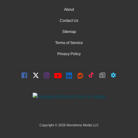
About
Contact Us
Sitemap
Terms of Service
Privacy Policy
Copyright © 2026 Moviefone Media LLC