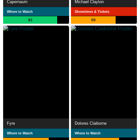
Capernaum
Michael Clayton
Where to Watch
Showtimes & Tickets
82
68
Fyre
Dolores Claiborne
Where to Watch
Where to Watch