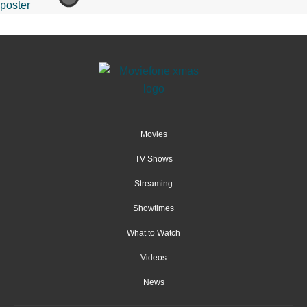
Movies
TV Shows
Streaming
Showtimes
What to Watch
Videos
News