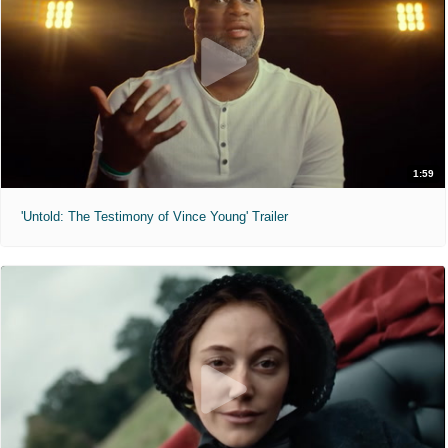
1:59
'Untold: The Testimony of Vince Young' Trailer