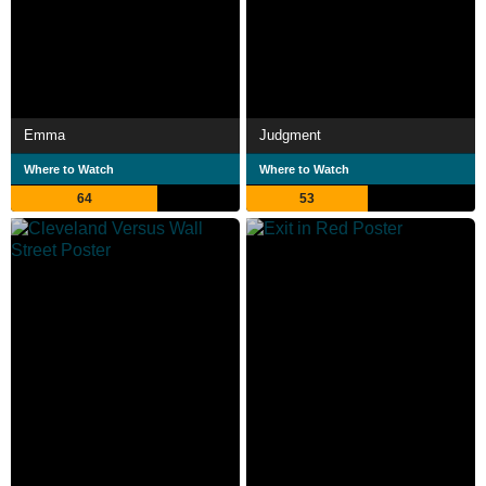
Emma
Judgment
Where to Watch
Where to Watch
64
53