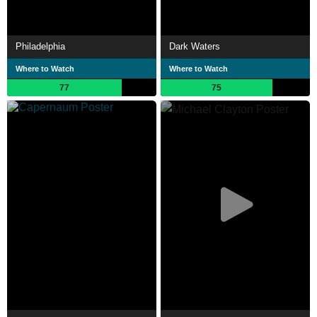
Philadelphia
Dark Waters
Where to Watch
Where to Watch
77
75