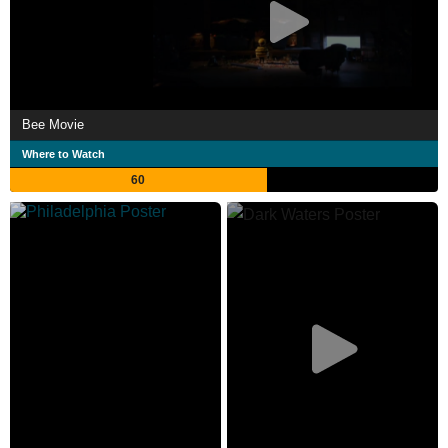
Bee Movie
Where to Watch
60