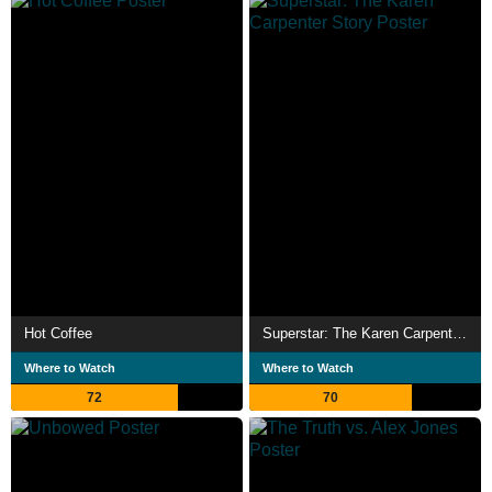
Hot Coffee
Superstar: The Karen Carpenter Story
Where to Watch
Where to Watch
72
70