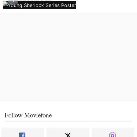
Follow Moviefone