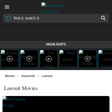
HIGHLIGHTS
›
›
Movies
Keywords
Lawsuit
Lawsuit Movies