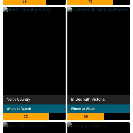
69
73
North Country
In Bed with Victoria
Where to Watch
Where to Watch
73
59