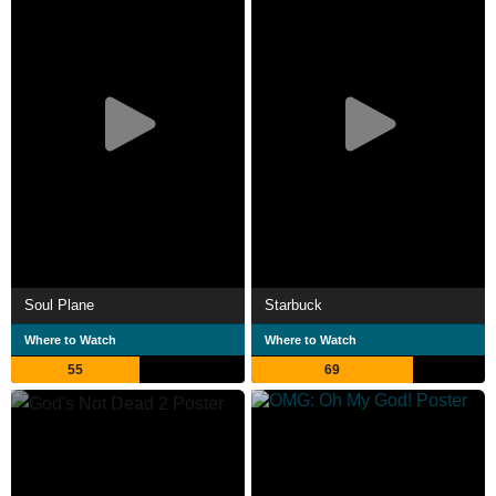
Soul Plane
Starbuck
Where to Watch
Where to Watch
55
69