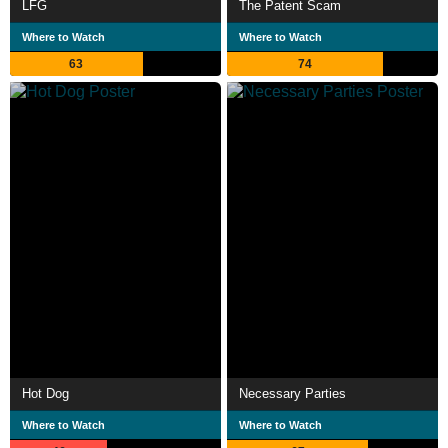
LFG
The Patent Scam
Where to Watch
Where to Watch
63
74
Hot Dog
Necessary Parties
Where to Watch
Where to Watch