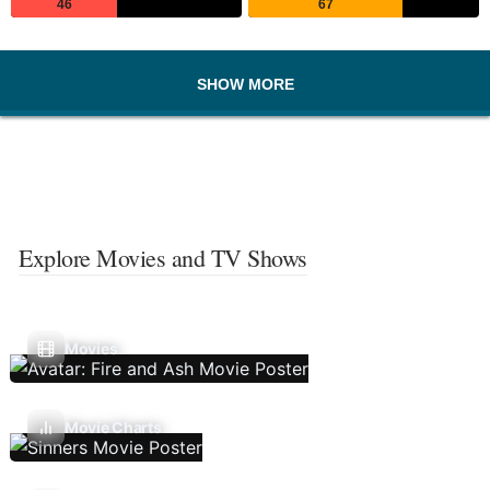
46
67
SHOW MORE
Explore Movies and TV Shows
Movies
Movie Charts