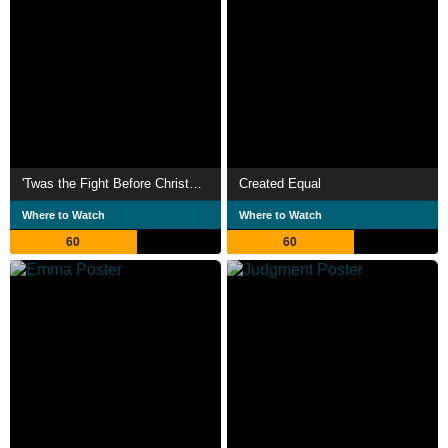
'Twas the Fight Before Christmas
Created Equal
Where to Watch
Where to Watch
60
60