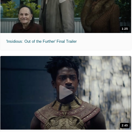
1:25
'Insidious: Out of the Further' Final Trailer
2:45