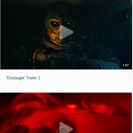
1:57
'Onslaught' Trailer 2