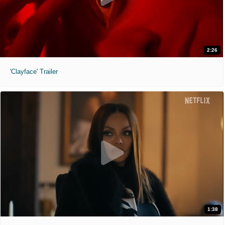
2:26
'Clayface' Trailer
1:38