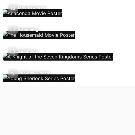
Movie Genres
Streaming
TV Shows
TV Show Charts