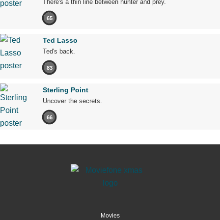
There's a thin line between hunter and prey.
65
Ted Lasso
Ted's back.
83
Sterling Point
Uncover the secrets.
66
Movies