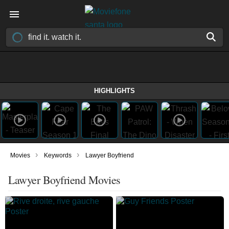
HIGHLIGHTS
›
›
Movies
Keywords
Lawyer Boyfriend
Lawyer Boyfriend Movies