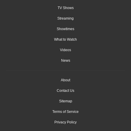
TV Shows
Streaming
Showtimes
What to Watch
Videos
News
About
Contact Us
Sitemap
Terms of Service
Privacy Policy