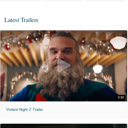
Latest Trailers
2:32
'Violent Night 2' Trailer