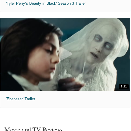
'Tyler Perry’s Beauty in Black' Season 3 Trailer
1:21
'Ebenezer' Trailer
Movie and TV Reviews