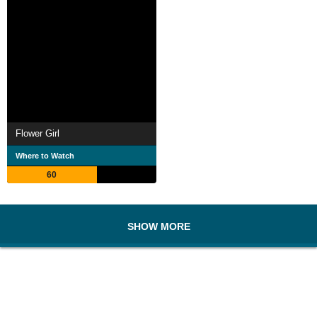
Flower Girl
Where to Watch
60
SHOW MORE