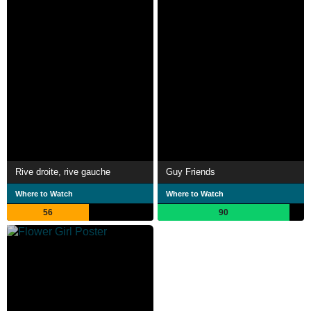
Rive droite, rive gauche
Guy Friends
Where to Watch
Where to Watch
56
90