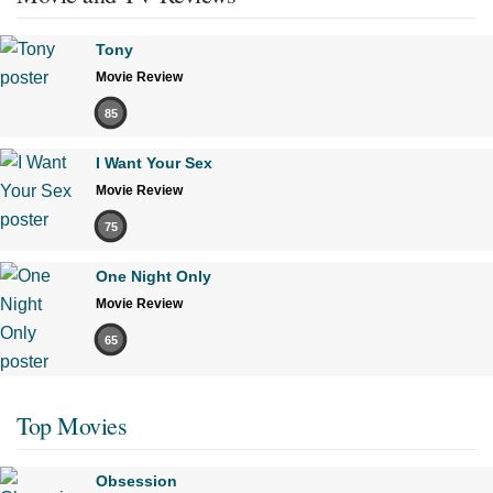
Tony
Movie Review
85
I Want Your Sex
Movie Review
75
One Night Only
Movie Review
65
Top Movies
Obsession