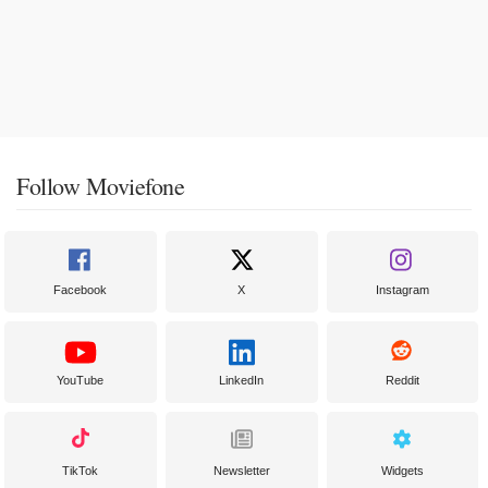
Follow Moviefone
Facebook
X
Instagram
YouTube
LinkedIn
Reddit
TikTok
Newsletter
Widgets