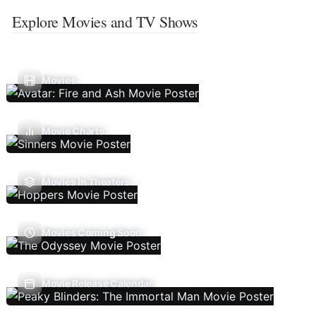
Explore Movies and TV Shows
Movies
Movie Charts
Movies In Theaters
Movies Coming Soon
Movie Release Calendar