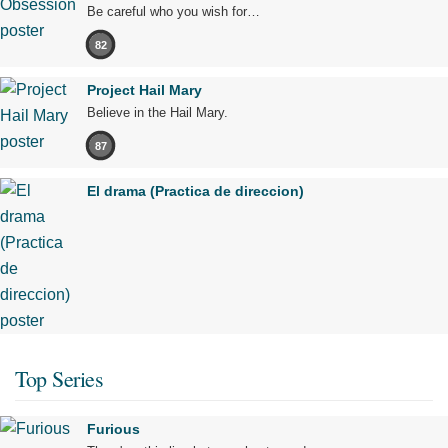
Be careful who you wish for…
82
Project Hail Mary
Believe in the Hail Mary.
87
El drama (Practica de direccion)
Top Series
Furious