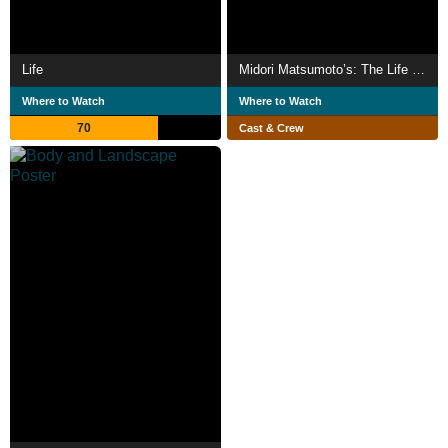
Life
Midori Matsumoto’s: The Life Cycle Of A Cicada
Where to Watch
Where to Watch
70
Cast & Crew