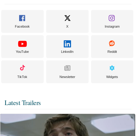
Facebook
X
Instagram
YouTube
LinkedIn
Reddit
TikTok
Newsletter
Widgets
Latest Trailers