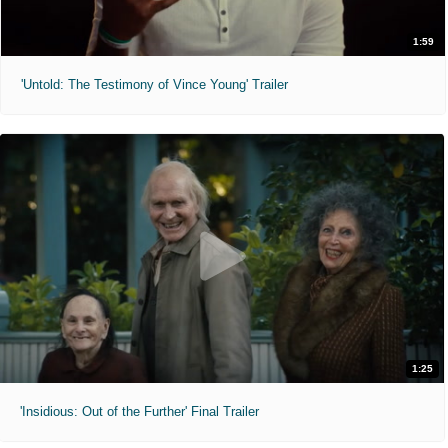
1:59
'Untold: The Testimony of Vince Young' Trailer
1:25
'Insidious: Out of the Further' Final Trailer