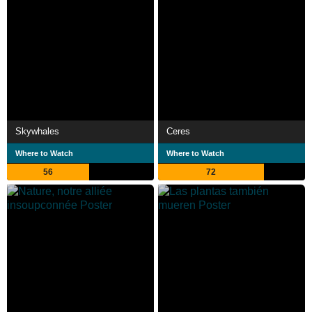
Skywhales
Ceres
Where to Watch
Where to Watch
56
72