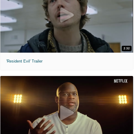
2:32
'Resident Evil' Trailer