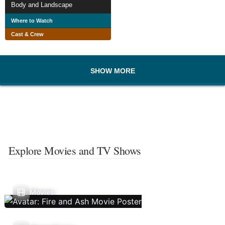
Body and Landscape
Where to Watch
Cast & Crew
SHOW MORE
Explore Movies and TV Shows
Movies