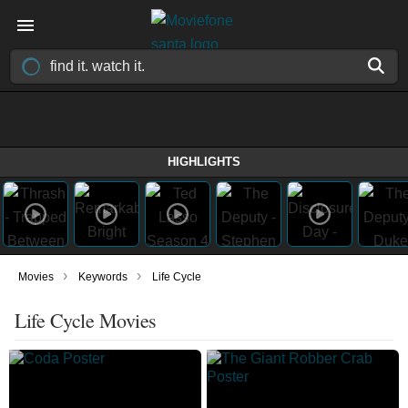
HIGHLIGHTS
›
›
Movies
Keywords
Life Cycle
Life Cycle Movies