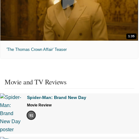
1:35
'The Thomas Crown Affair' Teaser
Movie and TV Reviews
Spider-Man: Brand New Day
Movie Review
91