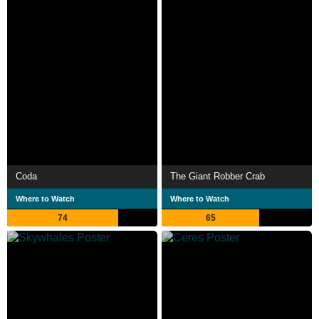
Coda
The Giant Robber Crab
Where to Watch
Where to Watch
74
65