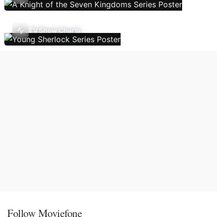
TV Show Charts
Follow Moviefone