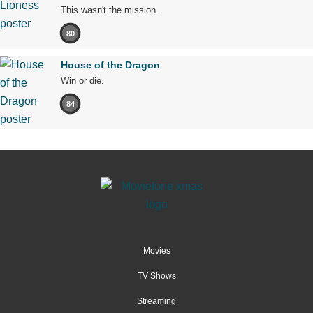
This wasn't the mission.
80
House of the Dragon
Win or die.
84
Movies
TV Shows
Streaming