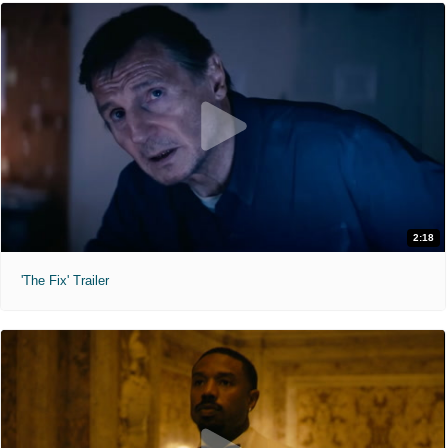
2:18
'The Fix' Trailer