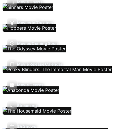
Movie Charts
Movies In Theaters
Movies Coming Soon
Movie Release Calendar
Movie Genres
Streaming
TV Shows