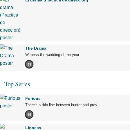
El drama (Practica de direccion)
The Drama
Witness the wedding of the year.
69
Top Series
Furious
There's a thin line between hunter and prey.
65
Lioness