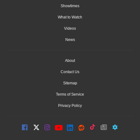
Showtimes
What to Watch
Videos
News
About
Contact Us
Sitemap
Terms of Service
Privacy Policy