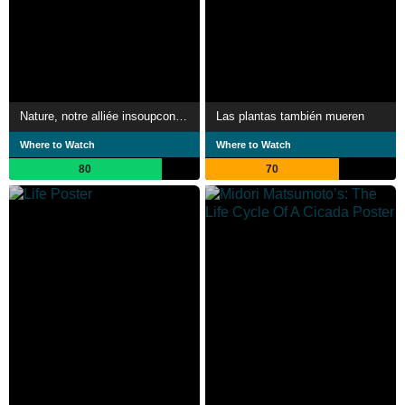
Nature, notre alliée insoupconnée
Las plantas también mueren
Where to Watch
Where to Watch
80
70