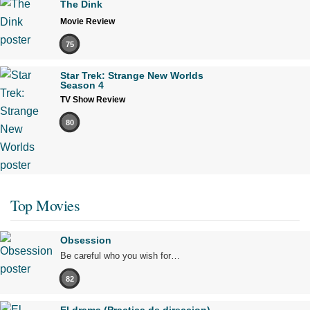
The Dink
Movie Review
75
Star Trek: Strange New Worlds
Season 4
TV Show Review
80
Top Movies
Obsession
Be careful who you wish for…
82