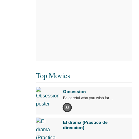
Top Movies
Obsession
Be careful who you wish for…
82
El drama (Practica de
direccion)