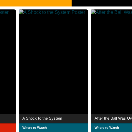
A Shock to the System
After the Ball Was Ov
Where to Watch
Where to Watch