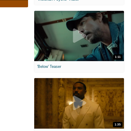
1:11
'Below' Teaser
1:35