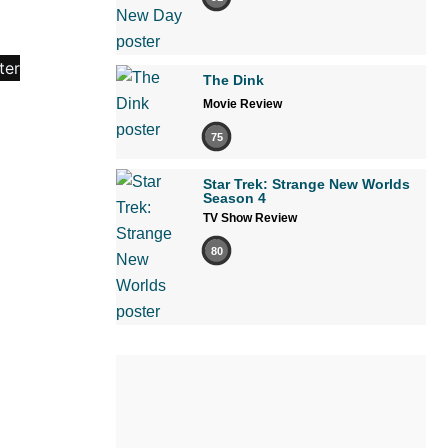
The Dink
Movie Review
75
Star Trek: Strange New Worlds
Season 4
TV Show Review
80