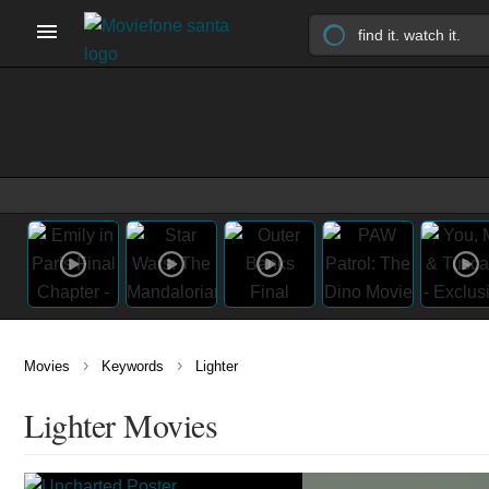
›
›
Movies
Keywords
Lighter
Lighter Movies