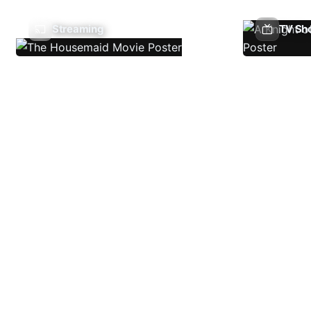
Streaming
TV Sh