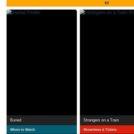
69
Buried
Strangers on a Train
Where to Watch
Showtimes & Tickets