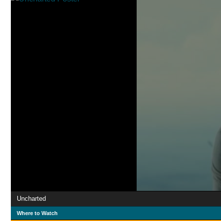
Uncharted
Where to Watch