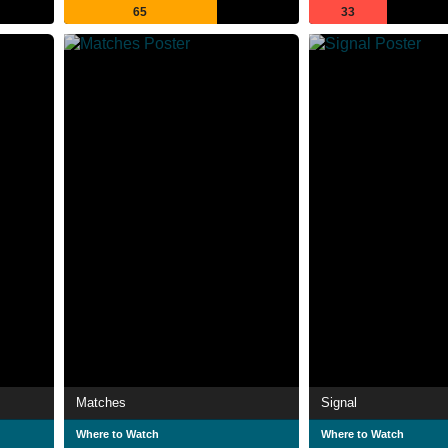
65
33
Matches
Signal
Where to Watch
Where to Watch