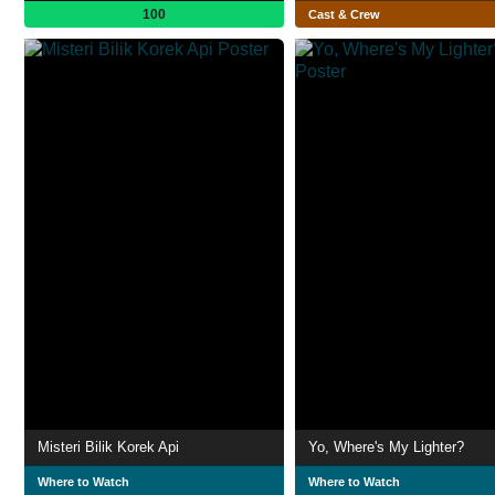
100
Cast & Crew
Misteri Bilik Korek Api
Yo, Where's My Lighter?
Where to Watch
Where to Watch