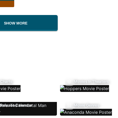
SHOW MORE
 Charts
Movies In Theaters
Release Calendar
Movie Genres