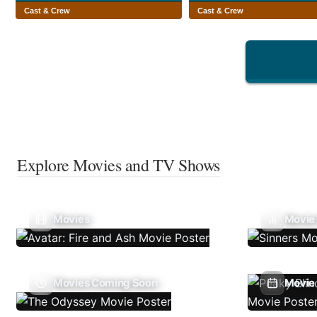
Cast & Crew
Cast & Crew
Explore Movies and TV Shows
Movies
Movie
Movies Coming Soon
Movie 