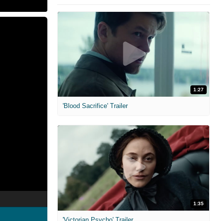
1:27
'Blood Sacrifice' Trailer
1:35
'Victorian Psycho' Trailer