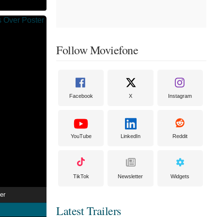
Follow Moviefone
Facebook
X
Instagram
YouTube
LinkedIn
Reddit
TikTok
Newsletter
Widgets
er
Latest Trailers