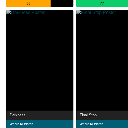
66
77
Darkness
Final Stop
Where to Watch
Where to Watch