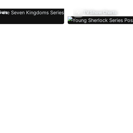
ows
TV Show Charts