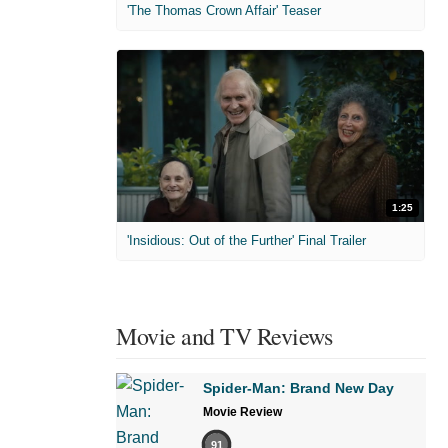
'The Thomas Crown Affair' Teaser
1:25
'Insidious: Out of the Further' Final Trailer
Movie and TV Reviews
Spider-Man: Brand New Day
Movie Review
91