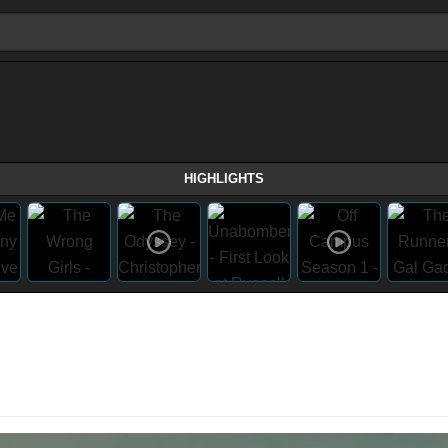
HIGHLIGHTS