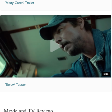
'Misty Green' Trailer
1:11
'Below' Teaser
Movie and TV Reviews