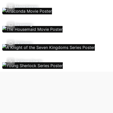
Movie Genres
Streaming
TV Shows
TV Show Charts