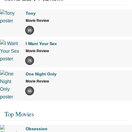
Tony
Movie Review
85
I Want Your Sex
Movie Review
75
One Night Only
Movie Review
65
Top Movies
Obsession