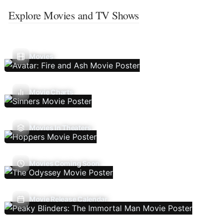
Explore Movies and TV Shows
Movies
Movie Charts
Movies In Theaters
Movies Coming Soon
Movie Release Calendar