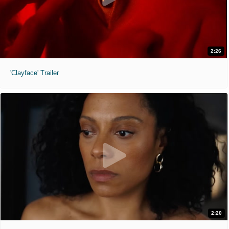
2:26
'Clayface' Trailer
2:20