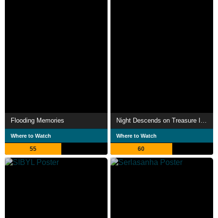
Flooding Memories
Night Descends on Treasure Island
Where to Watch
Where to Watch
55
60