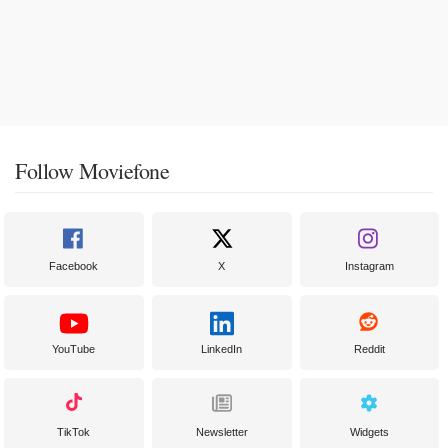
Follow Moviefone
Facebook
X
Instagram
YouTube
LinkedIn
Reddit
TikTok
Newsletter
Widgets