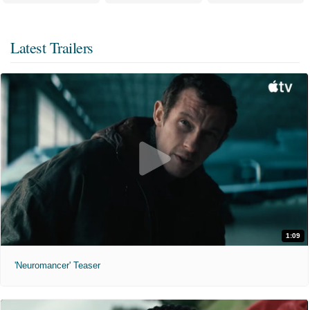
Latest Trailers
1:09
'Neuromancer' Teaser