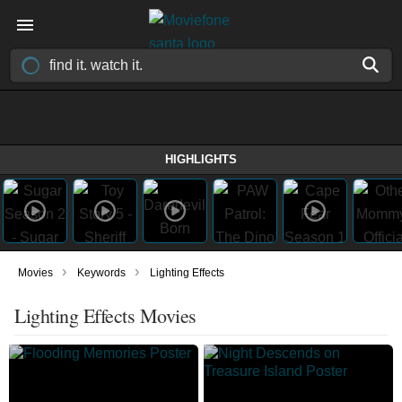
HIGHLIGHTS
›
›
Movies
Keywords
Lighting Effects
Lighting Effects Movies