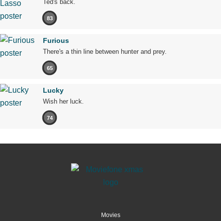
Ted's back.
83
Furious
There's a thin line between hunter and prey.
65
Lucky
Wish her luck.
74
Movies