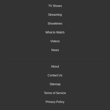
TV Shows
Streaming
Showtimes
What to Watch
Videos
News
About
Contact Us
Sitemap
Terms of Service
Privacy Policy