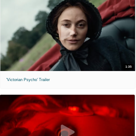
1:35
'Victorian Psycho' Trailer