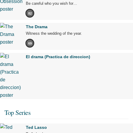
Be careful who you wish for…
82
The Drama
Witness the wedding of the year.
69
El drama (Practica de direccion)
Top Series
Ted Lasso