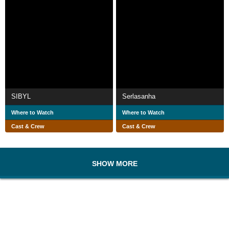
SIBYL
Serlasanha
Where to Watch
Where to Watch
Cast & Crew
Cast & Crew
SHOW MORE