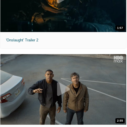
1:57
'Onslaught' Trailer 2
2:55