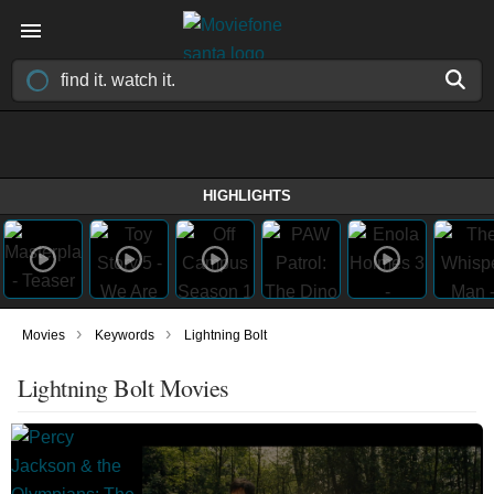
HIGHLIGHTS
›
›
Movies
Keywords
Lightning Bolt
Lightning Bolt Movies