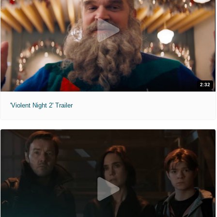
2:32
'Violent Night 2' Trailer