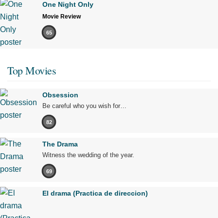
One Night Only
Movie Review
65
Top Movies
Obsession
Be careful who you wish for…
82
The Drama
Witness the wedding of the year.
69
El drama (Practica de direccion)