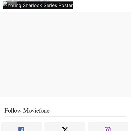
Follow Moviefone