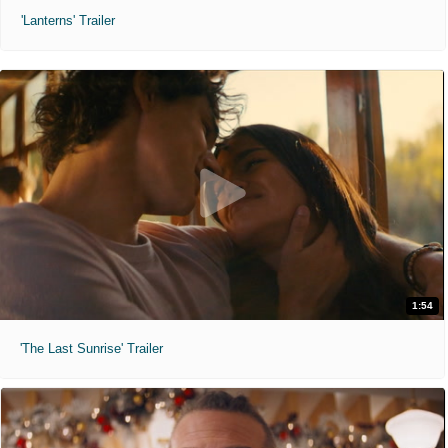
'Lanterns' Trailer
1:54
'The Last Sunrise' Trailer