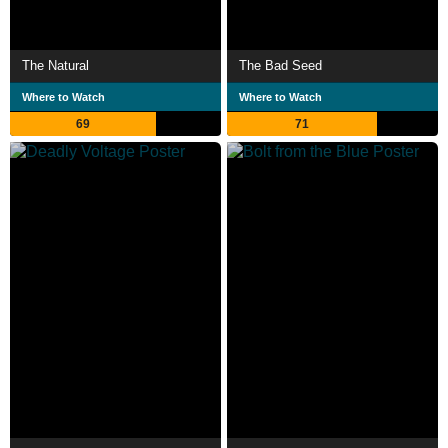
The Natural
The Bad Seed
Where to Watch
Where to Watch
69
71