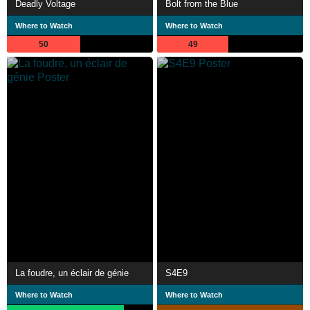
Deadly Voltage
Bolt from the Blue
Where to Watch
Where to Watch
50
49
La foudre, un éclair de génie
S4E9
Where to Watch
Where to Watch