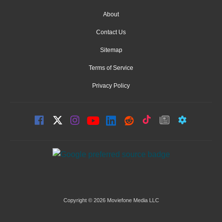
About
Contact Us
Sitemap
Terms of Service
Privacy Policy
Copyright © 2026 Moviefone Media LLC