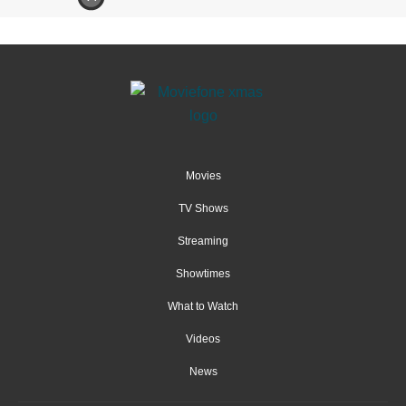
Movies
TV Shows
Streaming
Showtimes
What to Watch
Videos
News