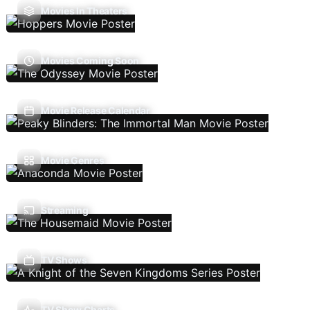
Movies In Theaters
Movies Coming Soon
Movie Release Calendar
Movie Genres
Streaming
TV Shows
TV Show Charts