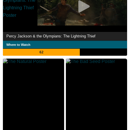
Percy Jackson & the Olympians: The Lightning Thief
Where to Watch
62