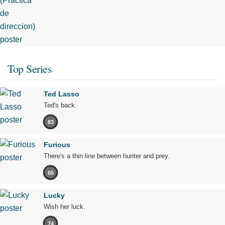
Top Series
Ted Lasso
Ted's back.
83
Furious
There's a thin line between hunter and prey.
65
Lucky
Wish her luck.
74