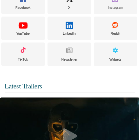
Facebook
X
Instagram
YouTube
LinkedIn
Reddit
TikTok
Newsletter
Widgets
Latest Trailers