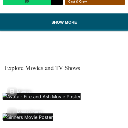
80
Cast & Crew
SHOW MORE
Explore Movies and TV Shows
Movies
Movie Charts