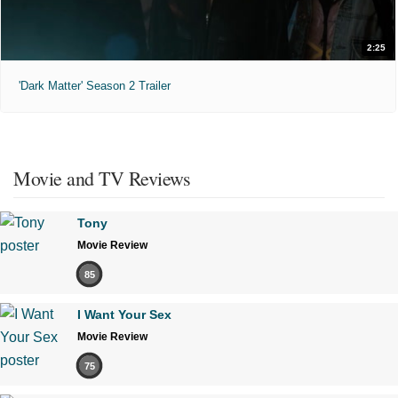
2:25
'Dark Matter' Season 2 Trailer
Movie and TV Reviews
Tony
Movie Review
85
I Want Your Sex
Movie Review
75