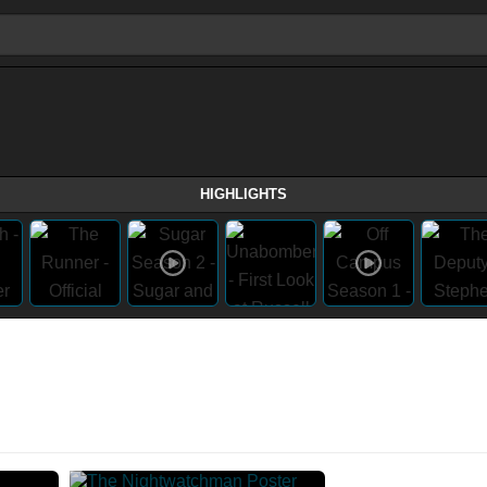
HIGHLIGHTS