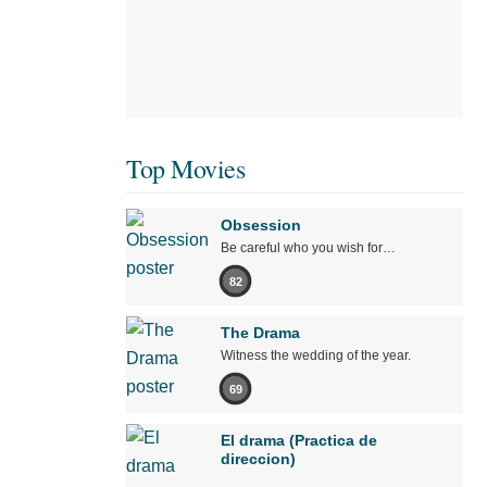
Top Movies
Obsession
Be careful who you wish for…
82
The Drama
Witness the wedding of the year.
69
El drama (Practica de
direccion)