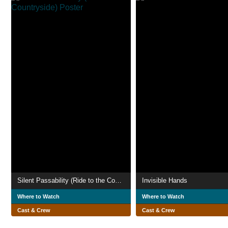
Silent Passability (Ride to the Countryside)
Invisible Hands
Where to Watch
Where to Watch
Cast & Crew
Cast & Crew