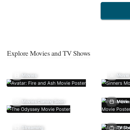
Explore Movies and TV Shows
Movies
Movie
Movies Coming Soon
Movie 
Streaming
TV Sh