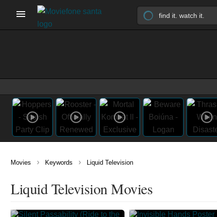
›
›
Movies
Keywords
Liquid Television
Liquid Television Movies