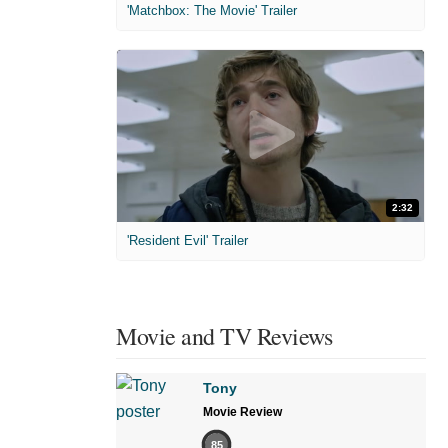
'Matchbox: The Movie' Trailer
2:32
'Resident Evil' Trailer
Movie and TV Reviews
Tony
Movie Review
85