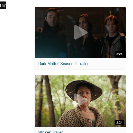
2:25
'Dark Matter' Season 2 Trailer
2:24
'Wicker' Trailer