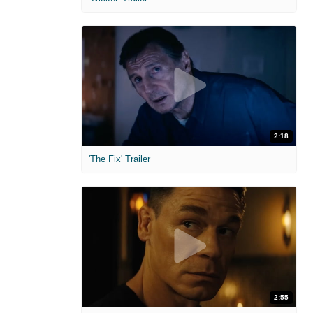
2:18
'The Fix' Trailer
2:55