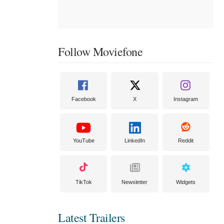
Follow Moviefone
Facebook
X
Instagram
YouTube
LinkedIn
Reddit
TikTok
Newsletter
Widgets
Latest Trailers