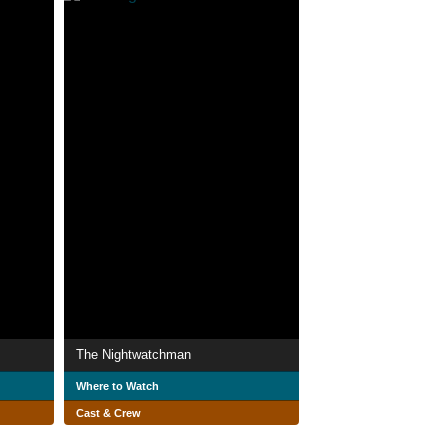
The Nightwatchman
Where to Watch
Cast & Crew