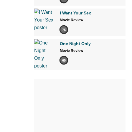
I Want Your Sex
Movie Review
75
One Night Only
Movie Review
65