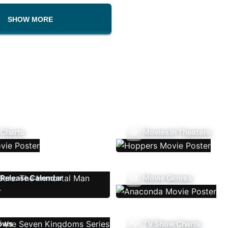
SHOW MORE
 Charts
Movies In Theaters
Release Calendar
Movie Genres
ows
TV Show Charts