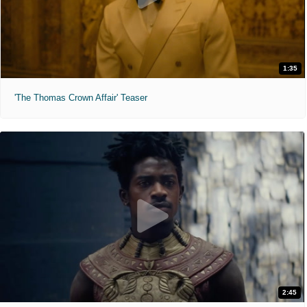
1:35
'The Thomas Crown Affair' Teaser
2:45