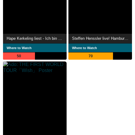
Hape Kerkeling liest - Ich bin dann mal weg
Steffen Henssler live! Hamburg, New York, Tokio
Where to Watch
Where to Watch
50
70