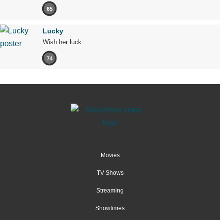
65
Lucky
Wish her luck.
74
Movies
TV Shows
Streaming
Showtimes