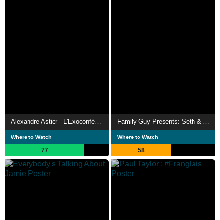
Alexandre Astier - L'Exoconférence
Family Guy Presents: Seth & Alex's Almost Live Comedy Show
Where to Watch
Where to Watch
77
58