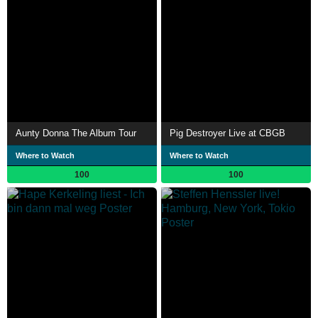
Aunty Donna The Album Tour
Pig Destroyer Live at CBGB
Where to Watch
Where to Watch
100
100