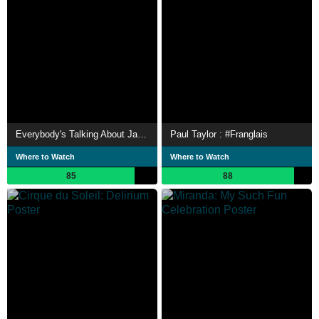
Everybody's Talking About Jamie
Paul Taylor : #Franglais
Where to Watch
Where to Watch
85
88