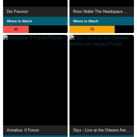
Die Passion
Ross Noble The Headspace Cowboy
Where to Watch
Where to Watch
40
70
Annalisa: Il Forum
Styx - Live at the Orleans Arena Las Vegas