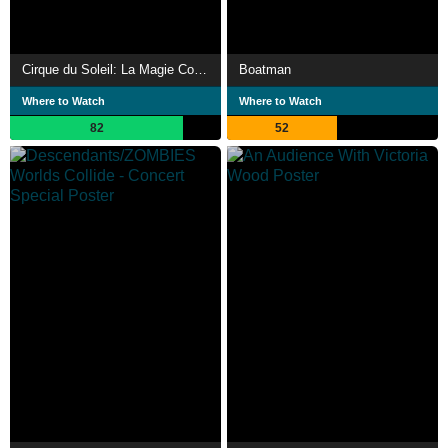
Cirque du Soleil: La Magie Continue
Boatman
Where to Watch
Where to Watch
82
52