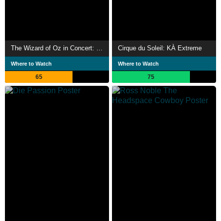
The Wizard of Oz in Concert: Dreams Come True
Cirque du Soleil: KÀ Extreme
Where to Watch
Where to Watch
65
75