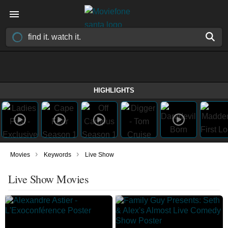
HIGHLIGHTS
›
›
Movies
Keywords
Live Show
Live Show Movies