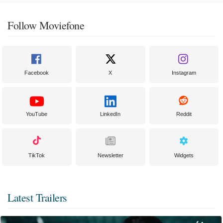
Follow Moviefone
Facebook
X
Instagram
YouTube
LinkedIn
Reddit
TikTok
Newsletter
Widgets
Latest Trailers