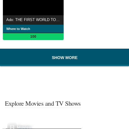
Ado: THE FIRST WORLD TOUR「Wish」
Where to Watch
100
SHOW MORE
Explore Movies and TV Shows
Movies