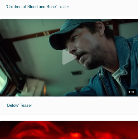
'Children of Blood and Bone' Trailer
1:11
'Below' Teaser