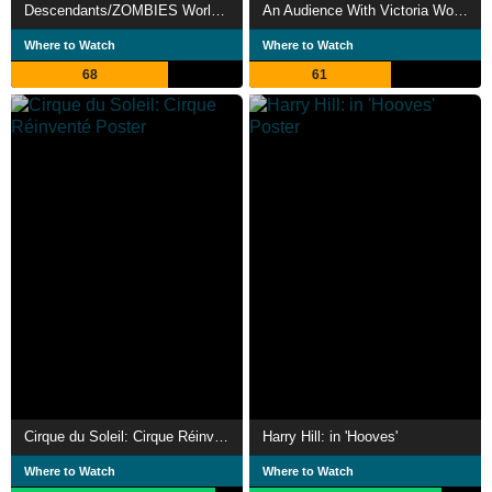
Descendants/ZOMBIES Worlds Collide - Concert Special
An Audience With Victoria Wood
Where to Watch
Where to Watch
68
61
Cirque du Soleil: Cirque Réinventé
Harry Hill: in 'Hooves'
Where to Watch
Where to Watch