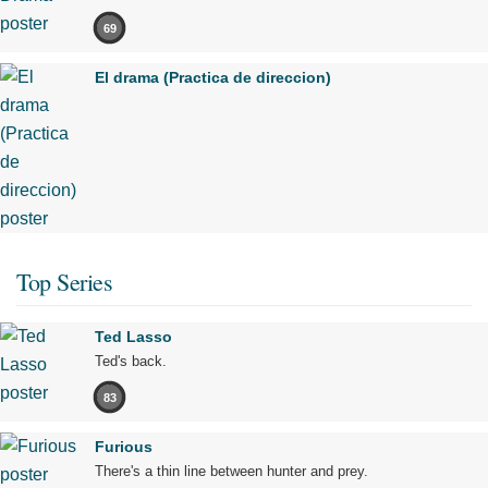
69
El drama (Practica de direccion)
Top Series
Ted Lasso
Ted's back.
83
Furious
There's a thin line between hunter and prey.