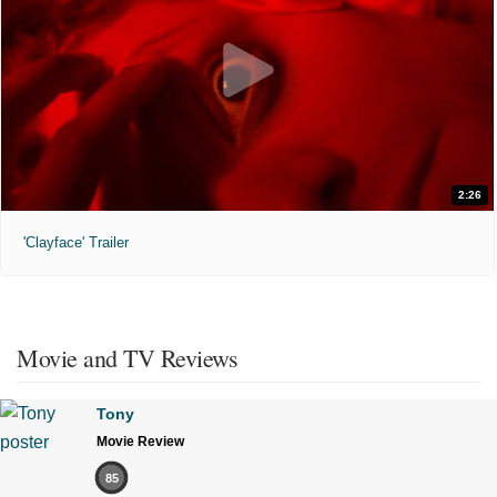
2:26
'Clayface' Trailer
Movie and TV Reviews
Tony
Movie Review
85