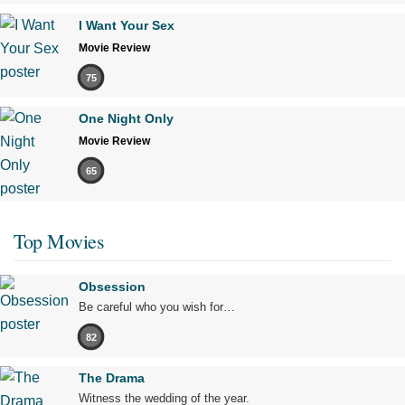
I Want Your Sex
Movie Review
75
One Night Only
Movie Review
65
Top Movies
Obsession
Be careful who you wish for…
82
The Drama
Witness the wedding of the year.