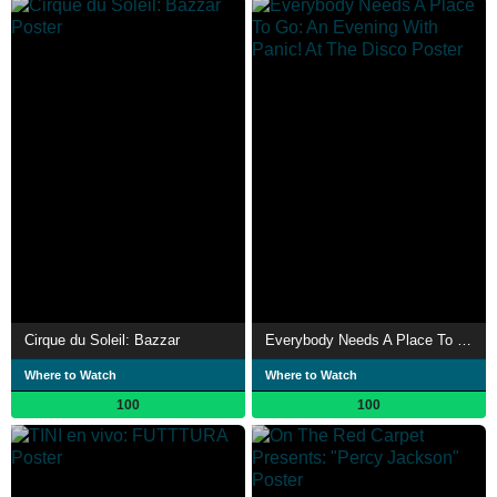
Cirque du Soleil: Bazzar
Everybody Needs A Place To Go: An Evening With Panic! At The Disco
Where to Watch
Where to Watch
100
100