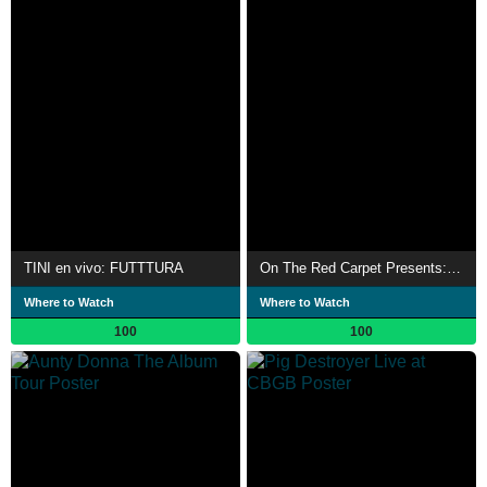
TINI en vivo: FUTTTURA
On The Red Carpet Presents: "Percy Jackson"
Where to Watch
Where to Watch
100
100