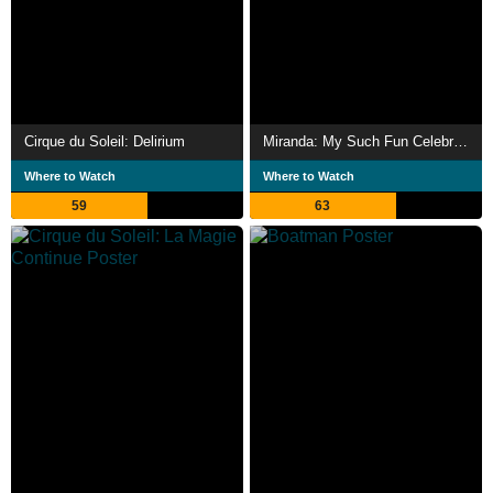
Cirque du Soleil: Delirium
Miranda: My Such Fun Celebration
Where to Watch
Where to Watch
59
63