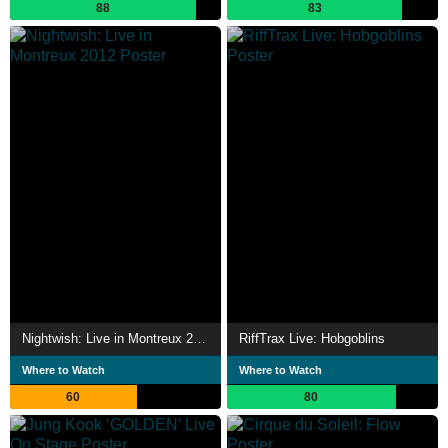
88
83
Nightwish: Live in Montreux 2012
RiffTrax Live: Hobgoblins
Where to Watch
Where to Watch
60
80