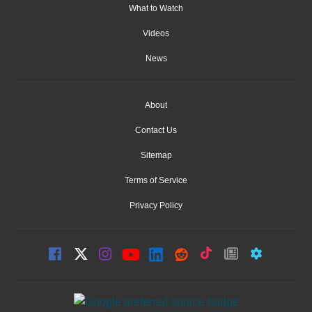
What to Watch
Videos
News
About
Contact Us
Sitemap
Terms of Service
Privacy Policy