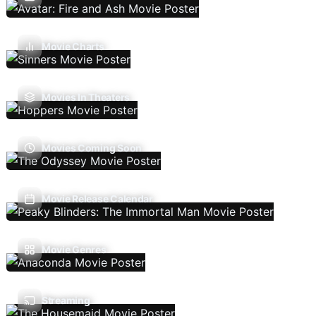
Movie Charts
Movies In Theaters
Movies Coming Soon
Movie Release Calendar
Movie Genres
Streaming