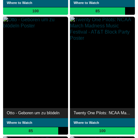
Where to Watch
Where to Watch
100
85
Otto - Geboren um zu blödeln
Twenty One Pilots: NCAA March Madness Music Festival - AT&T Block Party
Where to Watch
Where to Watch
85
100