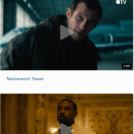
1:09
'Neuromancer' Teaser