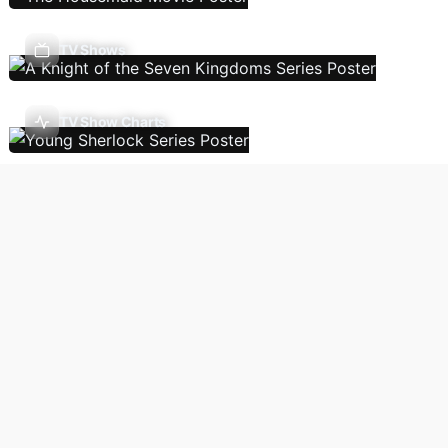
TV Shows
TV Show Charts