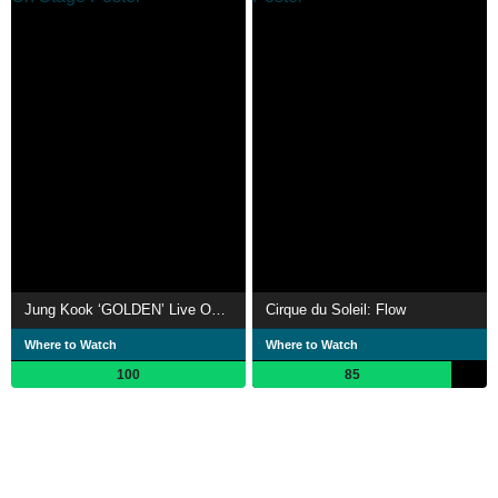
Jung Kook ‘GOLDEN’ Live On Stage
Cirque du Soleil: Flow
Where to Watch
Where to Watch
100
85