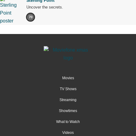
Sterling Point
Uncover the secrets.
70
Movies
TV Shows
Streaming
Showtimes
What to Watch
Videos