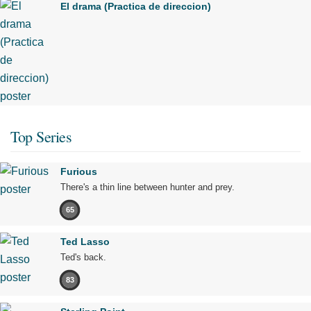
El drama (Practica de direccion)
Top Series
Furious
There's a thin line between hunter and prey.
65
Ted Lasso
Ted's back.
83