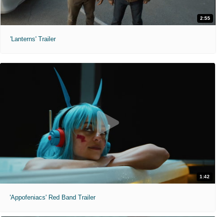
2:55
'Lanterns' Trailer
1:42
'Appofeniacs' Red Band Trailer