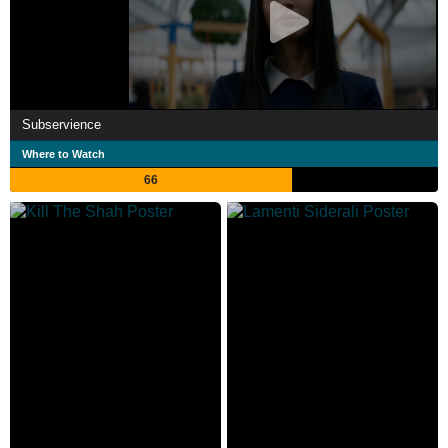
Subservience
Where to Watch
66