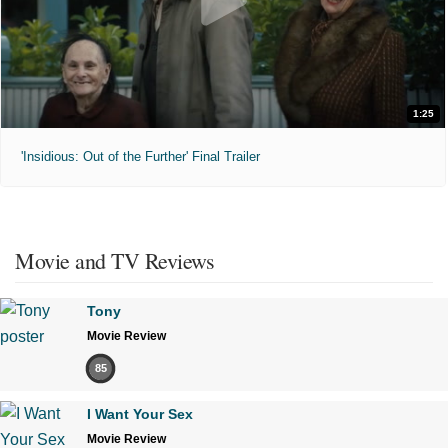
1:25
'Insidious: Out of the Further' Final Trailer
Movie and TV Reviews
Tony
Movie Review
85
I Want Your Sex
Movie Review