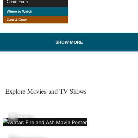
Come Forth
Where to Watch
Cast & Crew
SHOW MORE
Explore Movies and TV Shows
Movies