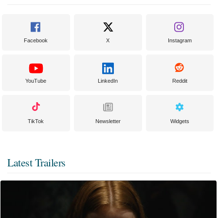
Facebook
X
Instagram
YouTube
LinkedIn
Reddit
TikTok
Newsletter
Widgets
Latest Trailers