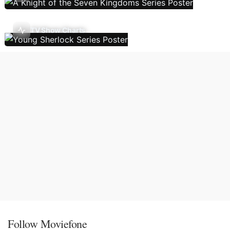
TV Show Charts
Follow Moviefone