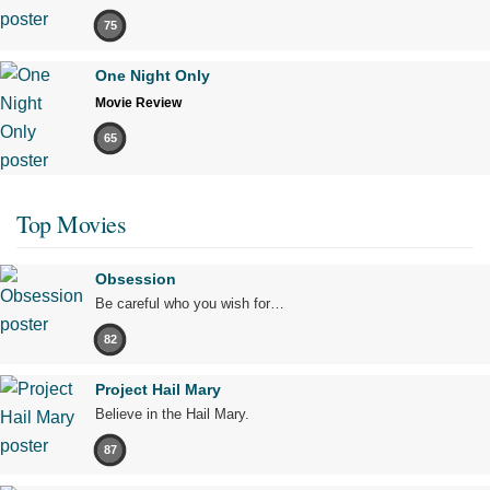
75
One Night Only
Movie Review
65
Top Movies
Obsession
Be careful who you wish for…
82
Project Hail Mary
Believe in the Hail Mary.
87