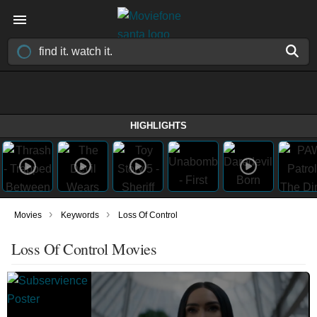
HIGHLIGHTS
›
›
Movies
Keywords
Loss Of Control
Loss Of Control Movies