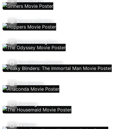
Movie Charts
Movies In Theaters
Movies Coming Soon
Movie Release Calendar
Movie Genres
Streaming
TV Shows