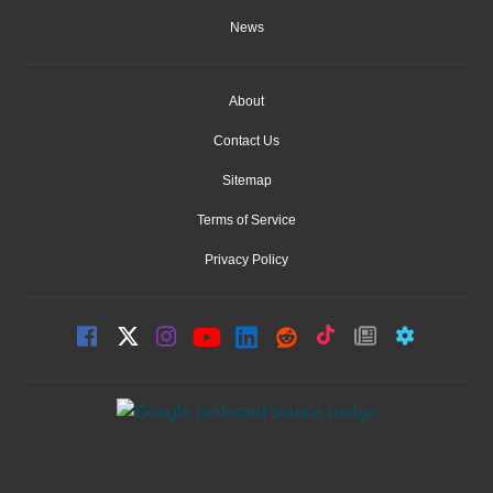
News
About
Contact Us
Sitemap
Terms of Service
Privacy Policy