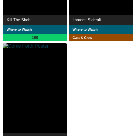
Kill The Shah
Lamenti Siderali
Where to Watch
Where to Watch
100
Cast & Crew