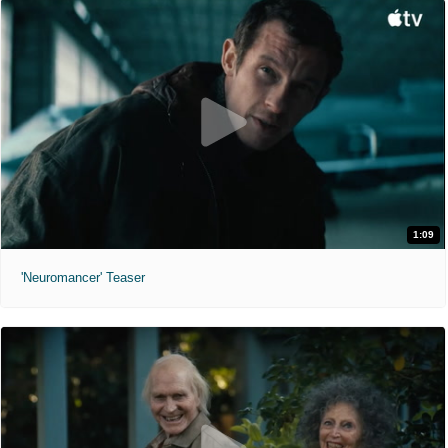
1:09
'Neuromancer' Teaser