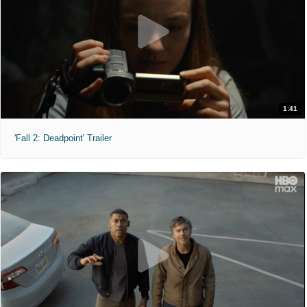
1:41
'Fall 2: Deadpoint' Trailer