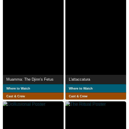
Muamma: The Djinn’s Fetus
L'attaccatura
Where to Watch
Where to Watch
Cast & Crew
Cast & Crew