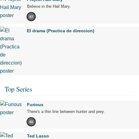
Believe in the Hail Mary.
87
El drama (Practica de direccion)
Top Series
Furious
There's a thin line between hunter and prey.
65
Ted Lasso