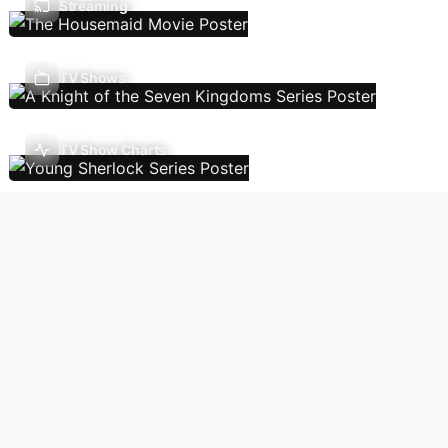
Streaming
TV Shows
TV Show Charts