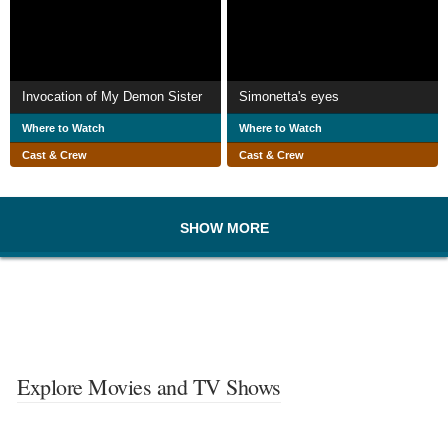
Invocation of My Demon Sister
Simonetta's eyes
Where to Watch
Where to Watch
Cast & Crew
Cast & Crew
SHOW MORE
Explore Movies and TV Shows