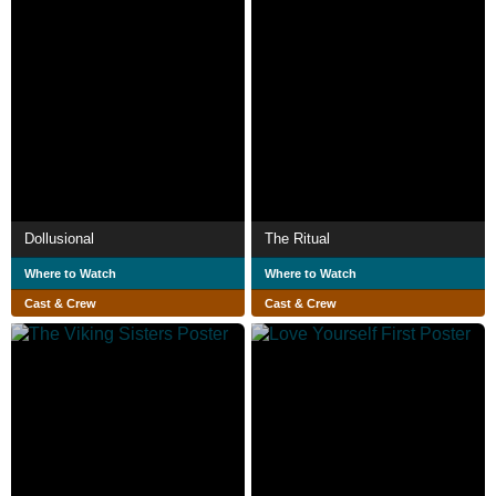
Dollusional
The Ritual
Where to Watch
Where to Watch
Cast & Crew
Cast & Crew