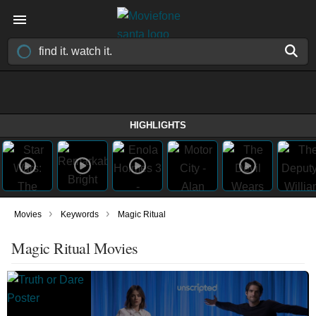
HIGHLIGHTS
›
›
Movies
Keywords
Magic Ritual
Magic Ritual Movies