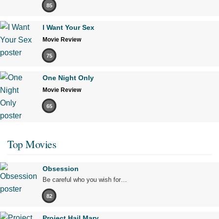
85
I Want Your Sex
Movie Review
75
One Night Only
Movie Review
65
Top Movies
Obsession
Be careful who you wish for…
82
Project Hail Mary