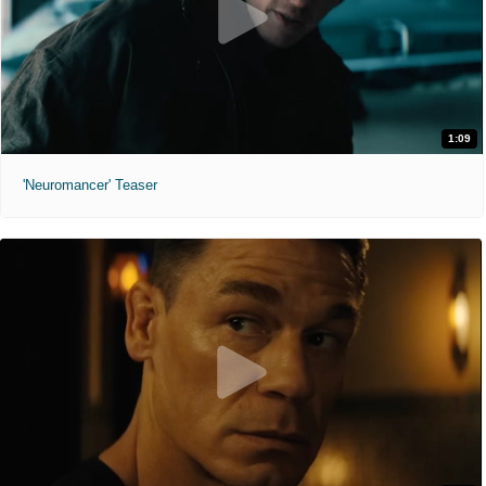
1:09
'Neuromancer' Teaser