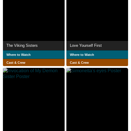
The Viking Sisters
Love Yourself First
Where to Watch
Where to Watch
Cast & Crew
Cast & Crew