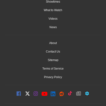
Showtimes
What to Watch
Videos
News
About
Contact Us
Sitemap
Terms of Service
Privacy Policy