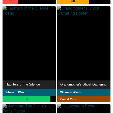
30
60
Haunters of the Silence
Grandmother's Ghost Gathering
Where to Watch
Where to Watch
90
Cast & Crew