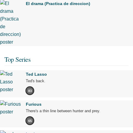
El drama (Practica de direccion)
Top Series
Ted Lasso
Ted's back.
83
Furious
There's a thin line between hunter and prey.
65