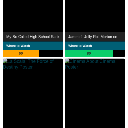
My So-Called High School Rank
Jammin': Jelly Roll Morton on Broadway
Where to Watch
Where to Watch
60
80