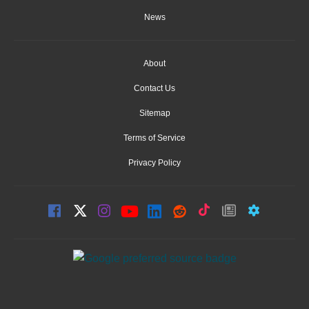
News
About
Contact Us
Sitemap
Terms of Service
Privacy Policy