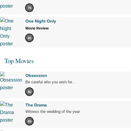
75
One Night Only
Movie Review
65
Top Movies
Obsession
Be careful who you wish for…
82
The Drama
Witness the wedding of the year.
69