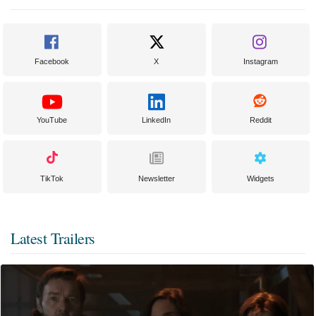
Facebook
X
Instagram
YouTube
LinkedIn
Reddit
TikTok
Newsletter
Widgets
Latest Trailers