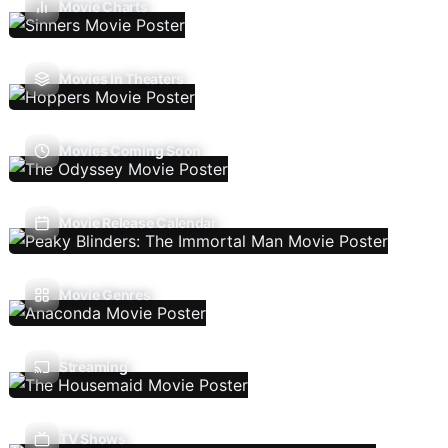
Movie Charts
Movies In Theaters
Movies Coming Soon
Movie Release Calendar
Movie Genres
Streaming
TV Shows