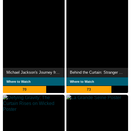
Michael Jackson's Journey from Motown to Off the Wall
Behind the Curtain: Stranger Things: The First Shadow
Where to Watch
Where to Watch
70
73