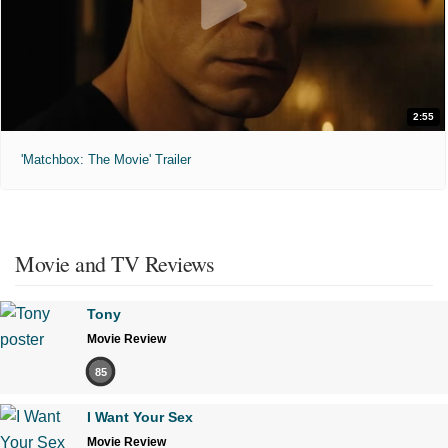
2:55
'Matchbox: The Movie' Trailer
Movie and TV Reviews
Tony
Movie Review
85
I Want Your Sex
Movie Review