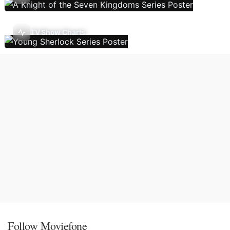
TV Show Charts
Follow Moviefone