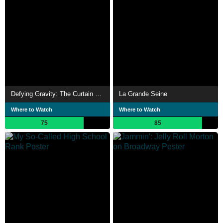
Defying Gravity: The Curtain Rises on Wicked
La Grande Seine
Where to Watch
Where to Watch
75
85