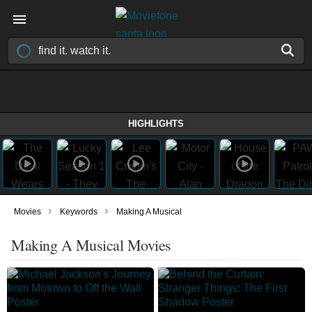
HIGHLIGHTS
›
›
Movies
Keywords
Making A Musical
Making A Musical Movies