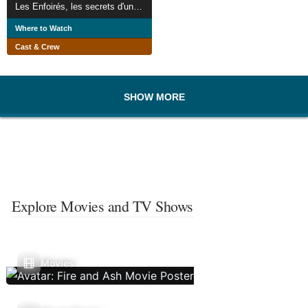
Les Enfoirés, les secrets d'un concert
Where to Watch
Cast & Crew
SHOW MORE
Explore Movies and TV Shows
Movies