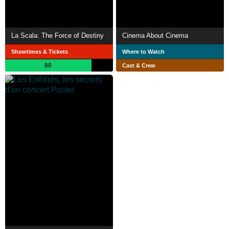
La Scala: The Force of Destiny
Cinema About Cinema
Showtimes & Tickets
Where to Watch
80
Cast & Crew