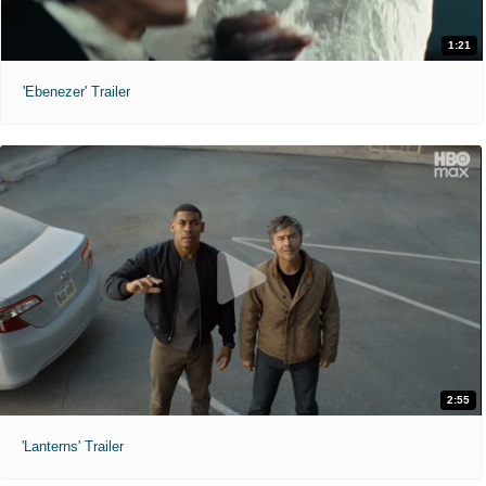
1:21
'Ebenezer' Trailer
2:55
'Lanterns' Trailer