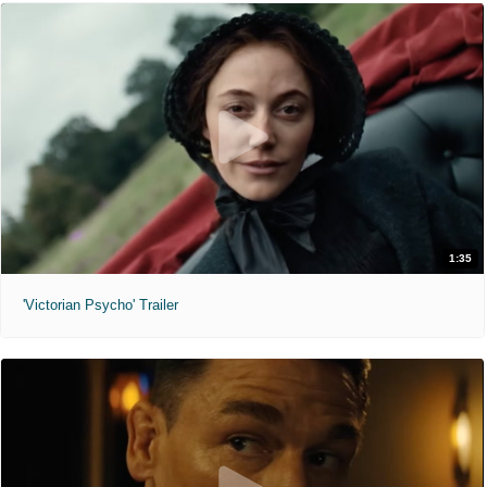
1:35
'Victorian Psycho' Trailer