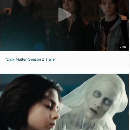
2:25
'Dark Matter' Season 2 Trailer