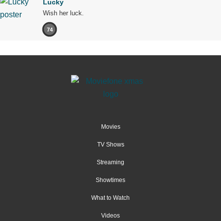
Lucky
Wish her luck.
74
Movies
TV Shows
Streaming
Showtimes
What to Watch
Videos