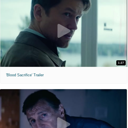
1:27
'Blood Sacrifice' Trailer