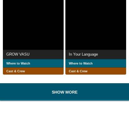
GROW VASU
In Your Language
Where to Watch
Where to Watch
Cast & Crew
Cast & Crew
SHOW MORE