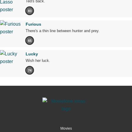
Ted's back.
83
Furious
There's a thin line between hunter and prey.
65
Lucky
Wish her luck.
74
Movies