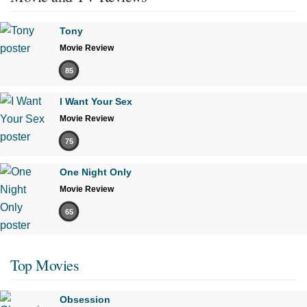
Tony
Movie Review
85
I Want Your Sex
Movie Review
75
One Night Only
Movie Review
65
Top Movies
Obsession