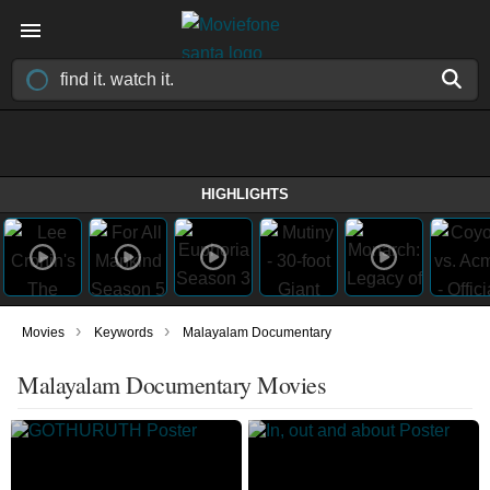
HIGHLIGHTS
›
›
Movies
Keywords
Malayalam Documentary
Malayalam Documentary Movies