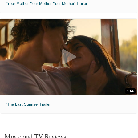
'Your Mother Your Mother Your Mother' Trailer
1:54
'The Last Sunrise' Trailer
Movie and TV Reviews