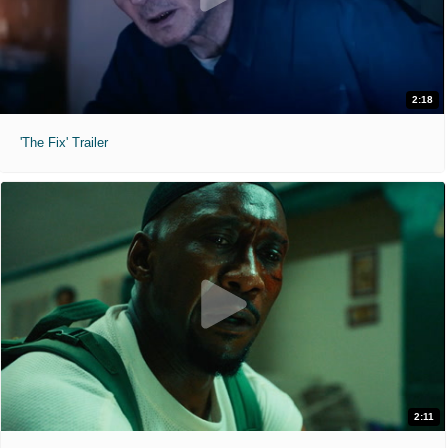
2:18
'The Fix' Trailer
2:11