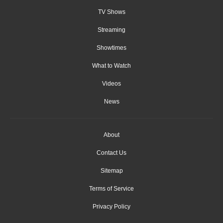
TV Shows
Streaming
Showtimes
What to Watch
Videos
News
About
Contact Us
Sitemap
Terms of Service
Privacy Policy