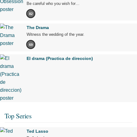
Be careful who you wish for…
82
The Drama
Witness the wedding of the year.
69
El drama (Practica de direccion)
Top Series
Ted Lasso