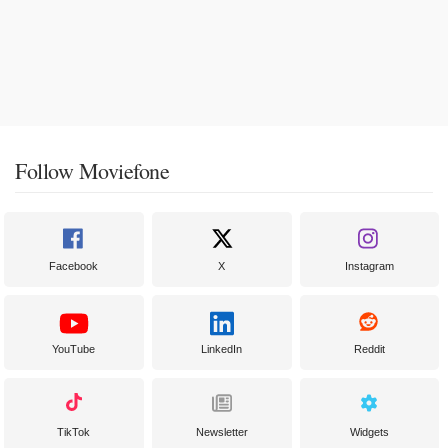
Follow Moviefone
Facebook
X
Instagram
YouTube
LinkedIn
Reddit
TikTok
Newsletter
Widgets