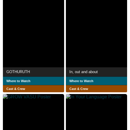
GOTHURUTH
In, out and about
Where to Watch
Where to Watch
Cast & Crew
Cast & Crew