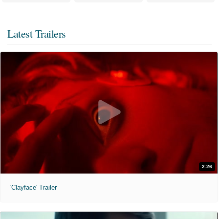
Latest Trailers
2:26
'Clayface' Trailer