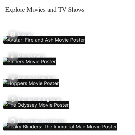
Explore Movies and TV Shows
Movies
Movie Charts
Movies In Theaters
Movies Coming Soon
Movie Release Calendar