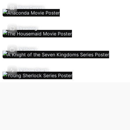
Movie Genres
Streaming
TV Shows
TV Show Charts