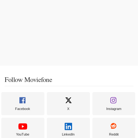
Follow Moviefone
Facebook
X
Instagram
YouTube
LinkedIn
Reddit