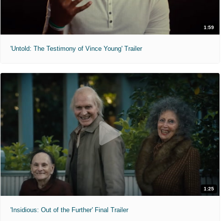
1:59
'Untold: The Testimony of Vince Young' Trailer
1:25
'Insidious: Out of the Further' Final Trailer