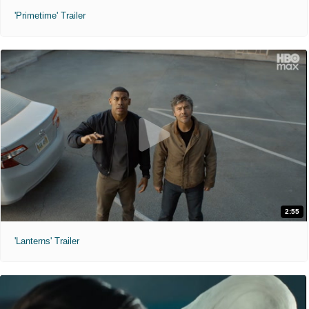
'Primetime' Trailer
2:55
'Lanterns' Trailer