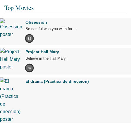
Top Movies
Obsession
Be careful who you wish for…
82
Project Hail Mary
Believe in the Hail Mary.
87
El drama (Practica de direccion)