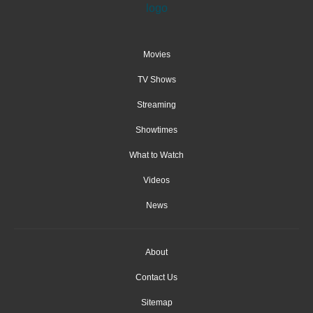
Movies
TV Shows
Streaming
Showtimes
What to Watch
Videos
News
About
Contact Us
Sitemap