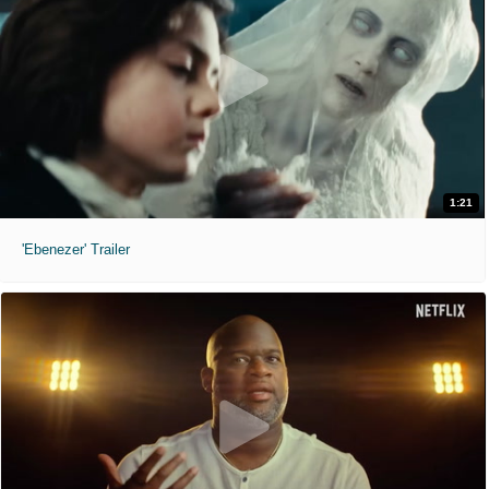
1:21
'Ebenezer' Trailer