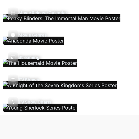
Movie Release Calendar
Movie Genres
Streaming
TV Shows
TV Show Charts