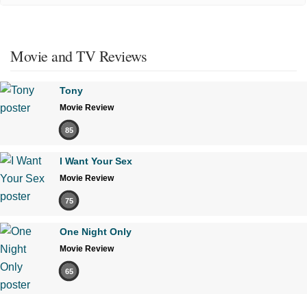
Movie and TV Reviews
Tony
Movie Review
85
I Want Your Sex
Movie Review
75
One Night Only
Movie Review
65