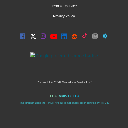
Terms of Service
Privacy Policy
Copyright © 2026 Moviefone Media LLC
This product uses the TMDb API but is not endorsed or certified by TMDb.