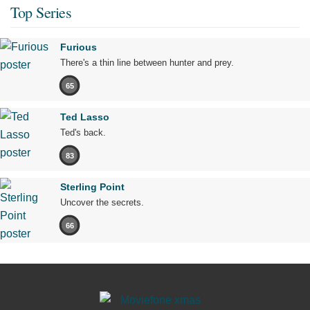
Top Series
Furious
There's a thin line between hunter and prey.
65
Ted Lasso
Ted's back.
83
Sterling Point
Uncover the secrets.
66