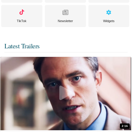
TikTok
Newsletter
Widgets
Latest Trailers
2:16