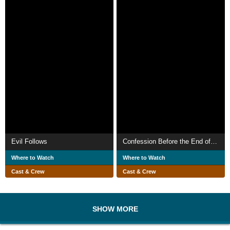
Evil Follows
Confession Before the End of the World
Where to Watch
Where to Watch
Cast & Crew
Cast & Crew
SHOW MORE