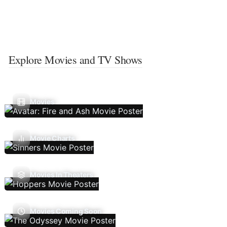
Explore Movies and TV Shows
Movies
Movie Charts
Movies In Theaters
Movies Coming Soon