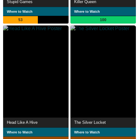
Stupid Games
Killer Queen
Where to Watch
Where to Watch
53
100
Head Like A Hive
The Silver Locket
Where to Watch
Where to Watch