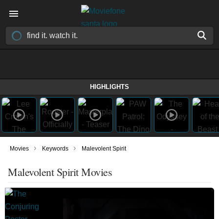
HIGHLIGHTS
›
›
Movies
Keywords
Malevolent Spirit
Malevolent Spirit Movies