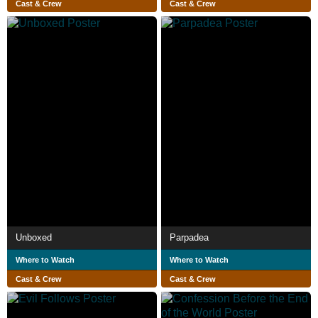
Cast & Crew
Cast & Crew
Unboxed
Parpadea
Where to Watch
Where to Watch
Cast & Crew
Cast & Crew