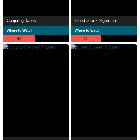
Conjuring Tapes
Blood & Sex Nightmare
Where to Watch
Where to Watch
49
45