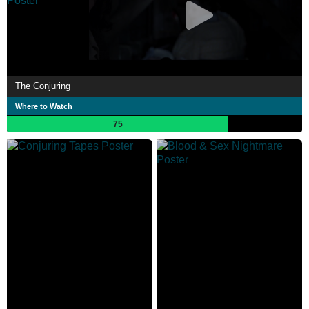
The Conjuring
Where to Watch
75