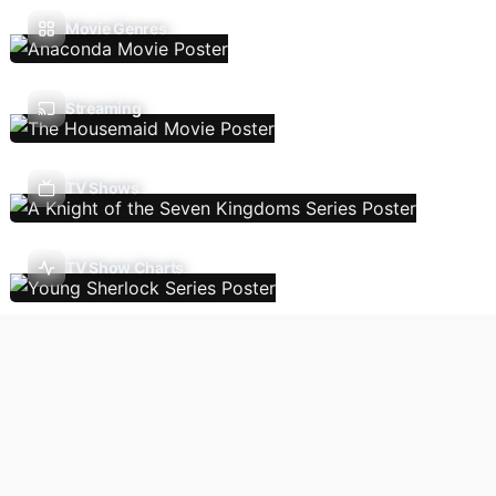
Movie Genres
Streaming
TV Shows
TV Show Charts