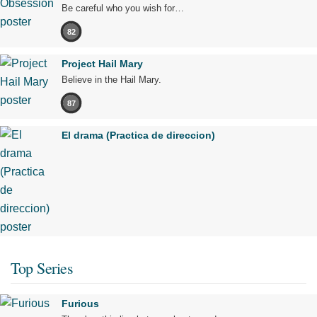
Be careful who you wish for…
82
Project Hail Mary
Believe in the Hail Mary.
87
El drama (Practica de direccion)
Top Series
Furious