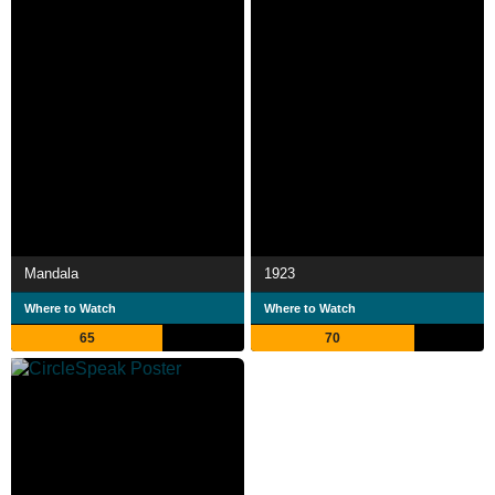
Mandala
1923
Where to Watch
Where to Watch
65
70