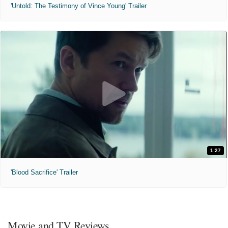
'Untold: The Testimony of Vince Young' Trailer
1:27
'Blood Sacrifice' Trailer
Movie and TV Reviews