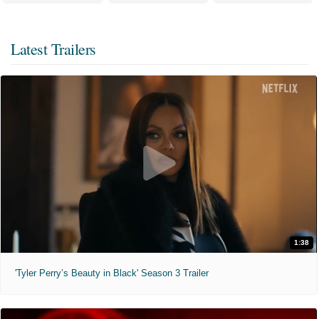
Latest Trailers
1:38
'Tyler Perry’s Beauty in Black' Season 3 Trailer