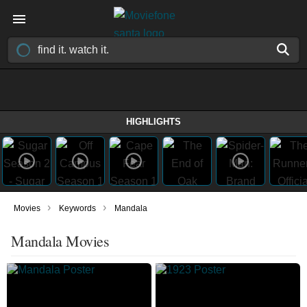
HIGHLIGHTS
›
›
Movies
Keywords
Mandala
Mandala Movies