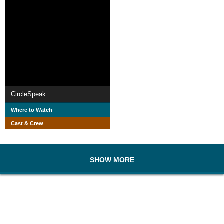
CircleSpeak
Where to Watch
Cast & Crew
SHOW MORE