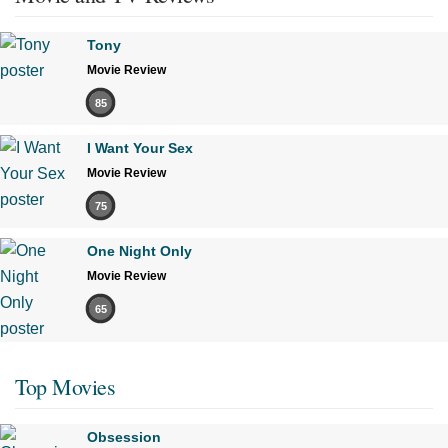
Tony
Movie Review
85
I Want Your Sex
Movie Review
75
One Night Only
Movie Review
65
Top Movies
Obsession