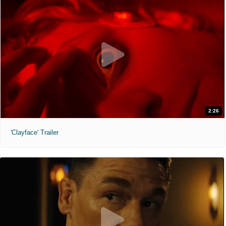
2:26
'Clayface' Trailer