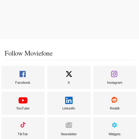
Follow Moviefone
Facebook
X
Instagram
YouTube
LinkedIn
Reddit
TikTok
Newsletter
Widgets