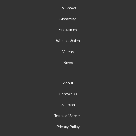
TV Shows
Streaming
Showtimes
What to Watch
Videos
News
About
Contact Us
Sitemap
Terms of Service
Privacy Policy