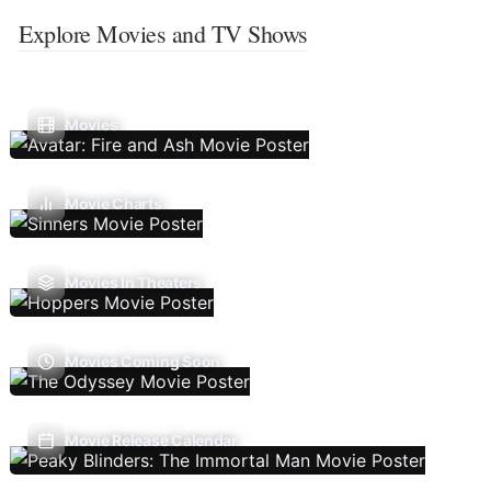
Explore Movies and TV Shows
Movies
Movie Charts
Movies In Theaters
Movies Coming Soon
Movie Release Calendar