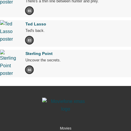
There's a thin line between hunter and prey.
65
Ted Lasso
Ted's back.
83
Sterling Point
Uncover the secrets.
66
Movies