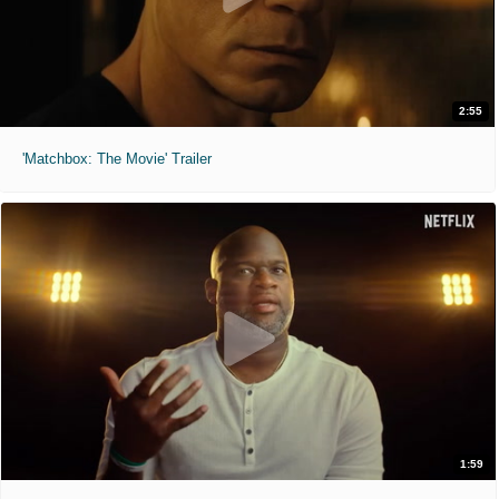
2:55
'Matchbox: The Movie' Trailer
1:59