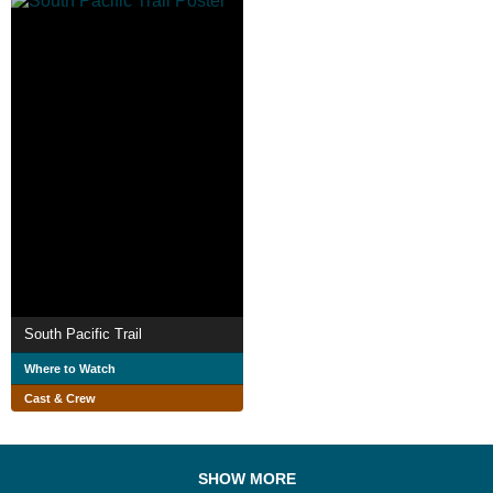
South Pacific Trail
Where to Watch
Cast & Crew
SHOW MORE