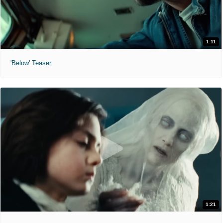
1:11
'Below' Teaser
1:21