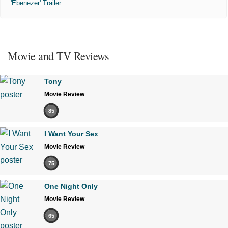
'Ebenezer' Trailer
Movie and TV Reviews
Tony
Movie Review
85
I Want Your Sex
Movie Review
75
One Night Only
Movie Review
65