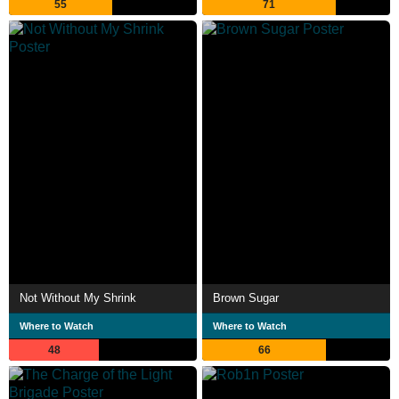
55
71
Not Without My Shrink
Brown Sugar
Where to Watch
Where to Watch
48
66