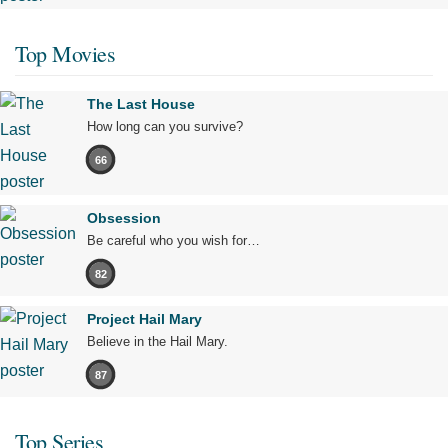
Top Movies
The Last House
How long can you survive?
66
Obsession
Be careful who you wish for…
82
Project Hail Mary
Believe in the Hail Mary.
87
Top Series