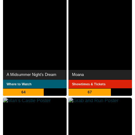
A Midsummer Night's Dream
Moana
Where to Watch
Showtimes & Tickets
64
67