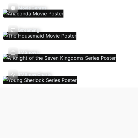
Movie Genres
Streaming
TV Shows
TV Show Charts