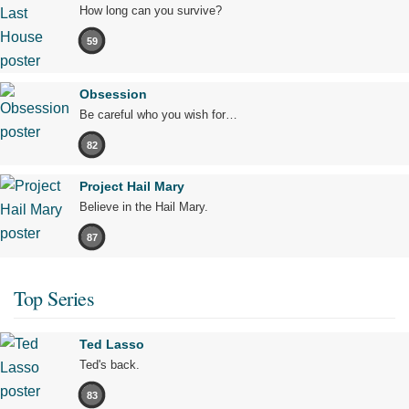
How long can you survive?
59
Obsession
Be careful who you wish for…
82
Project Hail Mary
Believe in the Hail Mary.
87
Top Series
Ted Lasso
Ted's back.
83