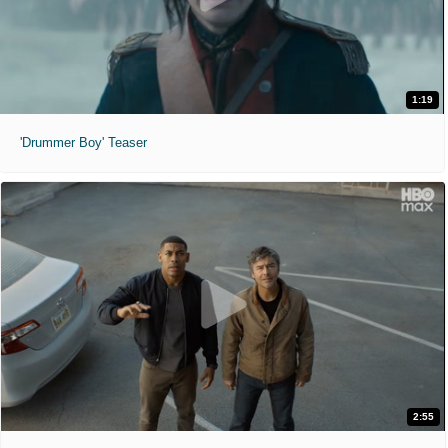
1:19
'Drummer Boy' Teaser
2:55