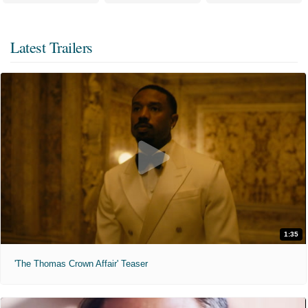
Latest Trailers
1:35
'The Thomas Crown Affair' Teaser