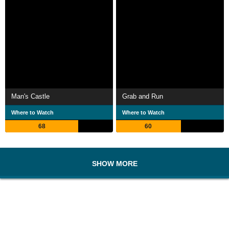
Man's Castle
Grab and Run
Where to Watch
Where to Watch
68
60
SHOW MORE