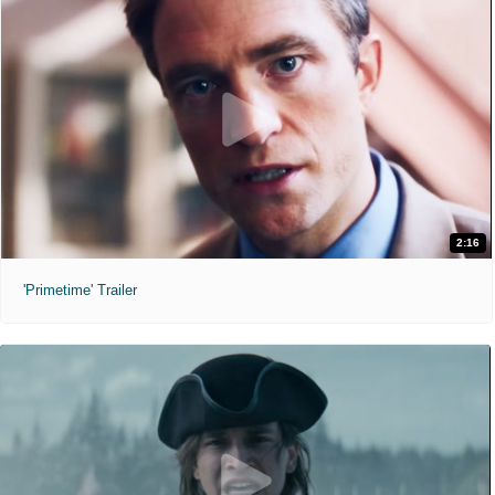
2:16
'Primetime' Trailer