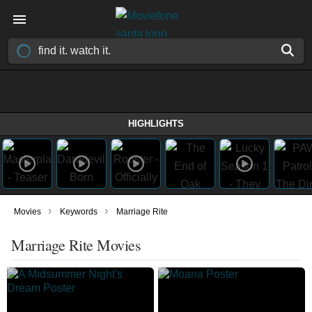
HIGHLIGHTS
›
›
Movies
Keywords
Marriage Rite
Marriage Rite Movies