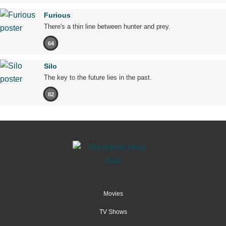
Furious
There's a thin line between hunter and prey.
64
Silo
The key to the future lies in the past.
82
Movies
TV Shows