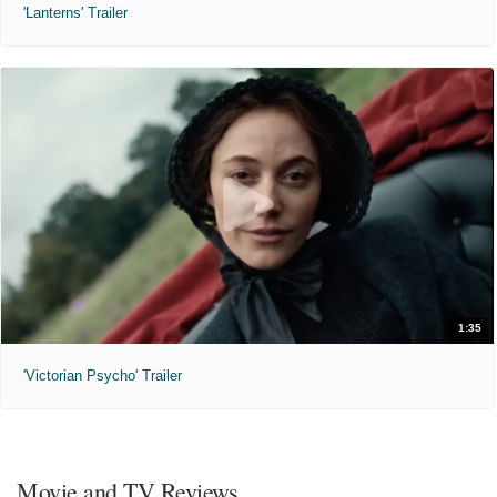
'Lanterns' Trailer
1:35
'Victorian Psycho' Trailer
Movie and TV Reviews