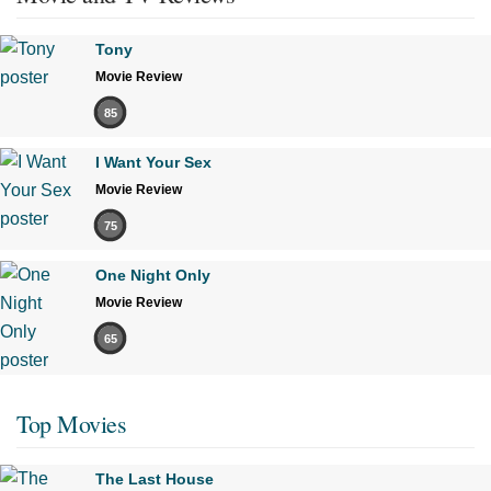
Tony
Movie Review
85
I Want Your Sex
Movie Review
75
One Night Only
Movie Review
65
Top Movies
The Last House