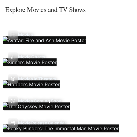
Explore Movies and TV Shows
Movies
Movie Charts
Movies In Theaters
Movies Coming Soon
Movie Release Calendar