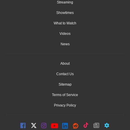
Streaming
Showtimes
What to Watch
Videos
News
About
Contact Us
Sitemap
Terms of Service
Privacy Policy