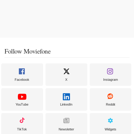
Follow Moviefone
Facebook
X
Instagram
YouTube
LinkedIn
Reddit
TikTok
Newsletter
Widgets