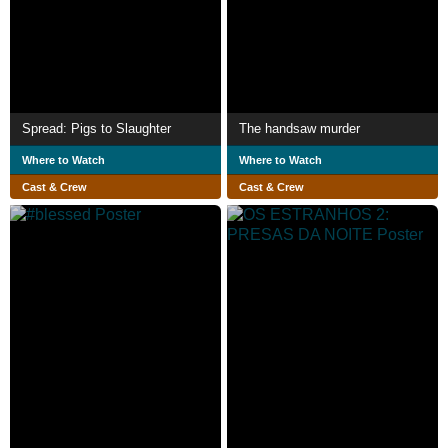
Spread: Pigs to Slaughter
The handsaw murder
Where to Watch
Where to Watch
Cast & Crew
Cast & Crew