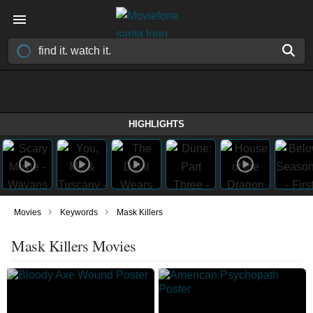
HIGHLIGHTS
›
›
Movies
Keywords
Mask Killers
Mask Killers Movies