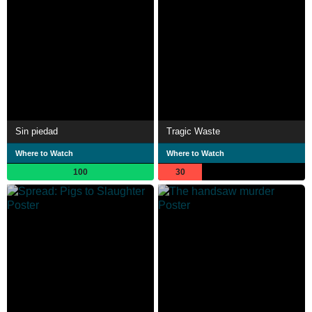
Sin piedad
Tragic Waste
Where to Watch
Where to Watch
100
30