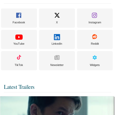
Facebook
X
Instagram
YouTube
LinkedIn
Reddit
TikTok
Newsletter
Widgets
Latest Trailers