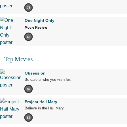
75
One Night Only
Movie Review
65
Top Movies
Obsession
Be careful who you wish for…
82
Project Hail Mary
Believe in the Hail Mary.
87