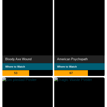
Bloody Axe Wound
American Psychopath
Where to Watch
Where to Watch
53
67