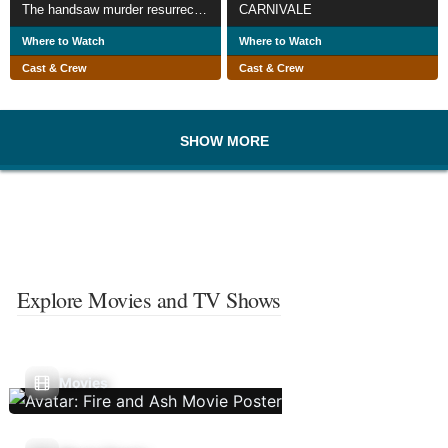
The handsaw murder resurrection
CARNIVALE
Where to Watch
Where to Watch
Cast & Crew
Cast & Crew
SHOW MORE
Explore Movies and TV Shows
Movies