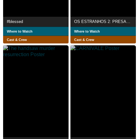
#blessed
OS ESTRANHOS 2: PRESAS DA NOITE
Where to Watch
Where to Watch
Cast & Crew
Cast & Crew