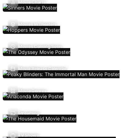
Movie Charts
Movies In Theaters
Movies Coming Soon
Movie Release Calendar
Movie Genres
Streaming
TV Shows