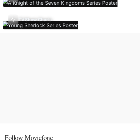
TV Show Charts
Follow Moviefone