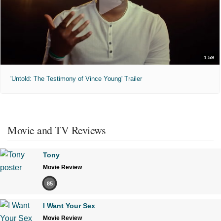
1:59
'Untold: The Testimony of Vince Young' Trailer
Movie and TV Reviews
Tony
Movie Review
85
I Want Your Sex
Movie Review