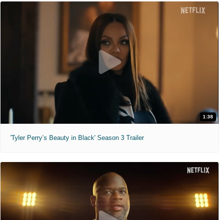
1:38
'Tyler Perry’s Beauty in Black' Season 3 Trailer