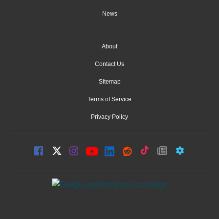
News
About
Contact Us
Sitemap
Terms of Service
Privacy Policy