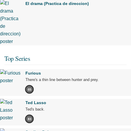
El drama (Practica de direccion)
Top Series
Furious
There's a thin line between hunter and prey.
65
Ted Lasso
Ted's back.
83