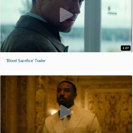
1:27
'Blood Sacrifice' Trailer