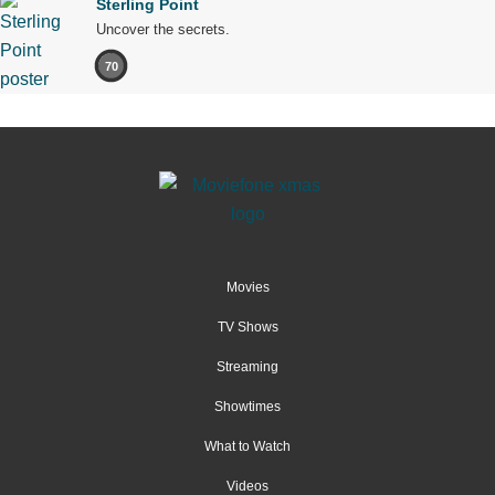
Sterling Point
Uncover the secrets.
70
Movies
TV Shows
Streaming
Showtimes
What to Watch
Videos