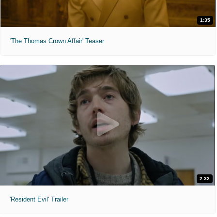
1:35
'The Thomas Crown Affair' Teaser
2:32
'Resident Evil' Trailer