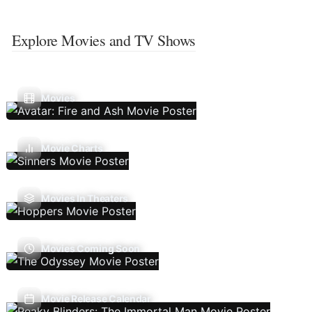
Explore Movies and TV Shows
Movies
Movie Charts
Movies In Theaters
Movies Coming Soon
Movie Release Calendar