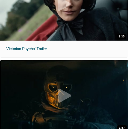
1:35
'Victorian Psycho' Trailer
1:57