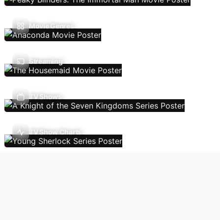
Movie Genres
Streaming
TV Shows
TV Show Charts