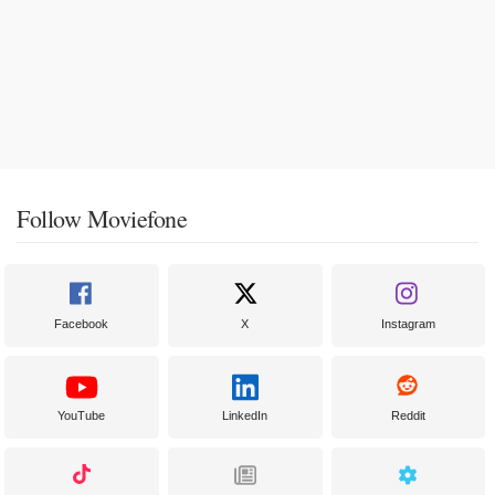
Follow Moviefone
Facebook
X
Instagram
YouTube
LinkedIn
Reddit