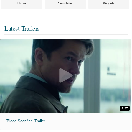
TikTok
Newsletter
Widgets
Latest Trailers
1:27
'Blood Sacrifice' Trailer