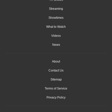
Streaming
Showtimes
What to Watch
Videos
News
About
Contact Us
Sitemap
Terms of Service
Privacy Policy