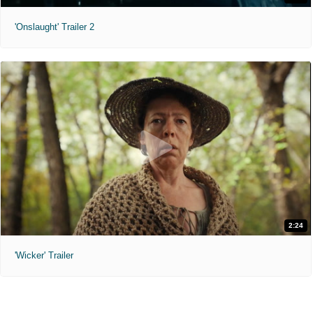
'Onslaught' Trailer 2
2:24
'Wicker' Trailer