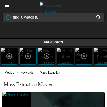
HIGHLIGHTS
›
›
Movies
Keywords
Mass Extinction
Mass Extinction Movies