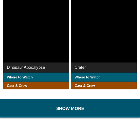
Dinosaur Apocalypse
Cráter
Where to Watch
Where to Watch
Cast & Crew
Cast & Crew
SHOW MORE