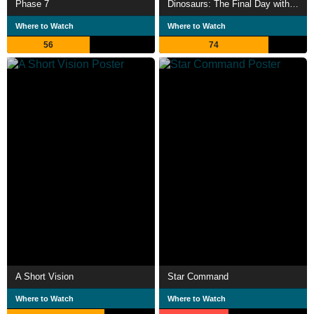
Phase 7
Dinosaurs: The Final Day with David Attenborough
Where to Watch
Where to Watch
56
74
A Short Vision
Star Command
Where to Watch
Where to Watch