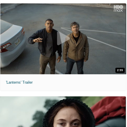
2:55
'Lanterns' Trailer