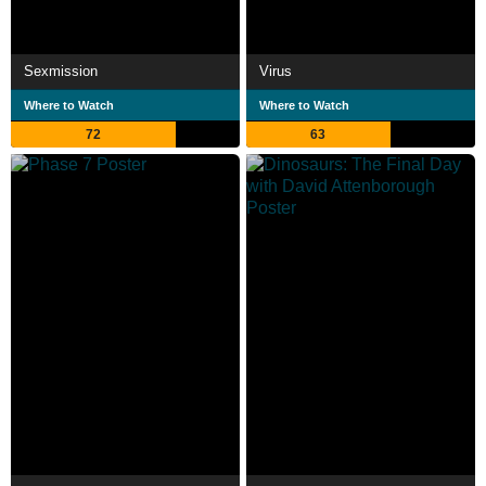
Sexmission
Virus
Where to Watch
Where to Watch
72
63