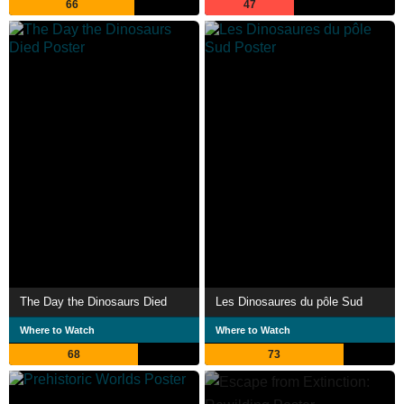
66
47
The Day the Dinosaurs Died
Les Dinosaures du pôle Sud
Where to Watch
Where to Watch
68
73