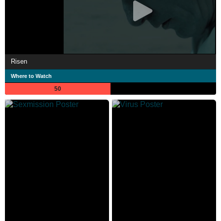
Risen
Where to Watch
50