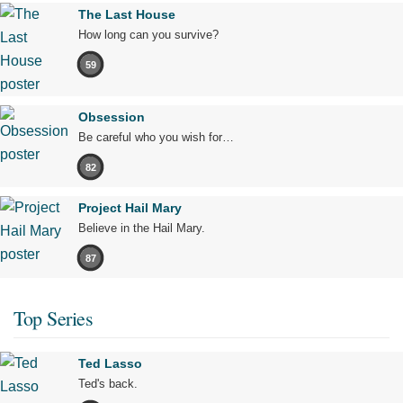
The Last House
How long can you survive?
59
Obsession
Be careful who you wish for…
82
Project Hail Mary
Believe in the Hail Mary.
87
Top Series
Ted Lasso
Ted's back.