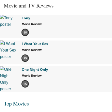
Movie and TV Reviews
Tony
Movie Review
85
I Want Your Sex
Movie Review
75
One Night Only
Movie Review
65
Top Movies