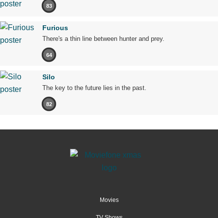
83
Furious
There's a thin line between hunter and prey.
64
Silo
The key to the future lies in the past.
82
Movies
TV Shows