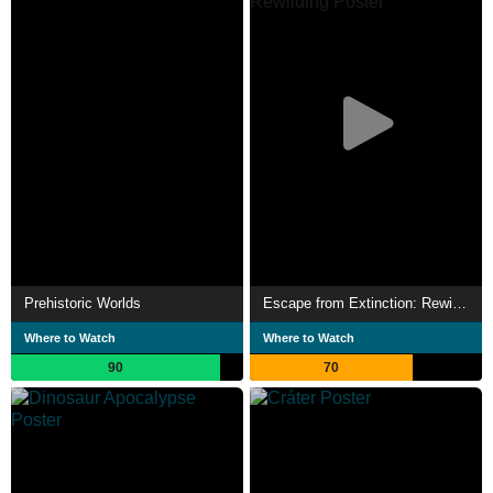
Prehistoric Worlds
Escape from Extinction: Rewilding
Where to Watch
Where to Watch
90
70