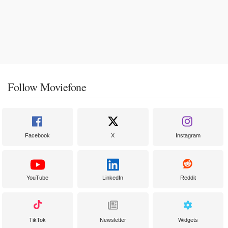
Follow Moviefone
Facebook
X
Instagram
YouTube
LinkedIn
Reddit
TikTok
Newsletter
Widgets