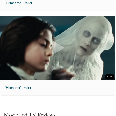
'Primetime' Trailer
1:21
'Ebenezer' Trailer
Movie and TV Reviews