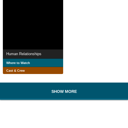
Human Relationships
Where to Watch
Cast & Crew
SHOW MORE