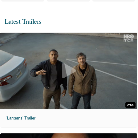
Latest Trailers
2:55
'Lanterns' Trailer