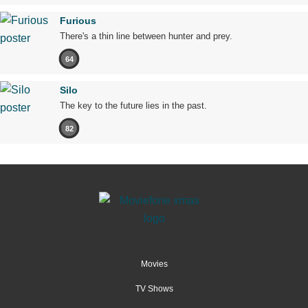
Furious
There's a thin line between hunter and prey.
64
Silo
The key to the future lies in the past.
82
Movies
TV Shows