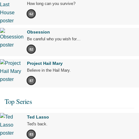
How long can you survive?
62
Obsession
Be careful who you wish for…
82
Project Hail Mary
Believe in the Hail Mary.
87
Top Series
Ted Lasso
Ted's back.
83