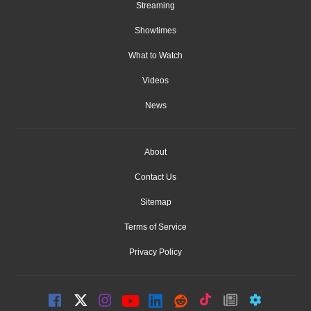
Streaming
Showtimes
What to Watch
Videos
News
About
Contact Us
Sitemap
Terms of Service
Privacy Policy