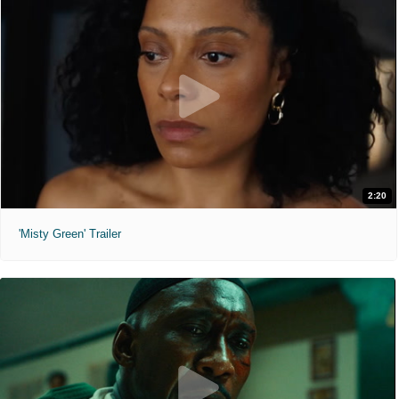
2:20
'Misty Green' Trailer