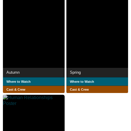
Autumn
Spring
Where to Watch
Where to Watch
Cast & Crew
Cast & Crew