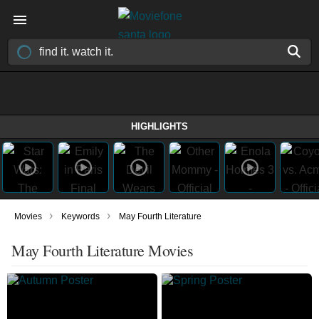
HIGHLIGHTS
›
›
Movies
Keywords
May Fourth Literature
May Fourth Literature Movies