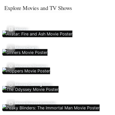
Explore Movies and TV Shows
Movies
Movie Charts
Movies In Theaters
Movies Coming Soon
Movie Release Calendar