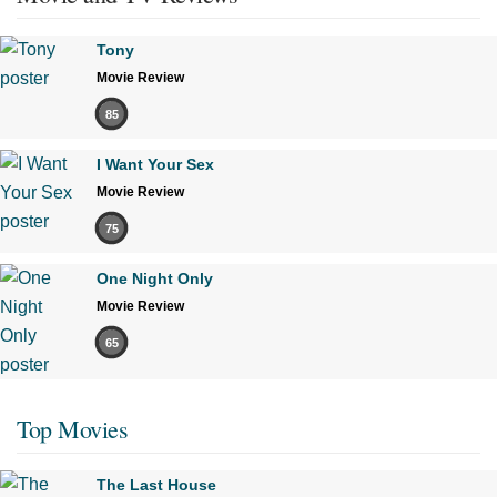
Tony
Movie Review
85
I Want Your Sex
Movie Review
75
One Night Only
Movie Review
65
Top Movies
The Last House