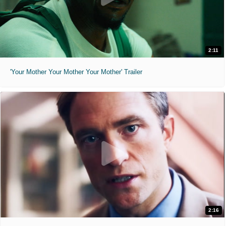
2:11
'Your Mother Your Mother Your Mother' Trailer
2:16