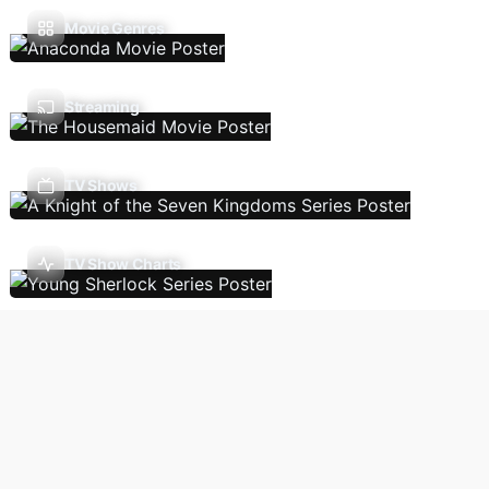
Movie Genres
Streaming
TV Shows
TV Show Charts