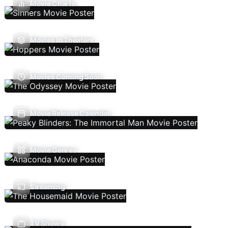
Movie Charts
Movies In Theaters
Movies Coming Soon
Movie Release Calendar
Movie Genres
Streaming
TV Shows