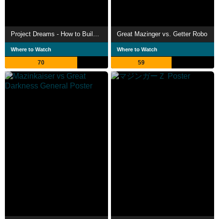
Project Dreams - How to Build Mazinger Z's Hangar
Great Mazinger vs. Getter Robo
Where to Watch
Where to Watch
70
59