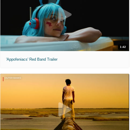
1:42
'Appofeniacs' Red Band Trailer