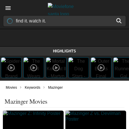
HIGHLIGHTS
›
›
Movies
Keywords
Mazinger
Mazinger Movies