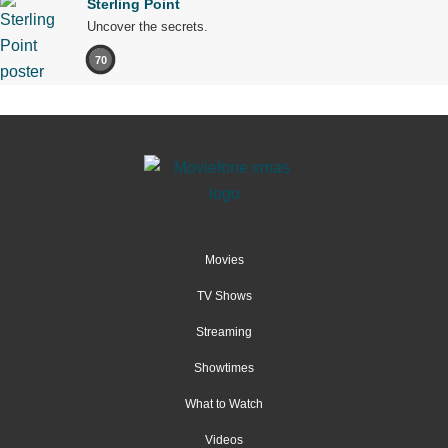
Sterling Point
Uncover the secrets.
70
Movies
TV Shows
Streaming
Showtimes
What to Watch
Videos