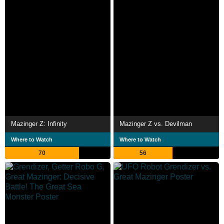
Mazinger Z: Infinity
Mazinger Z vs. Devilman
Where to Watch
Where to Watch
70
56