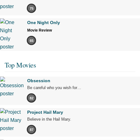
75
One Night Only
Movie Review
65
Top Movies
Obsession
Be careful who you wish for…
82
Project Hail Mary
Believe in the Hail Mary.
87