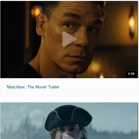
2:55
'Matchbox: The Movie' Trailer