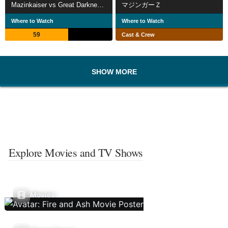
Mazinkaiser vs Great Darkness General
マジンガーＺ
Where to Watch
Where to Watch
59
Cast & Crew
SHOW MORE
Explore Movies and TV Shows
Movies