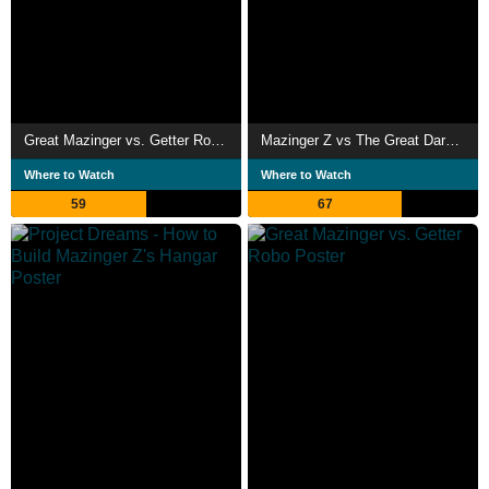
Great Mazinger vs. Getter Robo G: The Great Space Encounter
Mazinger Z vs The Great Dark General
Where to Watch
Where to Watch
59
67