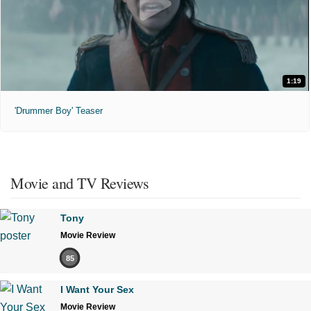
1:19
'Drummer Boy' Teaser
Movie and TV Reviews
Tony
Movie Review
85
I Want Your Sex
Movie Review