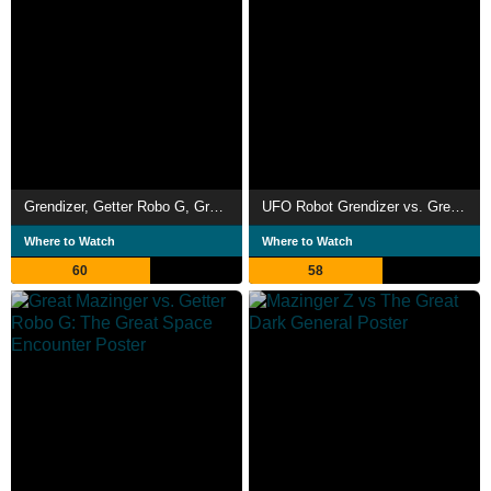
Grendizer, Getter Robo G, Great Mazinger: Decisive Battle! The Great Sea Monster
UFO Robot Grendizer vs. Great Mazinger
Where to Watch
Where to Watch
60
58