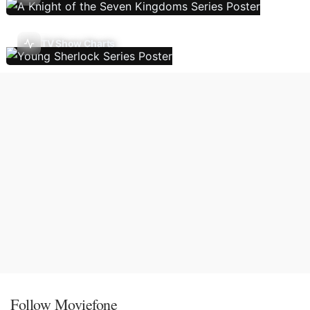
TV Show Charts
Follow Moviefone