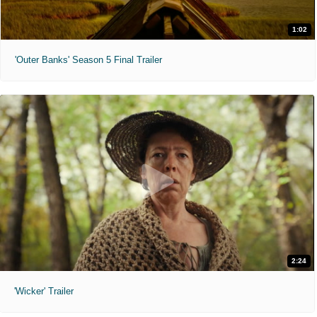
1:02
'Outer Banks' Season 5 Final Trailer
2:24
'Wicker' Trailer