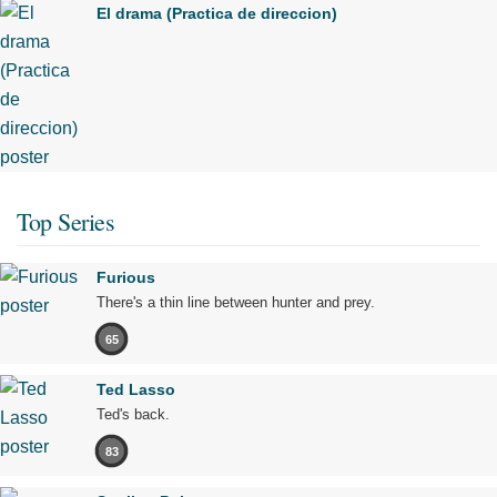
El drama (Practica de direccion)
Top Series
Furious
There's a thin line between hunter and prey.
65
Ted Lasso
Ted's back.
83