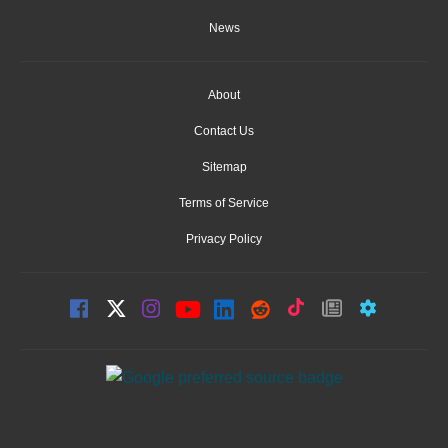
News
About
Contact Us
Sitemap
Terms of Service
Privacy Policy