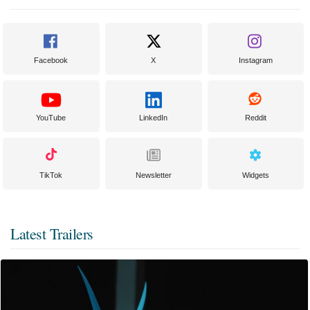
Facebook
X
Instagram
YouTube
LinkedIn
Reddit
TikTok
Newsletter
Widgets
Latest Trailers