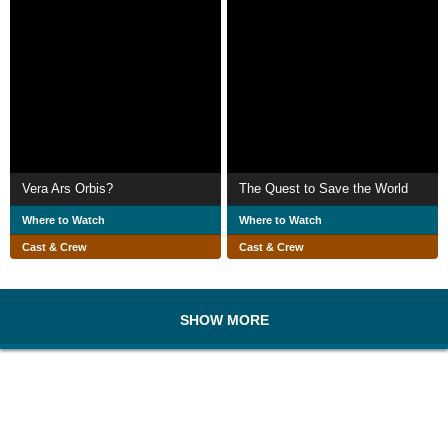
Vera Ars Orbis?
The Quest to Save the World
Where to Watch
Where to Watch
Cast & Crew
Cast & Crew
SHOW MORE