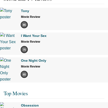
Tony
Movie Review
85
I Want Your Sex
Movie Review
75
One Night Only
Movie Review
65
Top Movies
Obsession