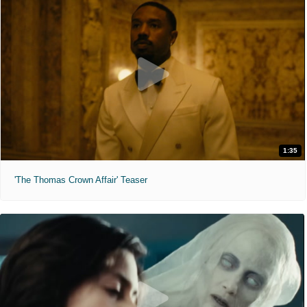
1:35
'The Thomas Crown Affair' Teaser