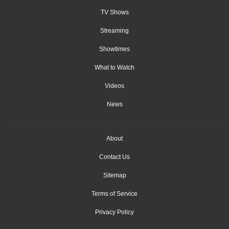
TV Shows
Streaming
Showtimes
What to Watch
Videos
News
About
Contact Us
Sitemap
Terms of Service
Privacy Policy