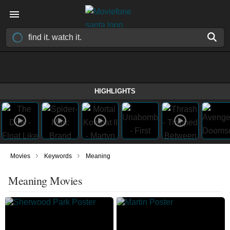
HIGHLIGHTS
›
›
Movies
Keywords
Meaning
Meaning Movies