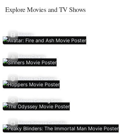
Explore Movies and TV Shows
Movies
Movie Charts
Movies In Theaters
Movies Coming Soon
Movie Release Calendar