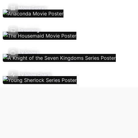
Movie Genres
Streaming
TV Shows
TV Show Charts