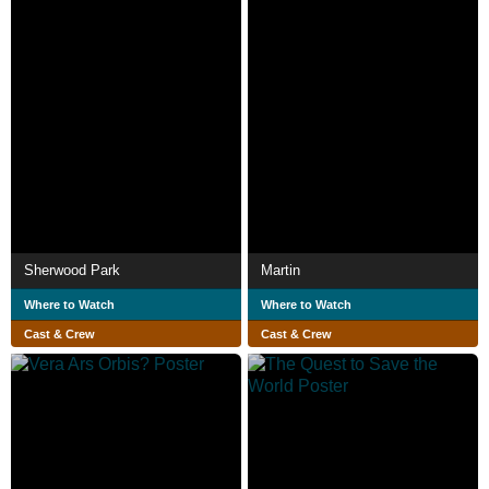
Sherwood Park
Martin
Where to Watch
Where to Watch
Cast & Crew
Cast & Crew