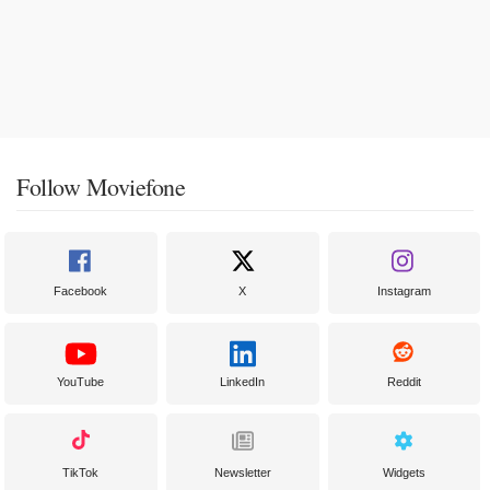
Follow Moviefone
Facebook
X
Instagram
YouTube
LinkedIn
Reddit
TikTok
Newsletter
Widgets