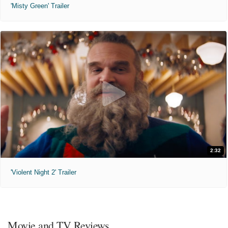
'Misty Green' Trailer
2:32
'Violent Night 2' Trailer
Movie and TV Reviews