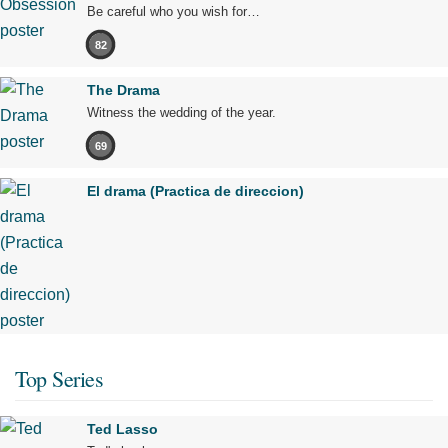
Be careful who you wish for…
82
The Drama
Witness the wedding of the year.
69
El drama (Practica de direccion)
Top Series
Ted Lasso