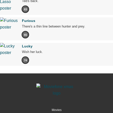
Ted's back.
83
Furious
There's a thin line between hunter and prey.
65
Lucky
Wish her luck.
74
Movies