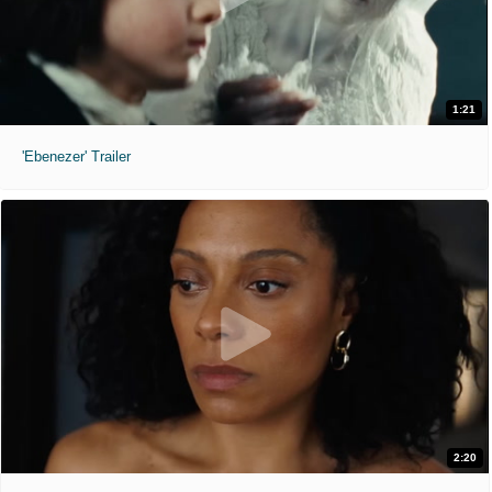
1:21
'Ebenezer' Trailer
2:20