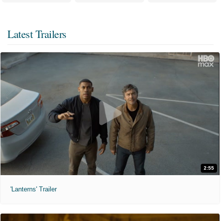
Latest Trailers
2:55
'Lanterns' Trailer