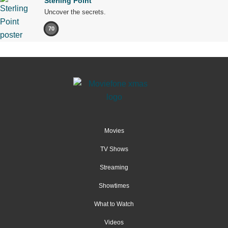
Sterling Point
Uncover the secrets.
70
Movies
TV Shows
Streaming
Showtimes
What to Watch
Videos