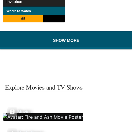
Invitation
Where to Watch
65
SHOW MORE
Explore Movies and TV Shows
Movies