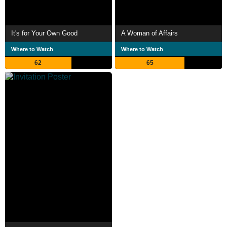
It's for Your Own Good
A Woman of Affairs
Where to Watch
Where to Watch
62
65