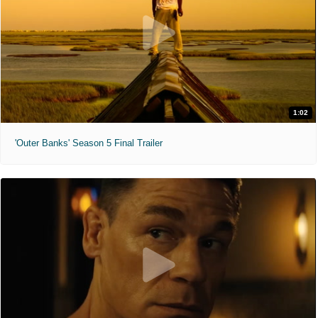
1:02
'Outer Banks' Season 5 Final Trailer