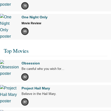
75
One Night Only
Movie Review
65
Top Movies
Obsession
Be careful who you wish for…
82
Project Hail Mary
Believe in the Hail Mary.
87