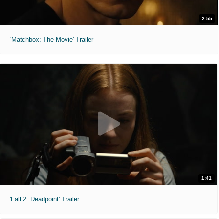
2:55
'Matchbox: The Movie' Trailer
1:41
'Fall 2: Deadpoint' Trailer