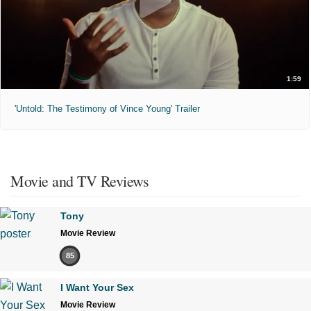
1:59
'Untold: The Testimony of Vince Young' Trailer
Movie and TV Reviews
Tony
Movie Review
85
I Want Your Sex
Movie Review