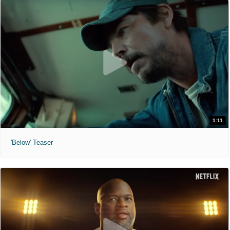
1:11
'Below' Teaser