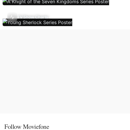
TV Show Charts
Follow Moviefone