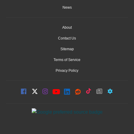
News
About
Contact Us
Sitemap
Terms of Service
Privacy Policy