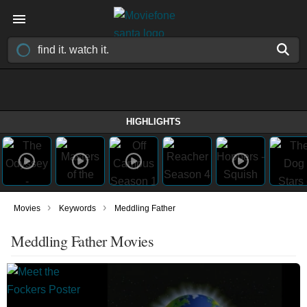
HIGHLIGHTS
›
›
Movies
Keywords
Meddling Father
Meddling Father Movies