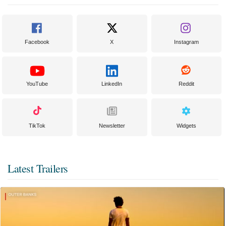
Facebook
X
Instagram
YouTube
LinkedIn
Reddit
TikTok
Newsletter
Widgets
Latest Trailers