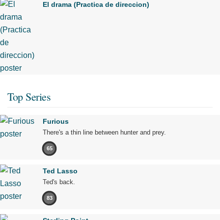
El drama (Practica de direccion)
Top Series
Furious
There's a thin line between hunter and prey.
65
Ted Lasso
Ted's back.
83