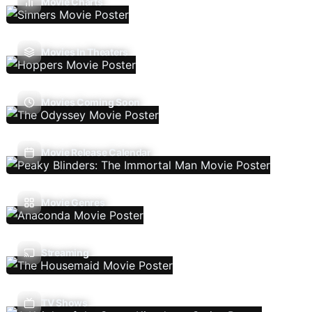
Movie Charts
Movies In Theaters
Movies Coming Soon
Movie Release Calendar
Movie Genres
Streaming
TV Shows