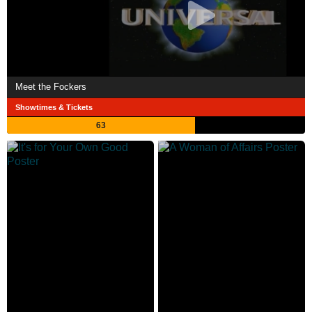
Meet the Fockers
Showtimes & Tickets
63