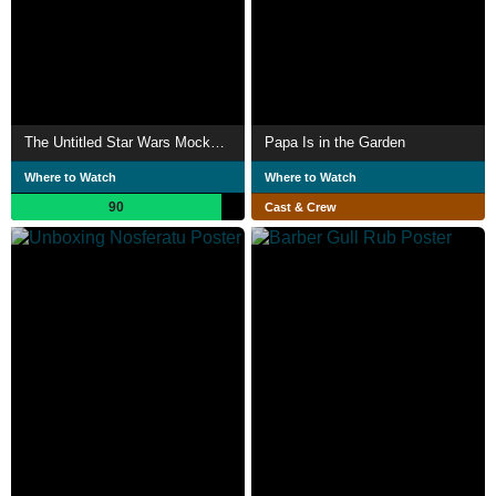
The Untitled Star Wars Mockumentary
Papa Is in the Garden
Where to Watch
Where to Watch
90
Cast & Crew