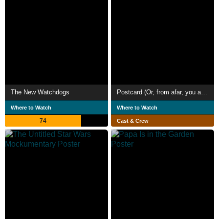
The New Watchdogs
Postcard (Or, from afar, you are a mirage)
Where to Watch
Where to Watch
74
Cast & Crew