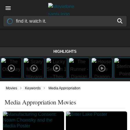
HIGHLIGHTS
›
›
Movies
Keywords
Media Appropriation
Media Appropriation Movies