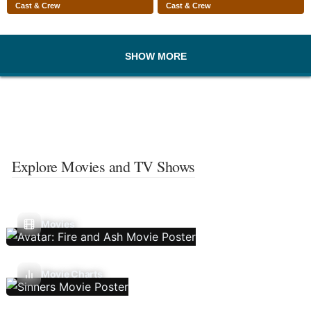
Cast & Crew
Cast & Crew
SHOW MORE
Explore Movies and TV Shows
Movies
Movie Charts