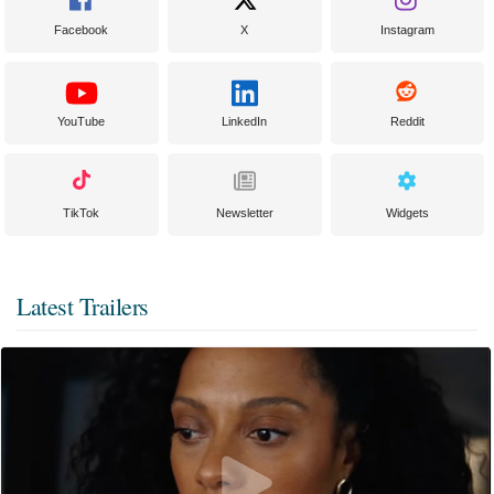
Facebook
X
Instagram
YouTube
LinkedIn
Reddit
TikTok
Newsletter
Widgets
Latest Trailers