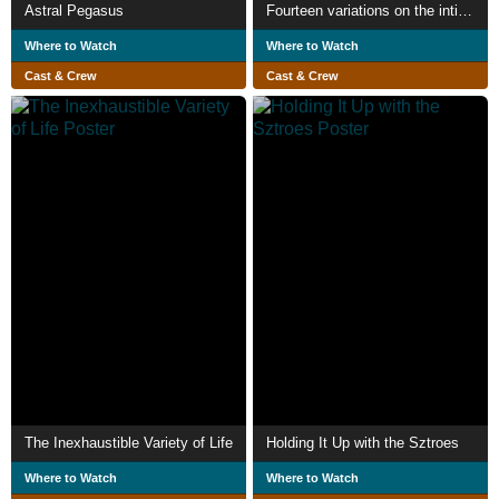
Astral Pegasus
Fourteen variations on the intimate
Where to Watch
Where to Watch
Cast & Crew
Cast & Crew
The Inexhaustible Variety of Life
Holding It Up with the Sztroes
Where to Watch
Where to Watch