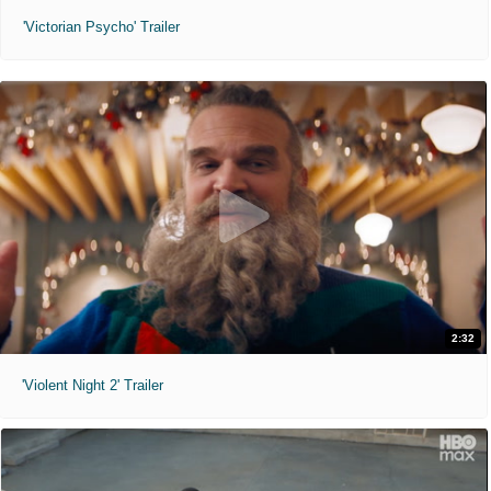
'Victorian Psycho' Trailer
2:32
'Violent Night 2' Trailer