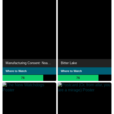
Manufacturing Consent: Noam Chomsky and the Media
Bitter Lake
Where to Watch
Where to Watch
76
76