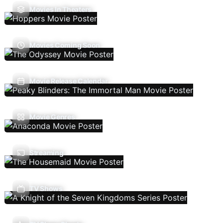
Movies In Theaters
Movies Coming Soon
Movie Release Calendar
Movie Genres
Streaming
TV Shows