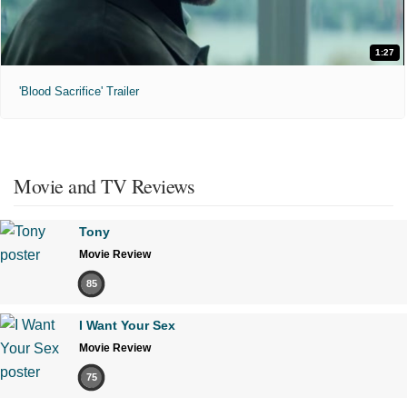
1:27
'Blood Sacrifice' Trailer
Movie and TV Reviews
Tony
Movie Review
85
I Want Your Sex
Movie Review
75