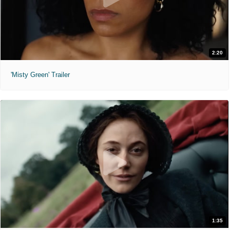
2:20
'Misty Green' Trailer
1:35