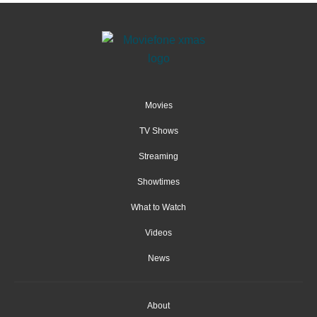
Movies
TV Shows
Streaming
Showtimes
What to Watch
Videos
News
About