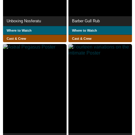
Unboxing Nosferatu
Barber Gull Rub
Where to Watch
Where to Watch
Cast & Crew
Cast & Crew