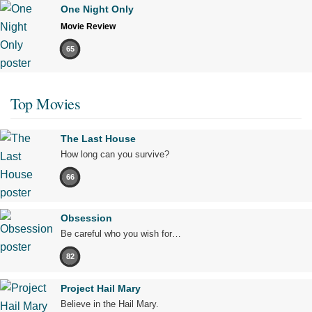
One Night Only
Movie Review
65
Top Movies
The Last House
How long can you survive?
66
Obsession
Be careful who you wish for…
82
Project Hail Mary
Believe in the Hail Mary.