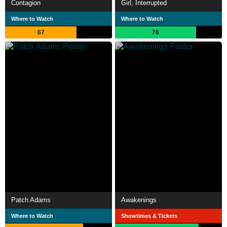
Contagion
Girl, Interrupted
Where to Watch
Where to Watch
67
76
Patch Adams
Awakenings
Where to Watch
Showtimes & Tickets