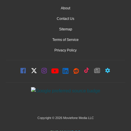
About
Contact Us
Sitemap
Terms of Service
Privacy Policy
Copyright © 2026 Moviefone Media LLC