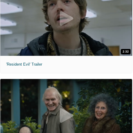
2:32
'Resident Evil' Trailer