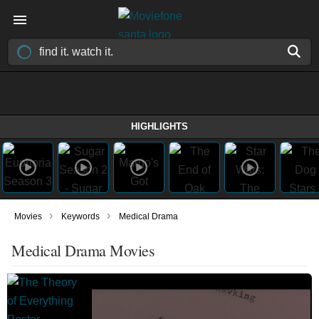
HIGHLIGHTS
›
›
Movies
Keywords
Medical Drama
Medical Drama Movies