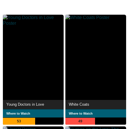
Young Doctors in Love
White Coats
Where to Watch
Where to Watch
53
49