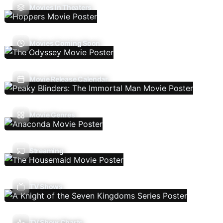
Movies In Theaters
Movies Coming Soon
Movie Release Calendar
Movie Genres
Streaming
TV Shows
TV Show Charts