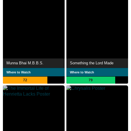
Munna Bhai M.B.B.S.
Something the Lord Made
Where to Watch
Where to Watch
72
79