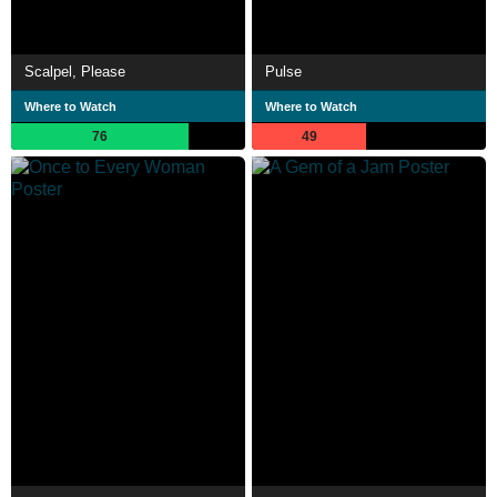
Scalpel, Please
Pulse
Where to Watch
Where to Watch
76
49