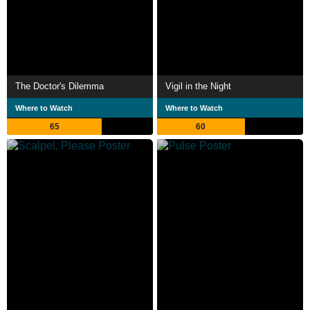
The Doctor's Dilemma
Vigil in the Night
Where to Watch
Where to Watch
65
60