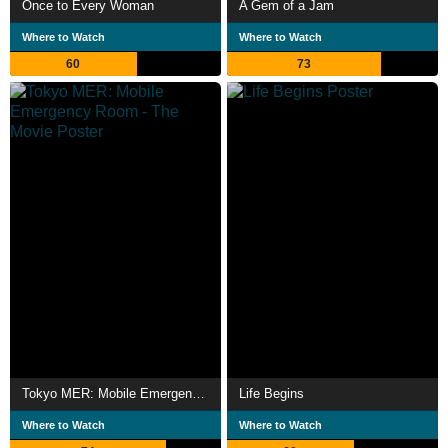
Once to Every Woman
A Gem of a Jam
Where to Watch
Where to Watch
60
73
Tokyo MER: Mobile Emergency Room - The Movie
Life Begins
Where to Watch
Where to Watch