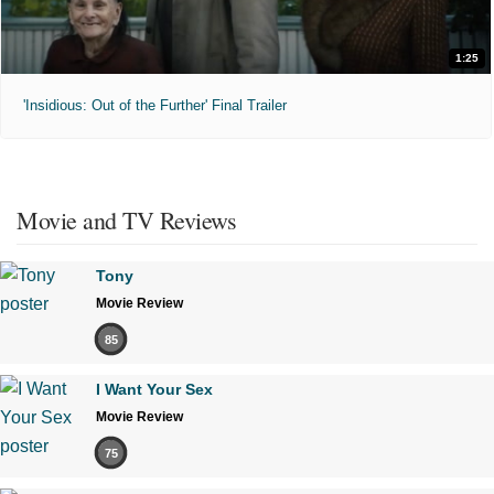
1:25
'Insidious: Out of the Further' Final Trailer
Movie and TV Reviews
Tony
Movie Review
85
I Want Your Sex
Movie Review
75