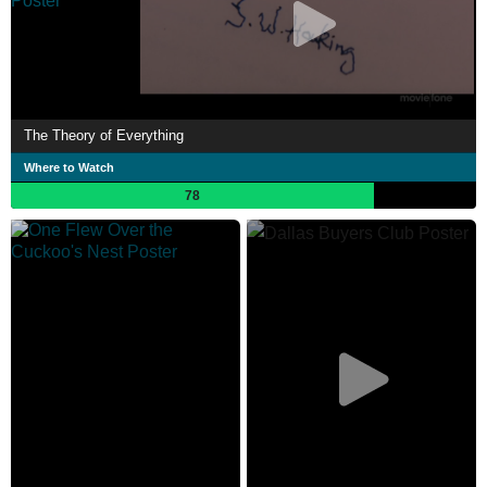
The Theory of Everything
Where to Watch
78