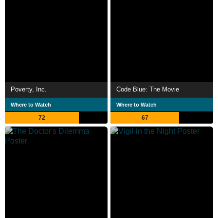
Poverty, Inc.
Code Blue: The Movie
Where to Watch
Where to Watch
72
67