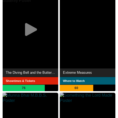
The Diving Bell and the Butterfly
Extreme Measures
Showtimes & Tickets
Where to Watch
76
60