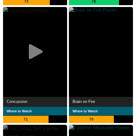
73
78
Concussion
Brain on Fire
Where to Watch
Where to Watch
71
70