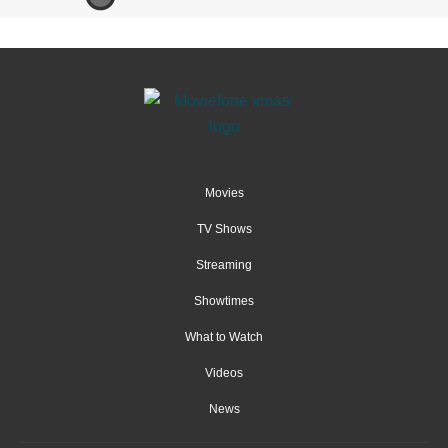
Movies
TV Shows
Streaming
Showtimes
What to Watch
Videos
News