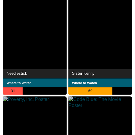
Needlestick
Sister Kenny
Where to Watch
Where to Watch
31
69