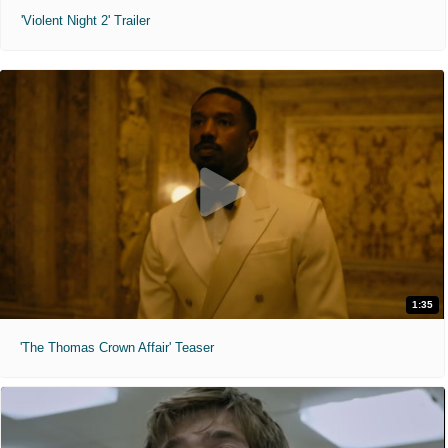
'Violent Night 2' Trailer
1:35
'The Thomas Crown Affair' Teaser