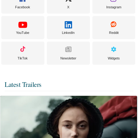
Facebook
X
Instagram
YouTube
LinkedIn
Reddit
TikTok
Newsletter
Widgets
Latest Trailers