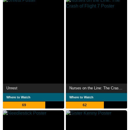
Unrest
Nurses on the Line: The Crash of Flight 7
Where to Watch
Where to Watch
69
62