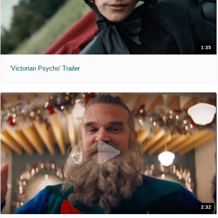
1:35
'Victorian Psycho' Trailer
2:32