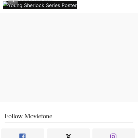
Follow Moviefone