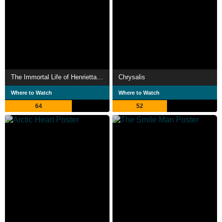
The Immortal Life of Henrietta Lacks
Chrysalis
Where to Watch
Where to Watch
64
52