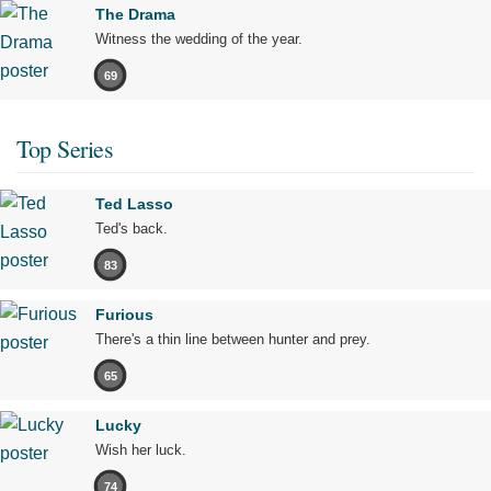
The Drama
Witness the wedding of the year.
69
Top Series
Ted Lasso
Ted's back.
83
Furious
There's a thin line between hunter and prey.
65
Lucky
Wish her luck.
74