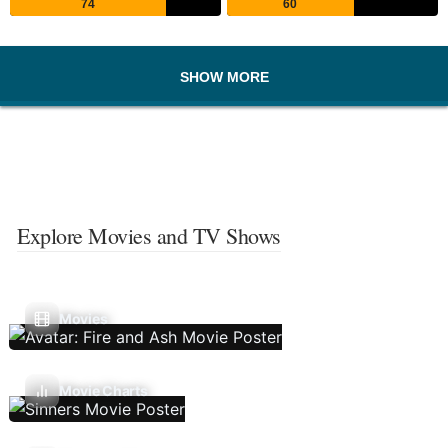
74
60
SHOW MORE
Explore Movies and TV Shows
Movies
Movie Charts