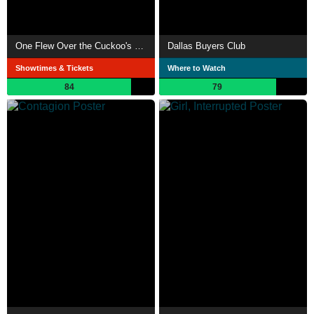
One Flew Over the Cuckoo's Nest
Dallas Buyers Club
Showtimes & Tickets
Where to Watch
84
79