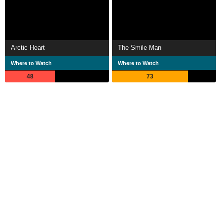
Arctic Heart
The Smile Man
Where to Watch
Where to Watch
48
73