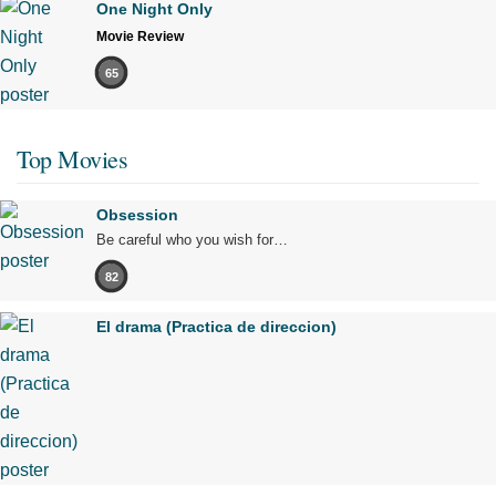
One Night Only
Movie Review
65
Top Movies
Obsession
Be careful who you wish for…
82
El drama (Practica de direccion)