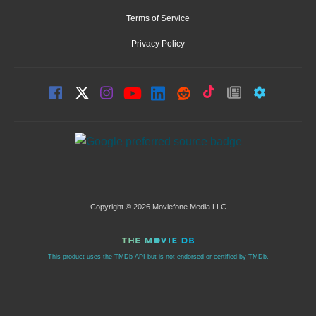
Terms of Service
Privacy Policy
Copyright © 2026 Moviefone Media LLC
This product uses the TMDb API but is not endorsed or certified by TMDb.