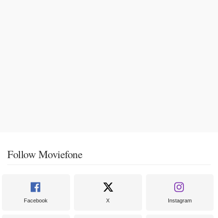
Follow Moviefone
Facebook
X
Instagram