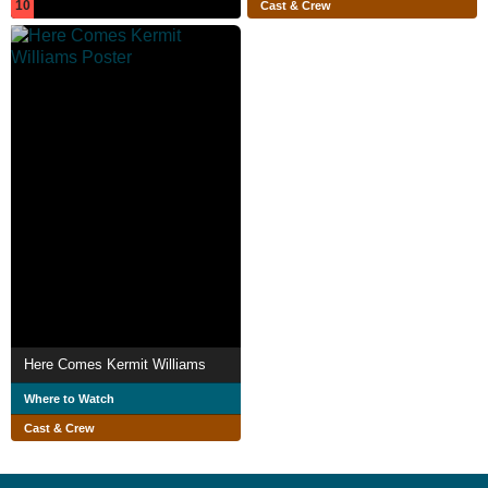
10
Cast & Crew
Here Comes Kermit Williams
Where to Watch
Cast & Crew