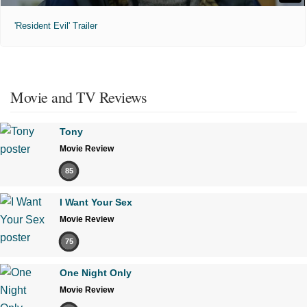
'Resident Evil' Trailer
Movie and TV Reviews
Tony
Movie Review
85
I Want Your Sex
Movie Review
75
One Night Only
Movie Review