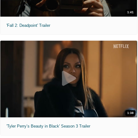
1:41
'Fall 2: Deadpoint' Trailer
1:38
'Tyler Perry’s Beauty in Black' Season 3 Trailer