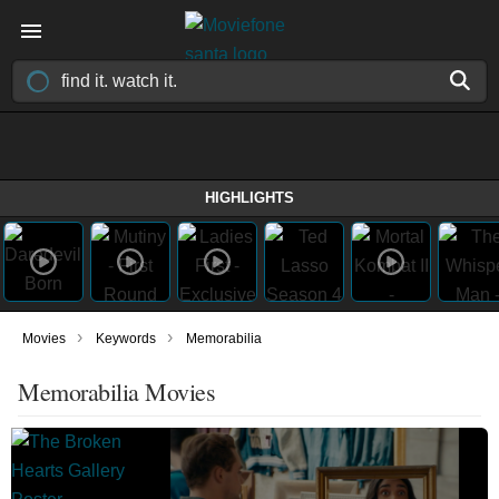
HIGHLIGHTS
›
›
Movies
Keywords
Memorabilia
Memorabilia Movies