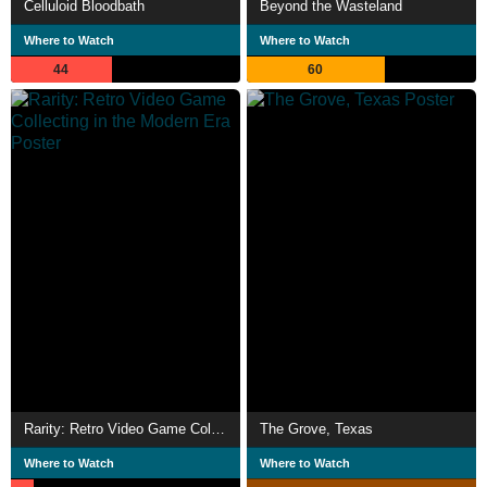
Celluloid Bloodbath
Beyond the Wasteland
Where to Watch
Where to Watch
44
60
Rarity: Retro Video Game Collecting in the Modern Era
The Grove, Texas
Where to Watch
Where to Watch