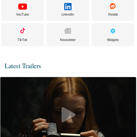
YouTube
LinkedIn
Reddit
TikTok
Newsletter
Widgets
Latest Trailers