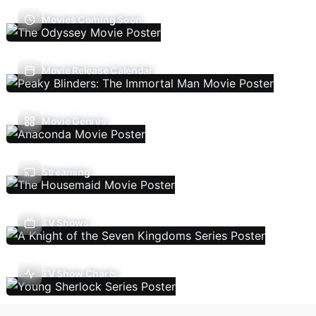
Movies Coming Soon
Movie Release Calendar
Movie Genres
Streaming
TV Shows
TV Show Charts