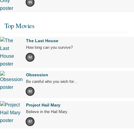
65
Top Movies
The Last House
How long can you survive?
62
Obsession
Be careful who you wish for…
82
Project Hail Mary
Believe in the Hail Mary.
87