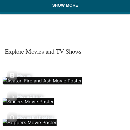
SHOW MORE
Explore Movies and TV Shows
Movies
Movie Charts
Movies In Theaters