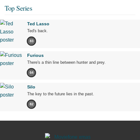
Top Series
Ted Lasso
Ted's back.
83
Furious
There's a thin line between hunter and prey.
64
Silo
The key to the future lies in the past.
82