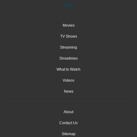
Movies
TV Shows
Streaming
Showtimes
What to Watch
Videos
News
About
Contact Us
Sitemap