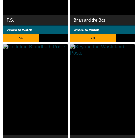
P.S.
Brian and the Boz
Where to Watch
Where to Watch
56
70