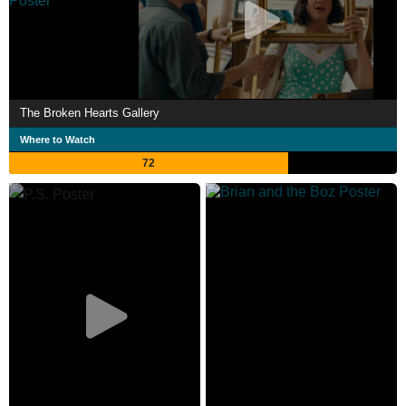
The Broken Hearts Gallery
Where to Watch
72