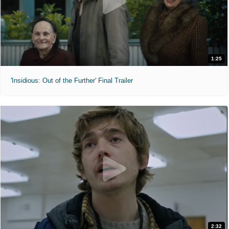
1:25
'Insidious: Out of the Further' Final Trailer
2:32