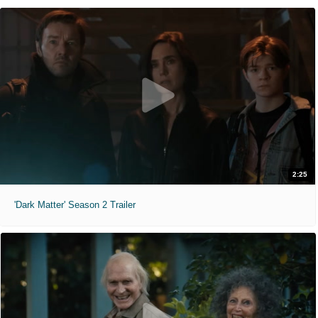
2:25
'Dark Matter' Season 2 Trailer