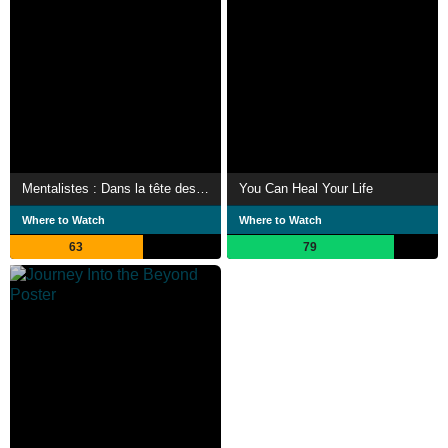
Mentalistes : Dans la tête des stars
You Can Heal Your Life
Where to Watch
Where to Watch
63
79