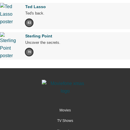
Ted Lasso
Ted's back.
83
Sterling Point
Uncover the secrets.
70
Movies
TV Shows