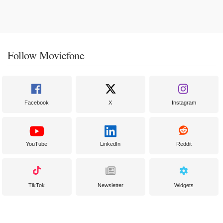
Follow Moviefone
Facebook
X
Instagram
YouTube
LinkedIn
Reddit
TikTok
Newsletter
Widgets