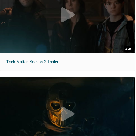
2:25
'Dark Matter' Season 2 Trailer