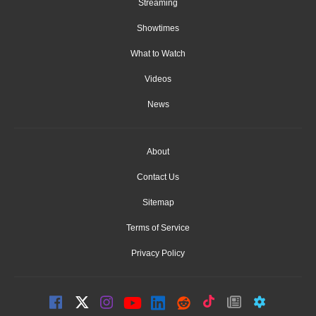
Streaming
Showtimes
What to Watch
Videos
News
About
Contact Us
Sitemap
Terms of Service
Privacy Policy