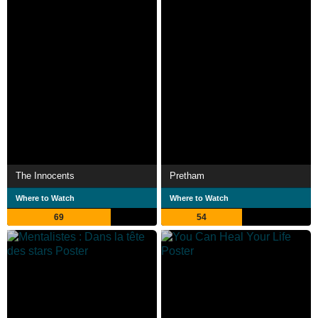
The Innocents
Pretham
Where to Watch
Where to Watch
69
54