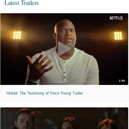
Latest Trailers
1:59
'Untold: The Testimony of Vince Young' Trailer