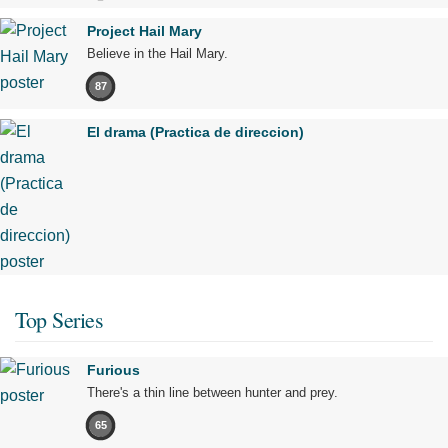
Project Hail Mary
Believe in the Hail Mary.
87
El drama (Practica de direccion)
Top Series
Furious
There's a thin line between hunter and prey.
65