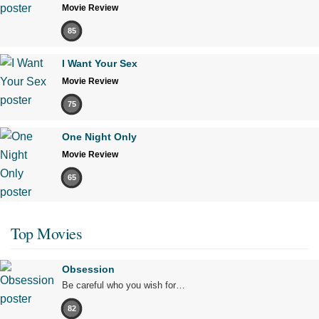
Movie Review
85
I Want Your Sex
Movie Review
75
One Night Only
Movie Review
65
Top Movies
Obsession
Be careful who you wish for…
82