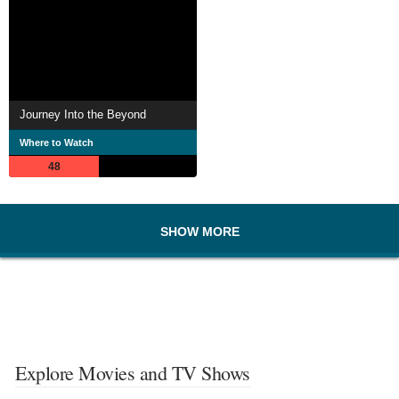
Journey Into the Beyond
Where to Watch
48
SHOW MORE
Explore Movies and TV Shows