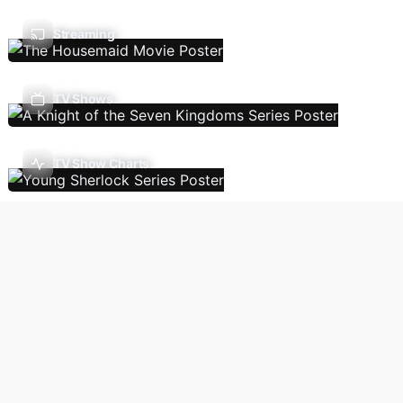
Streaming
TV Shows
TV Show Charts