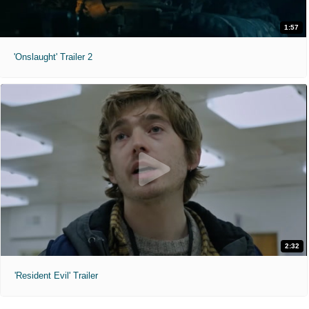
1:57
'Onslaught' Trailer 2
2:32
'Resident Evil' Trailer