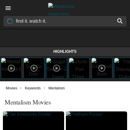
HIGHLIGHTS
›
›
Movies
Keywords
Mentalism
Mentalism Movies