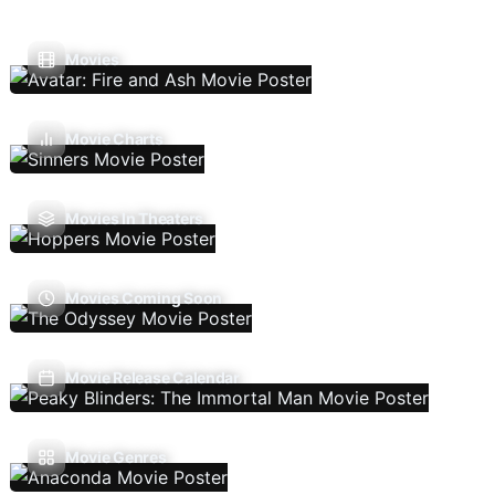
Movies
Movie Charts
Movies In Theaters
Movies Coming Soon
Movie Release Calendar
Movie Genres