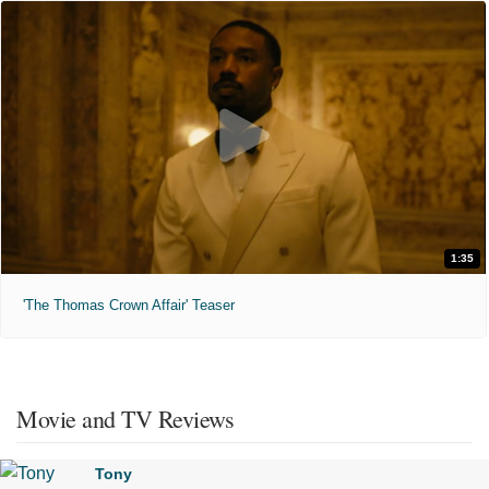
1:35
'The Thomas Crown Affair' Teaser
Movie and TV Reviews
Tony