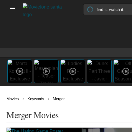
›
›
Movies
Keywords
Merger
Merger Movies