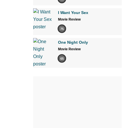
I Want Your Sex
Movie Review
75
One Night Only
Movie Review
65