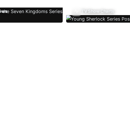
ows
TV Show Charts