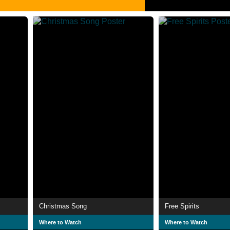
Christmas Song
Free Spirits
Where to Watch
Where to Watch