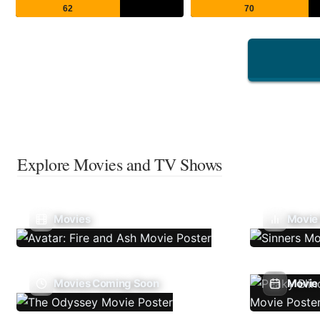
62
70
Explore Movies and TV Shows
Movies
Movie
Movies Coming Soon
Movie 