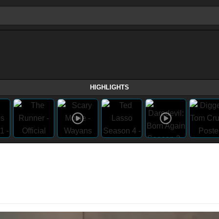
HIGHLIGHTS