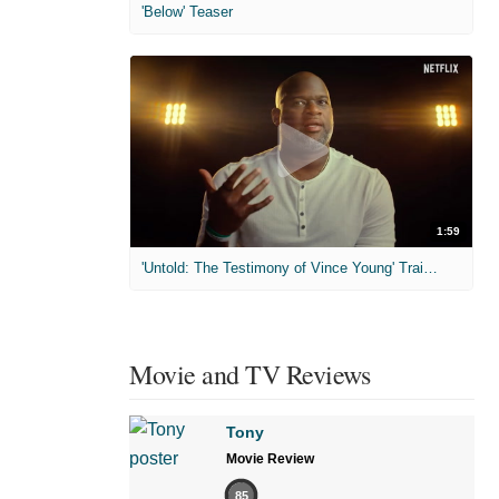
'Below' Teaser
1:59
'Untold: The Testimony of Vince Young' Trailer
Movie and TV Reviews
Tony
Movie Review
85