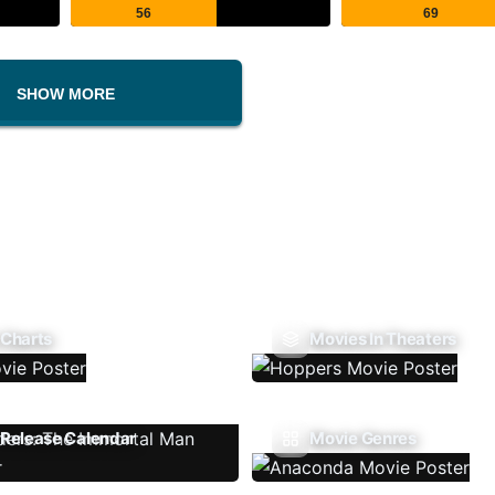
56
69
SHOW MORE
 Charts
Movies In Theaters
Release Calendar
Movie Genres