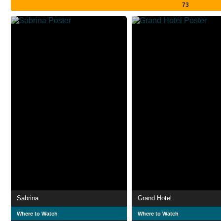
73
Sabrina
Grand Hotel
Where to Watch
Where to Watch