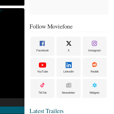
Follow Moviefone
Facebook
X
Instagram
YouTube
LinkedIn
Reddit
TikTok
Newsletter
Widgets
Latest Trailers