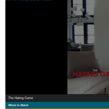
The Hating Game
Where to Watch