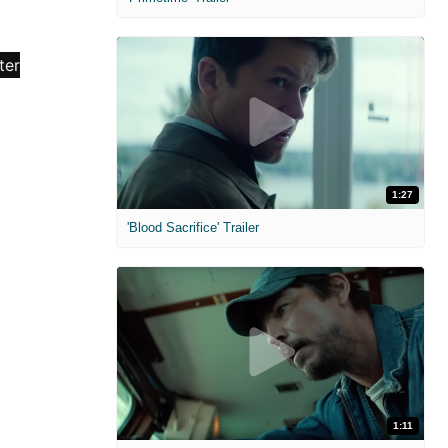
1:27
'Blood Sacrifice' Trailer
1:11