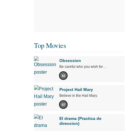
Top Movies
Obsession
Be careful who you wish for…
82
Project Hail Mary
Believe in the Hail Mary.
87
El drama (Practica de
direccion)