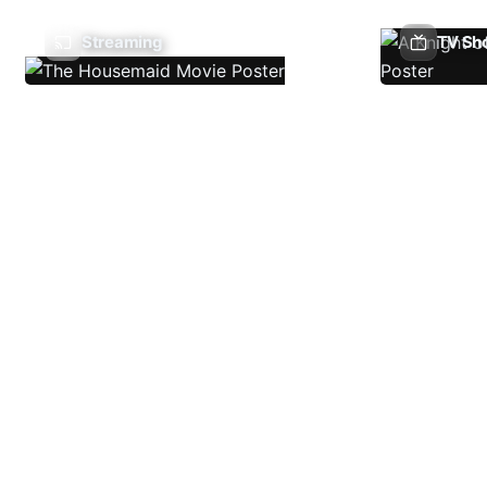
Streaming
TV Sh