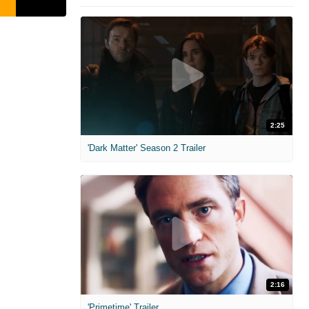
2:25
'Dark Matter' Season 2 Trailer
2:16
'Primetime' Trailer