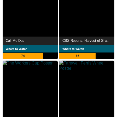
Call Me Dad
CBS Reports: Harvest of Shame
Where to Watch
Where to Watch
74
66