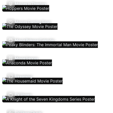
Movies In Theaters
Movies Coming Soon
Movie Release Calendar
Movie Genres
Streaming
TV Shows
TV Show Charts