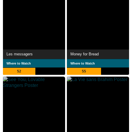
Les messagers
Money for Bread
Where to Watch
Where to Watch
52
55