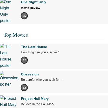
One Night Only
Movie Review
65
Top Movies
The Last House
How long can you survive?
62
Obsession
Be careful who you wish for…
82
Project Hail Mary
Believe in the Hail Mary.