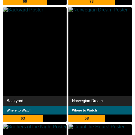
69
73
Backyard
Norwegian Dream
Where to Watch
Where to Watch
63
58