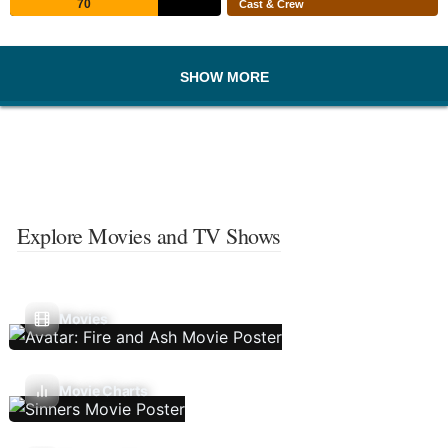
70
Cast & Crew
SHOW MORE
Explore Movies and TV Shows
Movies
Movie Charts