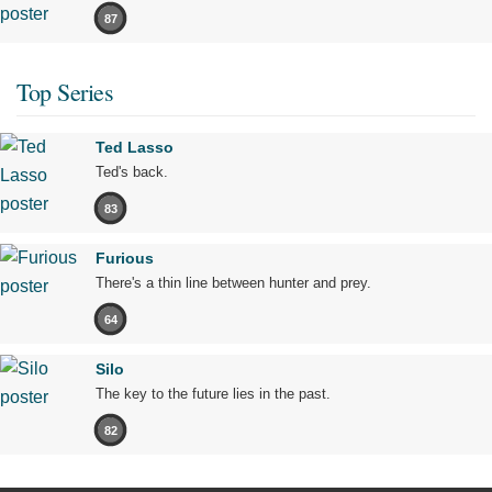
87
Top Series
Ted Lasso
Ted's back.
83
Furious
There's a thin line between hunter and prey.
64
Silo
The key to the future lies in the past.
82