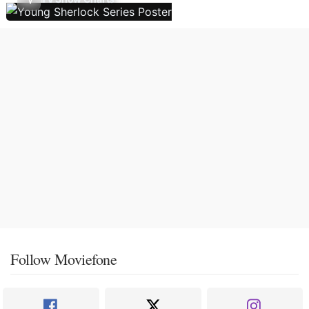
Follow Moviefone