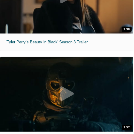
1:38
'Tyler Perry’s Beauty in Black' Season 3 Trailer
1:57