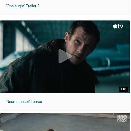
'Onslaught' Trailer 2
1:09
'Neuromancer' Teaser