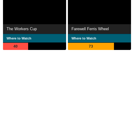
The Workers Cup
Farewell Ferris Wheel
Where to Watch
Where to Watch
40
73