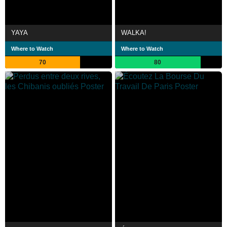
YAYA
WALKA!
Where to Watch
Where to Watch
70
80