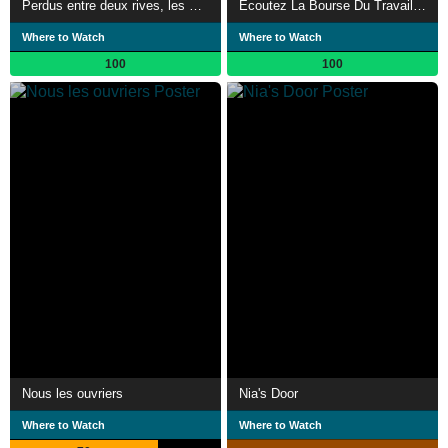
Perdus entre deux rives, les Chibanis oubliés
Écoutez La Bourse Du Travail De Paris
Where to Watch
Where to Watch
100
100
Nous les ouvriers
Nia's Door
Where to Watch
Where to Watch