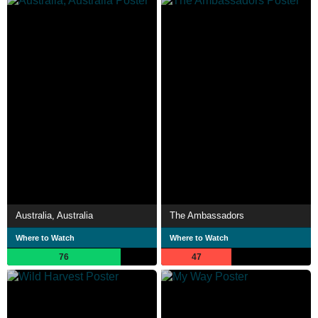
Australia, Australia
The Ambassadors
Where to Watch
Where to Watch
76
47