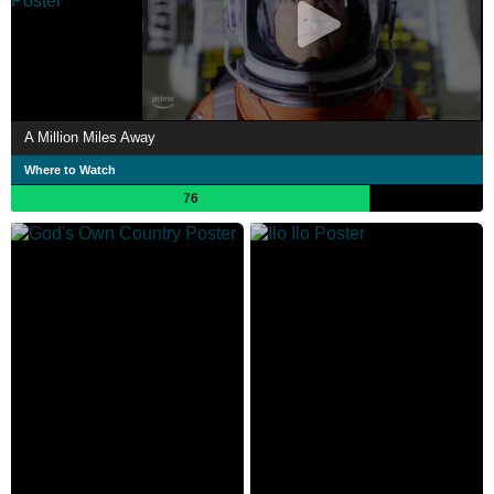
A Million Miles Away
Where to Watch
76