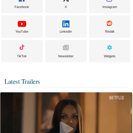
Facebook
X
Instagram
YouTube
LinkedIn
Reddit
TikTok
Newsletter
Widgets
Latest Trailers