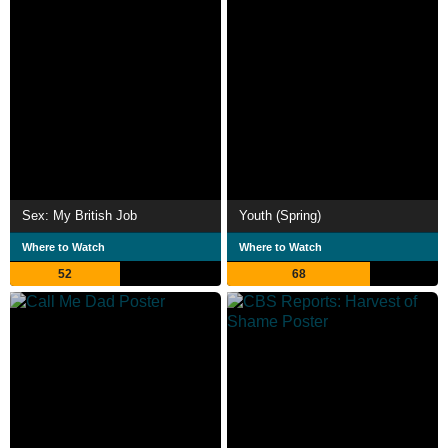
Sex: My British Job
Youth (Spring)
Where to Watch
Where to Watch
52
68