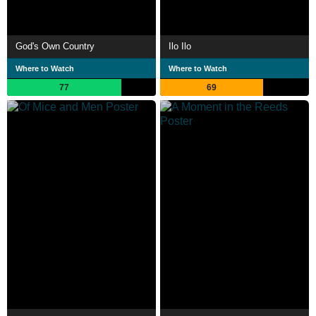
God's Own Country
Ilo Ilo
Where to Watch
Where to Watch
77
69