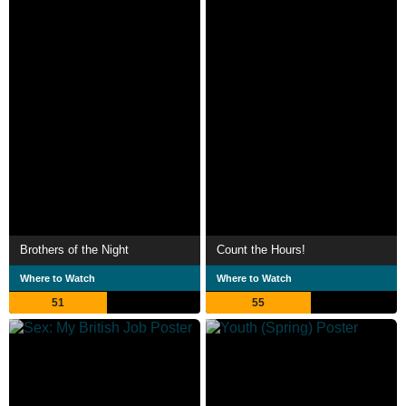
Brothers of the Night
Count the Hours!
Where to Watch
Where to Watch
51
55