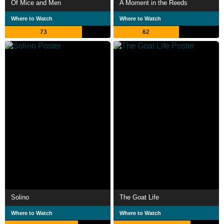
Of Mice and Men
A Moment in the Reeds
Where to Watch
Where to Watch
73
62
Solino
The Goat Life
Where to Watch
Where to Watch