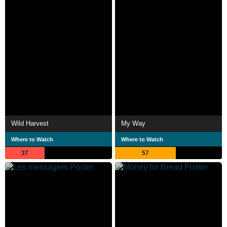
Wild Harvest
My Way
Where to Watch
Where to Watch
37
57