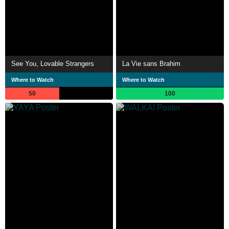
See You, Lovable Strangers
La Vie sans Brahim
Where to Watch
Where to Watch
50
100