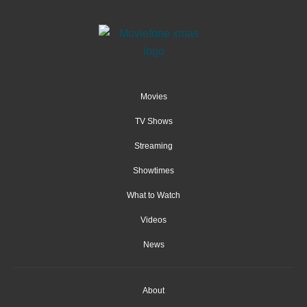
Movies
TV Shows
Streaming
Showtimes
What to Watch
Videos
News
About