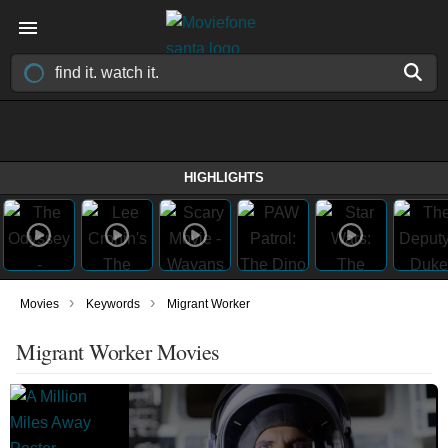
HIGHLIGHTS
›
›
Movies
Keywords
Migrant Worker
Migrant Worker Movies