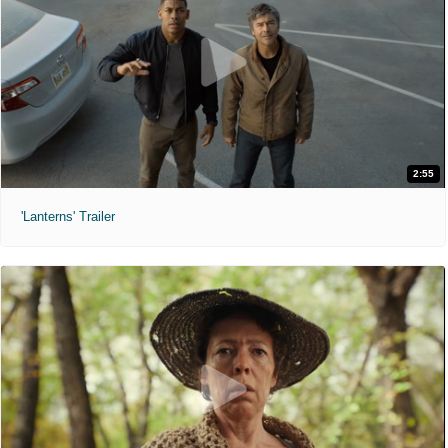
2:55
'Lanterns' Trailer