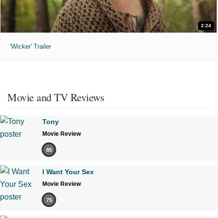
2:24
'Wicker' Trailer
Movie and TV Reviews
Tony
Movie Review
85
I Want Your Sex
Movie Review
75