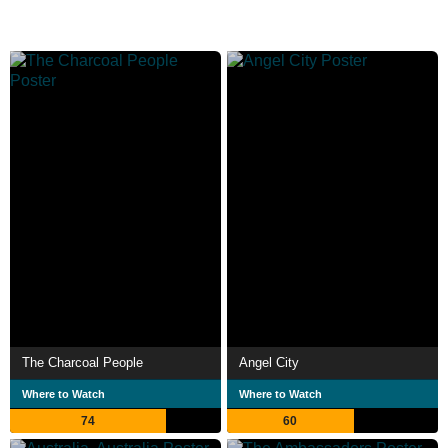
The Charcoal People
Angel City
Where to Watch
Where to Watch
74
60