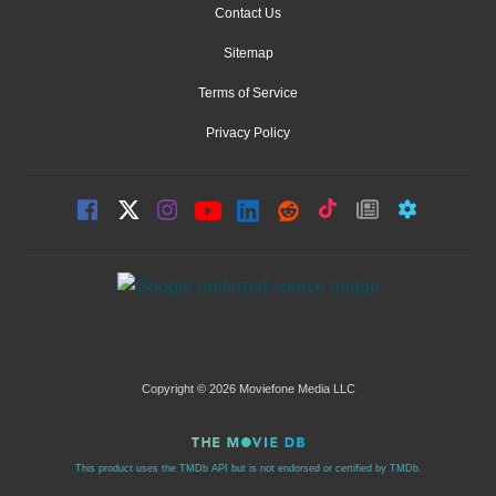
Contact Us
Sitemap
Terms of Service
Privacy Policy
Copyright © 2026 Moviefone Media LLC
This product uses the TMDb API but is not endorsed or certified by TMDb.